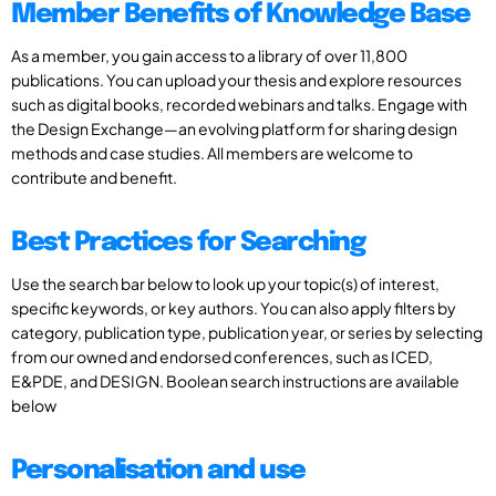
Member Benefits of Knowledge Base
As a member, you gain access to a library of over 11,800
publications. You can upload your thesis and explore resources
such as digital books, recorded webinars and talks. Engage with
the Design Exchange—an evolving platform for sharing design
methods and case studies. All members are welcome to
contribute and benefit.
Best Practices for Searching
Use the search bar below to look up your topic(s) of interest,
specific keywords, or key authors. You can also apply filters by
category, publication type, publication year, or series by selecting
from our owned and endorsed conferences, such as ICED,
E&PDE, and DESIGN. Boolean search instructions are available
below
Personalisation and use