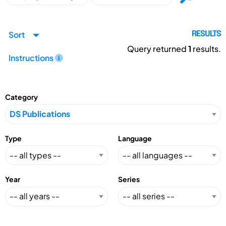
Sort
RESULTS
Query returned
1
results.
Instructions
Category
Type
Language
Year
Series