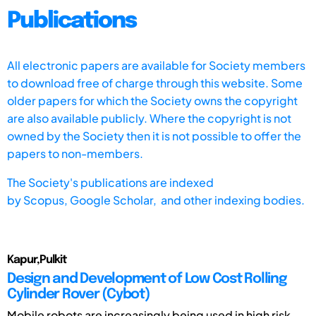
Publications
All electronic papers are available for Society members
to download free of charge through this website. Some
older papers for which the Society owns the copyright
are also available publicly. Where the copyright is not
owned by the Society then it is not possible to offer the
papers to non-members.
The Society's publications are indexed
by
Scopus,
Google Scholar, and other indexing bodies.
Kapur,Pulkit
Design and Development of Low Cost Rolling
Cylinder Rover (Cybot)
Mobile robots are increasingly being used in high risk,