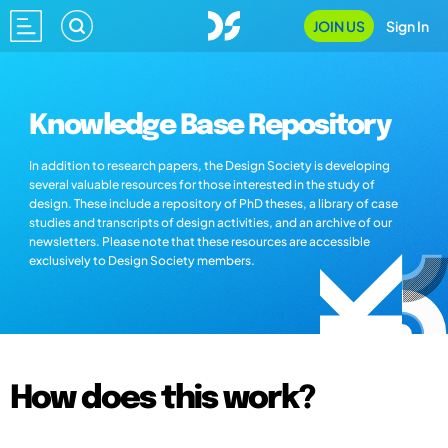
JOIN US
Sign In
Knowledge Base Repository
In addition to research papers, the Design Society is developing
several valuable resources for those interested in the study of
design. These include a repository of PhD theses, a library of case
studies and transcripts of design activities, and an archive of our
newsletters. Please note that these resources are accessible
exclusively to Design Society members.
How does this work?