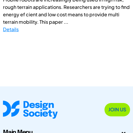
rough terrain applications. Researchers are trying to find
energy ef cient and low cost means to provide multi
terrain mobility. This paper ...
Details
JOIN US
Main Menu