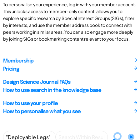
To personalise your experience, log in with your member account.
This unlocks access to member-only content, allows you to
explore specific research by Special Interest Groups (SIGs), filter
by interests, and use the member address book to connect with
peers working in similar areas. You can also engage more deeply
by joining SIGs or bookmarking content relevant to your focus.
Membership
Pricing
Design Science Journal FAQs
How to use search in the knowledge base
How to use your profile
How to personalise what you see