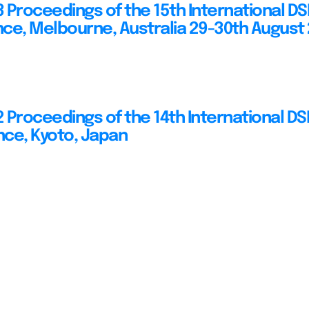
 Proceedings of the 15th International D
ce, Melbourne, Australia 29-30th August
 Proceedings of the 14th International D
ce, Kyoto, Japan