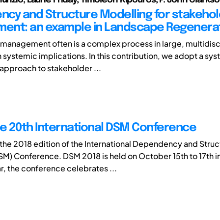
cy and Structure Modelling for stakeho
ent: an example in Landscape Regenera
management often is a complex process in large, multidisc
h systemic implications. In this contribution, we adopt a sy
approach to stakeholder ...
he 20th International DSM Conference
he 2018 edition of the International Dependency and Struc
M) Conference. DSM 2018 is held on October 15th to 17th in
ear, the conference celebrates ...