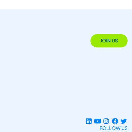
JOIN US
FOLLOW US