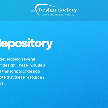
epository
s developing several
of design. These include a
d transcripts of design
note that these resources
rs.