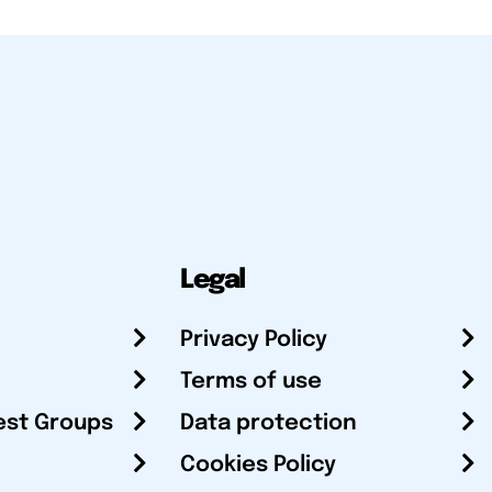
Legal
Privacy Policy
Terms of use
est Groups
Data protection
Cookies Policy