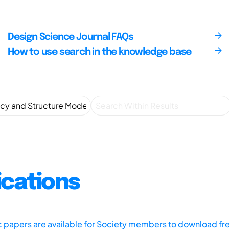
Design Science Journal FAQs
How to use search in the knowledge base
ications
ic papers are available for Society members to download fr