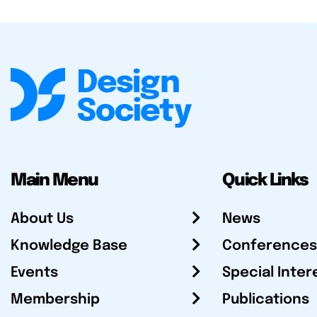
Main Menu
Quick Links
About Us
News
Knowledge Base
Conferences
Events
Special Inter
Membership
Publications