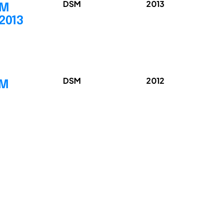
DSM
2013
SM
 2013
DSM
2012
SM