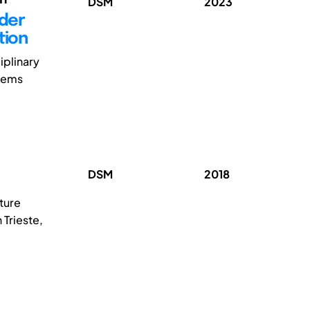
DSM
2023
lder
tion
iplinary
stems
DSM
2018
ture
 Trieste,