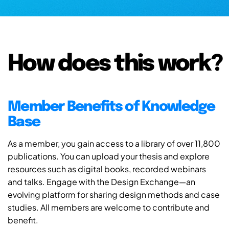
How does this work?
Member Benefits of Knowledge
Base
As a member, you gain access to a library of over 11,800
publications. You can upload your thesis and explore
resources such as digital books, recorded webinars
and talks. Engage with the Design Exchange—an
evolving platform for sharing design methods and case
studies. All members are welcome to contribute and
benefit.