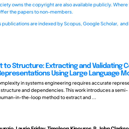
iety owns the copyright are also available publicly. Where t
offer the papers to non-members.
s publications are indexed by
Scopus,
Google Scholar, and 
t to Structure: Extracting and Validating
epresentations Using Large Language M
plexity in systems engineering requires accurate represe
 structure and dependencies. This work introduces a semi-
uman-in-the-loop method to extract and ...
unzio, Laurie Friday, Timoleon Kipouros, P. John Clarks