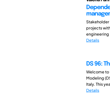
Dependen
managem
Stakeholder 
projects wit
engineering 
Details
DS 96: T
Welcome to t
Modeling (DS
Italy. This y
Details