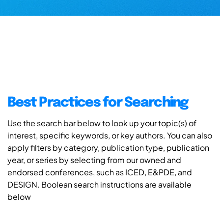
Best Practices for Searching
Use the search bar below to look up your topic(s) of
interest, specific keywords, or key authors. You can also
apply filters by category, publication type, publication
year, or series by selecting from our owned and
endorsed conferences, such as ICED, E&PDE, and
DESIGN. Boolean search instructions are available
below