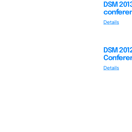
DSM 2013
conferen
Details
DSM 2012
Conferen
Details