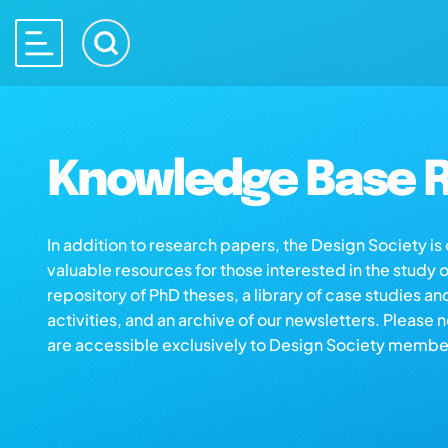
Knowledge Base R
In addition to research papers, the Design Society i
valuable resources for those interested in the study 
repository of PhD theses, a library of case studies an
activities, and an archive of our newsletters. Please 
are accessible exclusively to Design Society membe