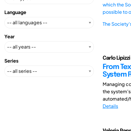
which the Soc
possible to 
Language
The Society'
Year
Carlo Lipizzi
Series
From Tex
System R
Managing com
the system's
automated/h
Details
Valeria Pann