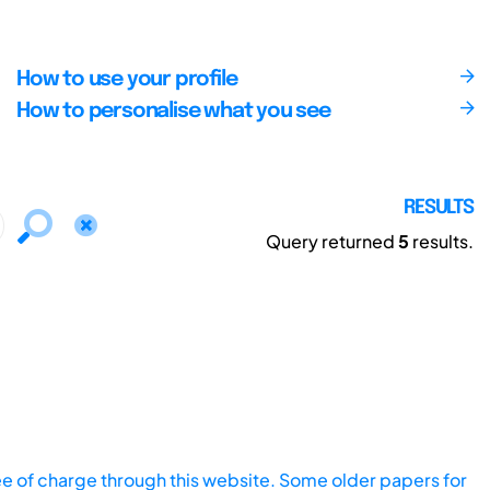
How to use your profile
How to personalise what you see
RESULTS
Query returned
5
results.
ee of charge through this website. Some older papers for