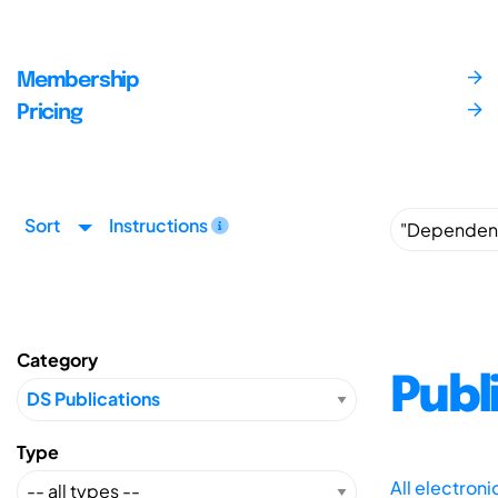
Membership
Pricing
Sort
Instructions
Category
Publ
Type
All electron