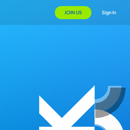
JOIN US
Sign In