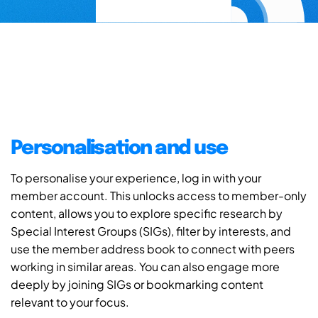
Personalisation and use
To personalise your experience, log in with your
member account. This unlocks access to member-only
content, allows you to explore specific research by
Special Interest Groups (SIGs), filter by interests, and
use the member address book to connect with peers
working in similar areas. You can also engage more
deeply by joining SIGs or bookmarking content
relevant to your focus.