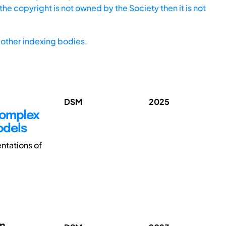
he copyright is not owned by the Society then it is not
other indexing bodies.
DSM
2025
 Complex
odels
ntations of
on