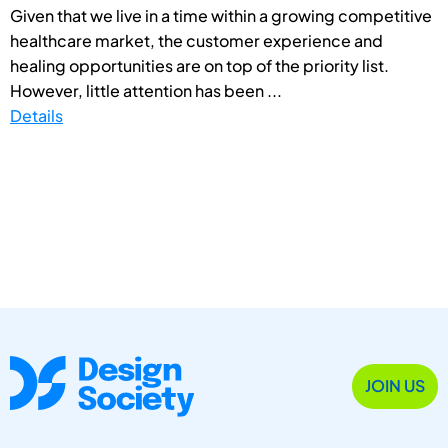
Given that we live in a time within a growing competitive
healthcare market, the customer experience and
healing opportunities are on top of the priority list.
However, little attention has been ...
Details
JOIN US