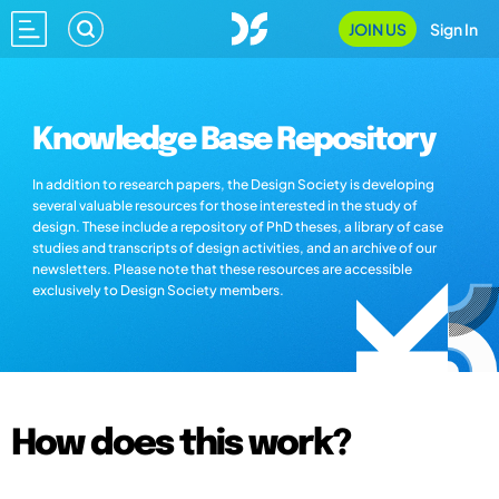
JOIN US
Sign In
Knowledge Base Repository
In addition to research papers, the Design Society is developing
several valuable resources for those interested in the study of
design. These include a repository of PhD theses, a library of case
studies and transcripts of design activities, and an archive of our
newsletters. Please note that these resources are accessible
exclusively to Design Society members.
How does this work?