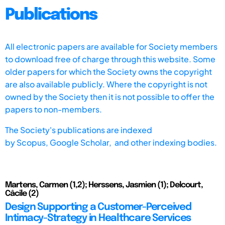
Publications
All electronic papers are available for Society members
to download free of charge through this website. Some
older papers for which the Society owns the copyright
are also available publicly. Where the copyright is not
owned by the Society then it is not possible to offer the
papers to non-members.
The Society's publications are indexed
by
Scopus,
Google Scholar, and other indexing bodies.
Martens, Carmen (1,2); Herssens, Jasmien (1); Delcourt,
Câcile (2)
Design Supporting a Customer-Perceived
Intimacy-Strategy in Healthcare Services