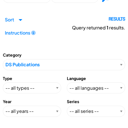
Sort
RESULTS
Query returned
1
results.
Instructions
Category
Type
Language
Year
Series