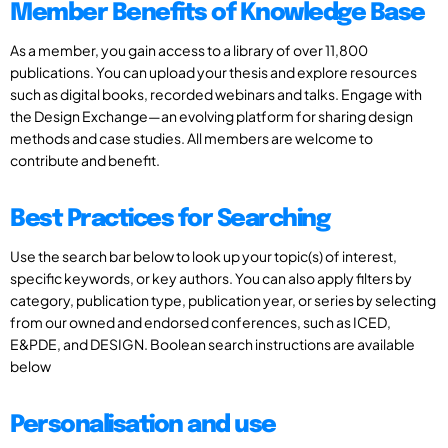
Member Benefits of Knowledge Base
As a member, you gain access to a library of over 11,800
publications. You can upload your thesis and explore resources
such as digital books, recorded webinars and talks. Engage with
the Design Exchange—an evolving platform for sharing design
methods and case studies. All members are welcome to
contribute and benefit.
Best Practices for Searching
Use the search bar below to look up your topic(s) of interest,
specific keywords, or key authors. You can also apply filters by
category, publication type, publication year, or series by selecting
from our owned and endorsed conferences, such as ICED,
E&PDE, and DESIGN. Boolean search instructions are available
below
Personalisation and use