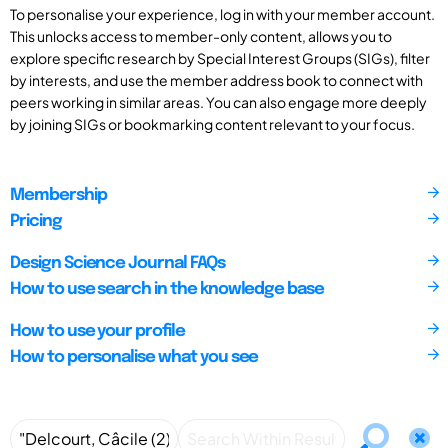
To personalise your experience, log in with your member account.
This unlocks access to member-only content, allows you to
explore specific research by Special Interest Groups (SIGs), filter
by interests, and use the member address book to connect with
peers working in similar areas. You can also engage more deeply
by joining SIGs or bookmarking content relevant to your focus.
Membership
Pricing
Design Science Journal FAQs
How to use search in the knowledge base
How to use your profile
How to personalise what you see