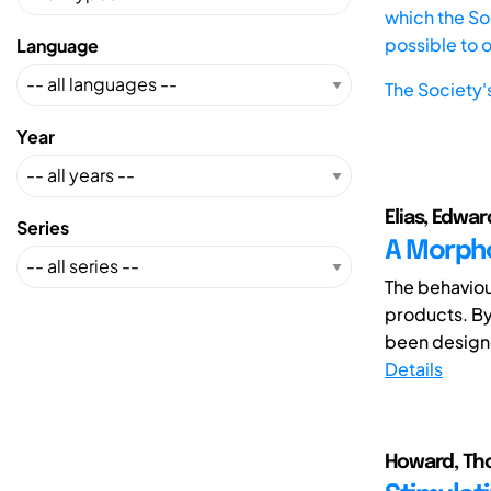
which the Soc
possible to 
Language
The Society'
Year
Elias, Edwar
Series
A Morpho
The behaviou
products. By
been designed
Details
Howard, Tho