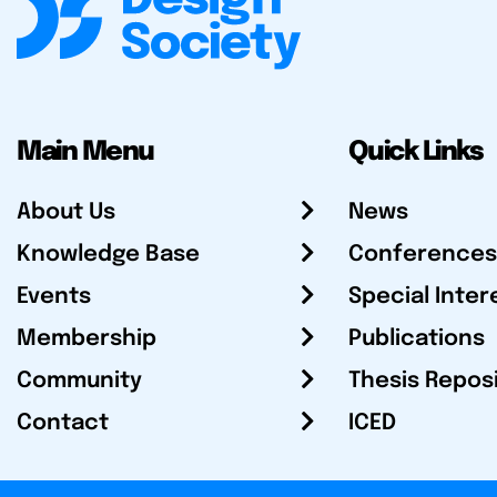
Main Menu
Quick Links
About Us
News
Knowledge Base
Conferences
Events
Special Inter
Membership
Publications
Community
Thesis Repos
Contact
ICED