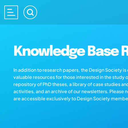
Knowledge Base R
In addition to research papers, the Design Society i
valuable resources for those interested in the study 
repository of PhD theses, a library of case studies an
activities, and an archive of our newsletters. Please 
are accessible exclusively to Design Society membe