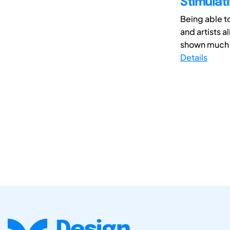
Stimulati
Being able to
and artists a
shown much p
Details