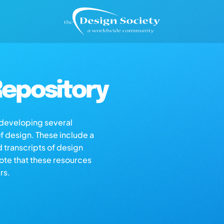
epository
s developing several
of design. These include a
d transcripts of design
note that these resources
rs.