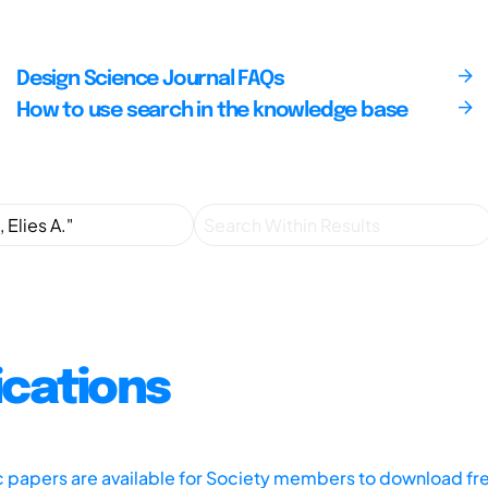
Design Science Journal FAQs
How to use search in the knowledge base
ications
ic papers are available for Society members to download fr