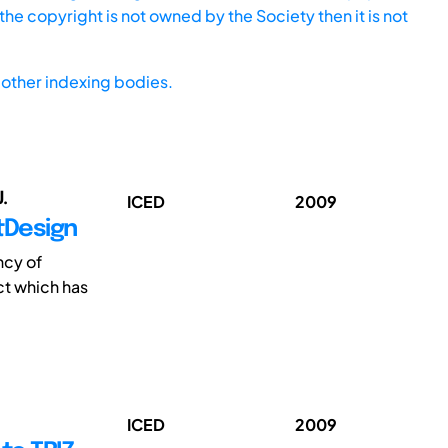
he copyright is not owned by the Society then it is not
other indexing bodies.
.
ICED
2009
tDesign
ncy of
ct which has
ICED
2009