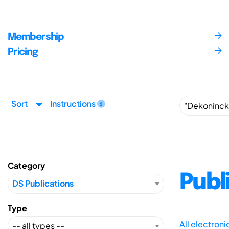
Membership
Pricing
Sort
Instructions
Category
Publ
Type
All electron