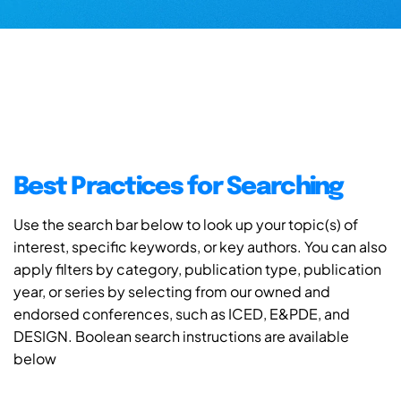
Best Practices for Searching
Use the search bar below to look up your topic(s) of
interest, specific keywords, or key authors. You can also
apply filters by category, publication type, publication
year, or series by selecting from our owned and
endorsed conferences, such as ICED, E&PDE, and
DESIGN. Boolean search instructions are available
below