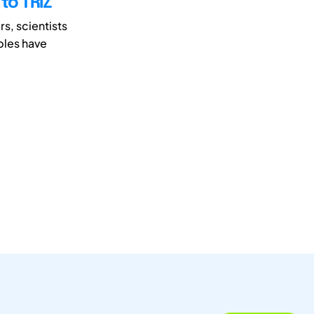
 to TRIZ
s, scientists
iples have