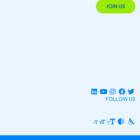
JOIN US
FOLLOW US