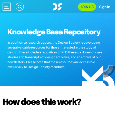
JOIN US
Sign In
Knowledge Base Repository
In addition to research papers, the Design Society is developing
several valuable resources for those interested in the study of
design. These include a repository of PhD theses, a library of case
studies and transcripts of design activities, and an archive of our
newsletters. Please note that these resources are accessible
exclusively to Design Society members.
How does this work?