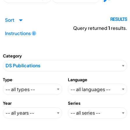
Sort
RESULTS
Query returned
1
results.
Instructions
Category
Type
Language
Year
Series