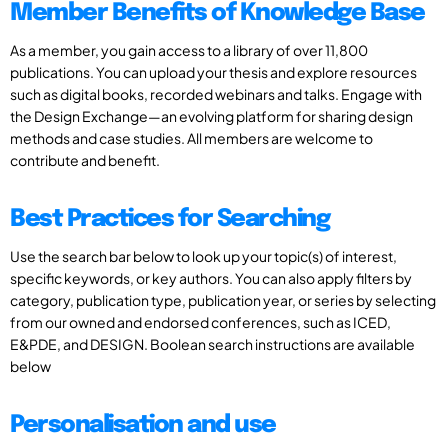
Member Benefits of Knowledge Base
As a member, you gain access to a library of over 11,800
publications. You can upload your thesis and explore resources
such as digital books, recorded webinars and talks. Engage with
the Design Exchange—an evolving platform for sharing design
methods and case studies. All members are welcome to
contribute and benefit.
Best Practices for Searching
Use the search bar below to look up your topic(s) of interest,
specific keywords, or key authors. You can also apply filters by
category, publication type, publication year, or series by selecting
from our owned and endorsed conferences, such as ICED,
E&PDE, and DESIGN. Boolean search instructions are available
below
Personalisation and use