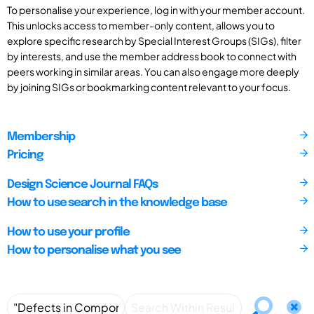
To personalise your experience, log in with your member account.
This unlocks access to member-only content, allows you to
explore specific research by Special Interest Groups (SIGs), filter
by interests, and use the member address book to connect with
peers working in similar areas. You can also engage more deeply
by joining SIGs or bookmarking content relevant to your focus.
Membership
Pricing
Design Science Journal FAQs
How to use search in the knowledge base
How to use your profile
How to personalise what you see