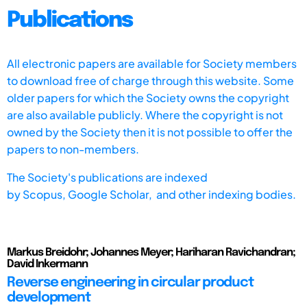
Publications
All electronic papers are available for Society members
to download free of charge through this website. Some
older papers for which the Society owns the copyright
are also available publicly. Where the copyright is not
owned by the Society then it is not possible to offer the
papers to non-members.
The Society's publications are indexed
by
Scopus,
Google Scholar, and other indexing bodies.
Markus Breidohr; Johannes Meyer; Hariharan Ravichandran;
David Inkermann
Reverse engineering in circular product
development