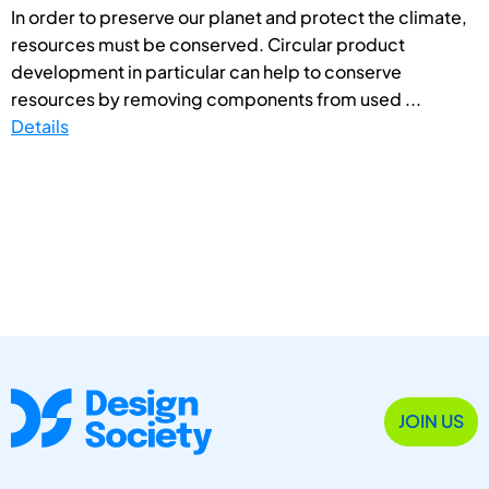
In order to preserve our planet and protect the climate,
resources must be conserved. Circular product
development in particular can help to conserve
resources by removing components from used ...
Details
JOIN US