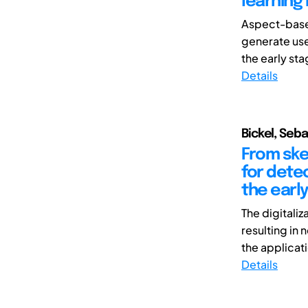
learning
Aspect-based
generate use
the early sta
Details
Bickel, Seb
From ske
for detec
the earl
The digitali
resulting in
the applicati
Details