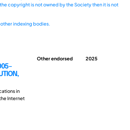
he copyright is not owned by the Society then it is not
other indexing bodies.
Other endorsed
2025
005–
UTION,
cations in
the Internet