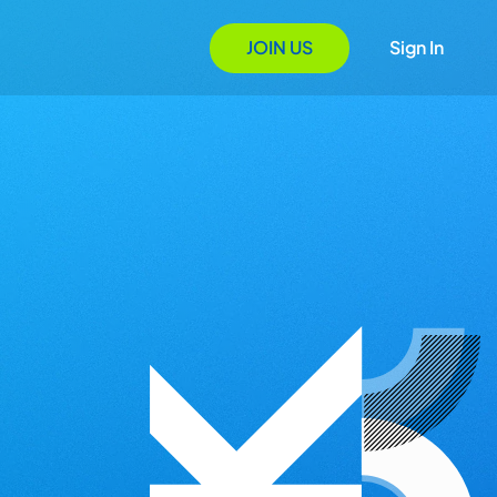
JOIN US
Sign In