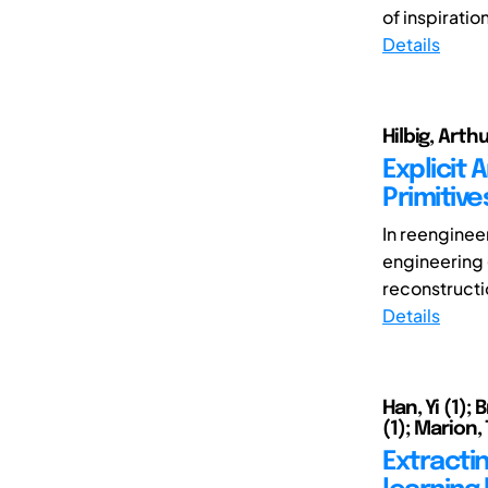
of inspiration
Details
Hilbig, Arth
Explicit
Primitiv
In reenginee
engineering 
reconstructi
Details
Han, Yi (1);
(1); Marion,
Extracti