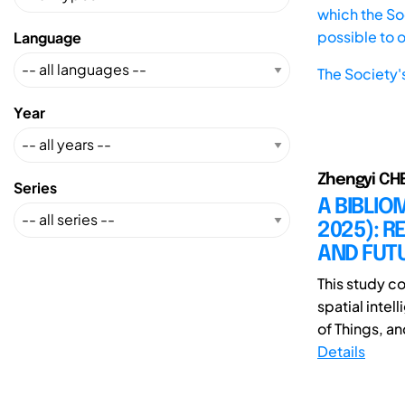
which the Soc
possible to 
Language
The Society'
Year
Zhengyi CH
Series
A BIBLIO
2025): 
AND FUTU
This study c
spatial intel
of Things, and
Details