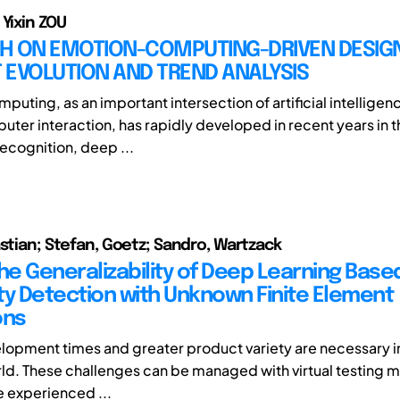
 Yixin ZOU
H ON EMOTION-COMPUTING-DRIVEN DESIGN
 EVOLUTION AND TREND ANALYSIS
puting, as an important intersection of artificial intelligen
er interaction, has rapidly developed in recent years in t
ecognition, deep ...
astian; Stefan, Goetz; Sandro, Wartzack
the Generalizability of Deep Learning Base
ity Detection with Unknown Finite Element
ons
lopment times and greater product variety are necessary in
ld. These challenges can be managed with virtual testing 
e experienced ...