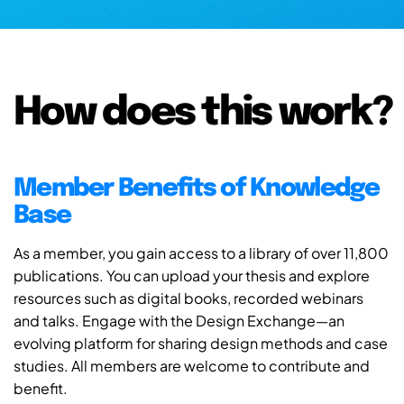
How does this work?
Member Benefits of Knowledge
Base
As a member, you gain access to a library of over 11,800
publications. You can upload your thesis and explore
resources such as digital books, recorded webinars
and talks. Engage with the Design Exchange—an
evolving platform for sharing design methods and case
studies. All members are welcome to contribute and
benefit.