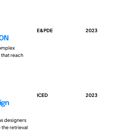
E&PDE
2023
ION
complex
 that reach
ICED
2023
ign
as designers
the retrieval