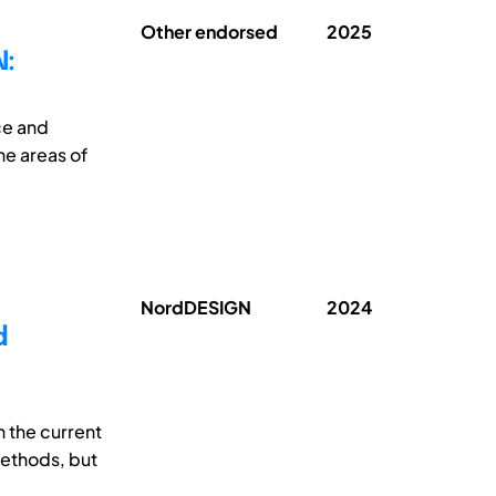
Other endorsed
2025
:
ce and
he areas of
NordDESIGN
2024
d
 the current
methods, but