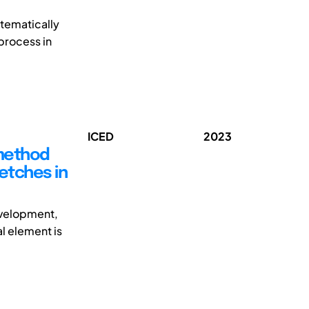
tematically
 process in
ICED
2023
 method
ketches in
development,
l element is