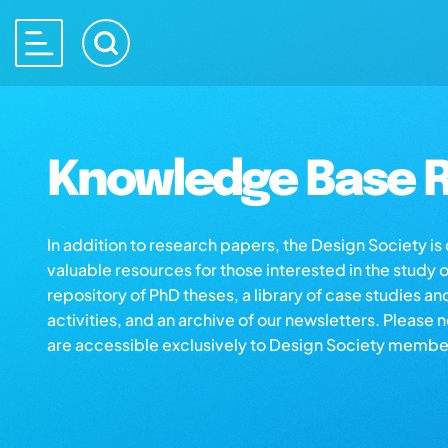
Knowledge Base R
In addition to research papers, the Design Society i
valuable resources for those interested in the study 
repository of PhD theses, a library of case studies an
activities, and an archive of our newsletters. Please 
are accessible exclusively to Design Society membe