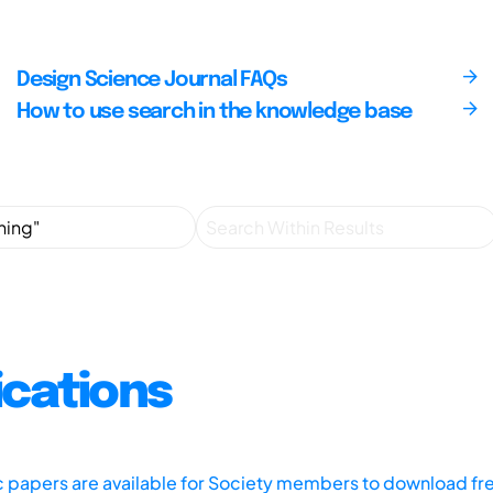
Design Science Journal FAQs
How to use search in the knowledge base
ications
ic papers are available for Society members to download fr