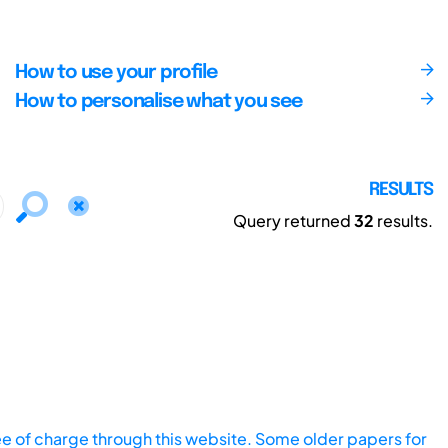
How to use your profile
How to personalise what you see
RESULTS
Query returned
32
results.
ee of charge through this website. Some older papers for