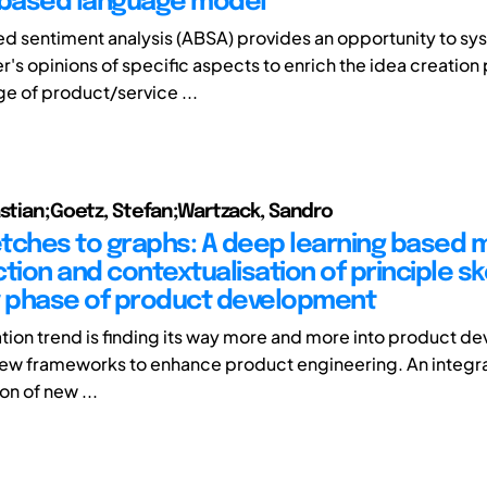
 based language model
 sentiment analysis (ABSA) provides an opportunity to sys
r's opinions of specific aspects to enrich the idea creation
ge of product/service ...
astian;Goetz, Stefan;Wartzack, Sandro
tches to graphs: A deep learning based
tion and contextualisation of principle s
y phase of product development
zation trend is finding its way more and more into product 
 new frameworks to enhance product engineering. An integra
on of new ...