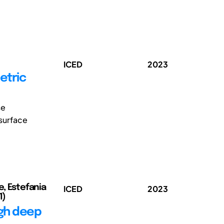
ICED
2023
etric
se
 surface
e, Estefania
ICED
2023
1)
ugh deep