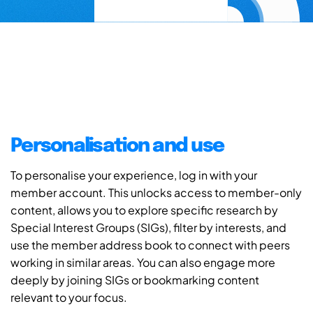
Personalisation and use
To personalise your experience, log in with your
member account. This unlocks access to member-only
content, allows you to explore specific research by
Special Interest Groups (SIGs), filter by interests, and
use the member address book to connect with peers
working in similar areas. You can also engage more
deeply by joining SIGs or bookmarking content
relevant to your focus.