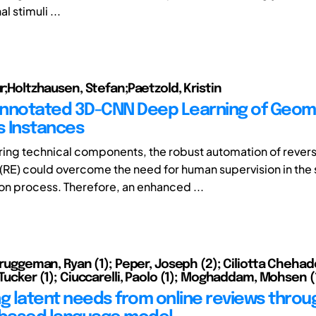
al stimuli ...
ur;Holtzhausen, Stefan;Paetzold, Kristin
 Annotated 3D-CNN Deep Learning of Geom
es Instances
ring technical components, the robust automation of rever
(RE) could overcome the need for human supervision in the
on process. Therefore, an enhanced ...
 Bruggeman, Ryan (1); Peper, Joseph (2); Ciliotta Chehad
 Tucker (1); Ciuccarelli, Paolo (1); Moghaddam, Mohsen (
ng latent needs from online reviews thro