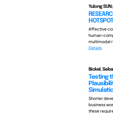
Yulong SUN;
RESEARC
HOTSPOT
Affective com
human-comput
multimodal r
Details
Bickel, Seb
Testing 
Plausibil
Simulati
Shorter deve
business wor
these requir