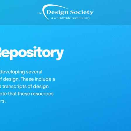
epository
s developing several
of design. These include a
d transcripts of design
note that these resources
rs.