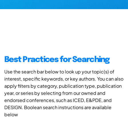
Best Practices for Searching
Use the search bar below to look up your topic(s) of
interest, specific keywords, or key authors. You can also
apply filters by category, publication type, publication
year, or series by selecting from our owned and
endorsed conferences, such as ICED, E&PDE, and
DESIGN. Boolean search instructions are available
below