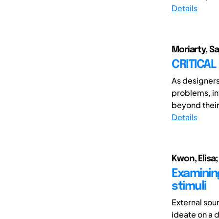
Details
Moriarty, S
CRITICAL
As designers
problems, in
beyond their
Details
Kwon, Elisa
Examinin
stimuli
External sou
ideate on a 