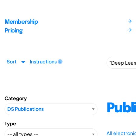
Membership
Pricing
Sort
Instructions
Category
Publ
Type
All electron