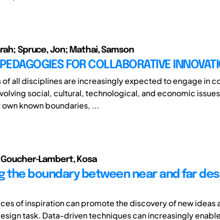
arah; Spruce, Jon; Mathai, Samson
 PEDAGOGIES FOR COLLABORATIVE INNOVAT
 of all disciplines are increasingly expected to engage in 
volving social, cultural, technological, and economic issues
 own known boundaries, ...
; Goucher-Lambert, Kosa
g the boundary between near and far des
rces of inspiration can promote the discovery of new ideas 
design task. Data-driven techniques can increasingly enable 