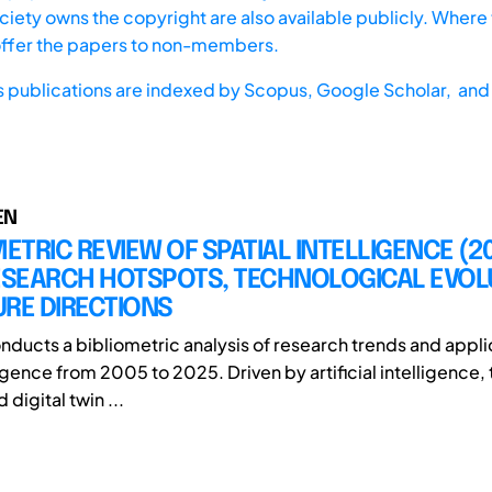
iety owns the copyright are also available publicly. Where t
offer the papers to non-members.
s publications are indexed by
Scopus,
Google Scholar, and 
EN
METRIC REVIEW OF SPATIAL INTELLIGENCE (2
RESEARCH HOTSPOTS, TECHNOLOGICAL EVOL
RE DIRECTIONS
onducts a bibliometric analysis of research trends and appli
ligence from 2005 to 2025. Driven by artificial intelligence, 
 digital twin ...