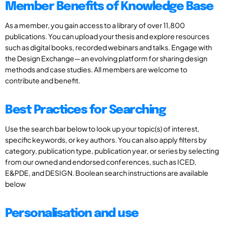
Member Benefits of Knowledge Base
As a member, you gain access to a library of over 11,800
publications. You can upload your thesis and explore resources
such as digital books, recorded webinars and talks. Engage with
the Design Exchange—an evolving platform for sharing design
methods and case studies. All members are welcome to
contribute and benefit.
Best Practices for Searching
Use the search bar below to look up your topic(s) of interest,
specific keywords, or key authors. You can also apply filters by
category, publication type, publication year, or series by selecting
from our owned and endorsed conferences, such as ICED,
E&PDE, and DESIGN. Boolean search instructions are available
below
Personalisation and use