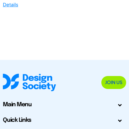
Details
JOIN US
Main Menu
Quick Links