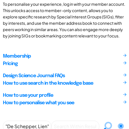
To personalise your experience, log in with your member account.
This unlocks access to member-only content, allows you to
explore specific research by Special Interest Groups (SIGs), filter
by interests, and use the member address book to connect with
peers working in similar areas. You can also engage more deeply
by joining SIGs or bookmarking content relevant to your focus.
Membership
Pricing
Design Science Journal FAQs
How to use search in the knowledge base
How to use your profile
How to personalise what you see