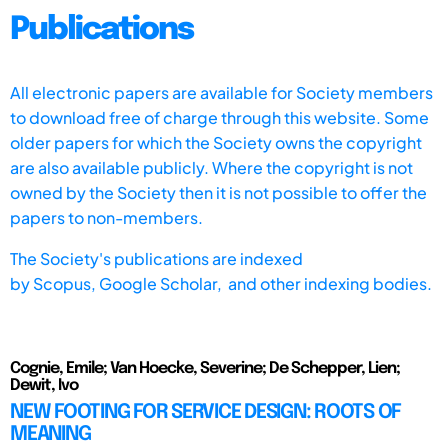
Publications
All electronic papers are available for Society members
to download free of charge through this website. Some
older papers for which the Society owns the copyright
are also available publicly. Where the copyright is not
owned by the Society then it is not possible to offer the
papers to non-members.
The Society's publications are indexed
by
Scopus,
Google Scholar, and other indexing bodies.
Cognie, Emile; Van Hoecke, Severine; De Schepper, Lien;
Dewit, Ivo
NEW FOOTING FOR SERVICE DESIGN: ROOTS OF
MEANING