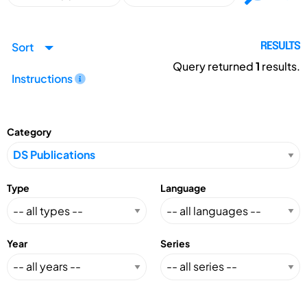
Sort
RESULTS
Query returned
1
results.
Instructions
Category
Type
Language
Year
Series