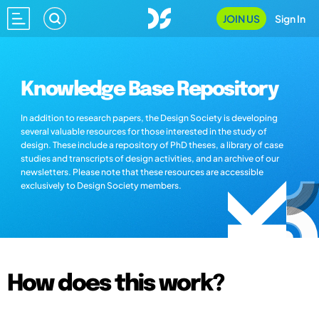
JOIN US
Sign In
Knowledge Base Repository
In addition to research papers, the Design Society is developing
several valuable resources for those interested in the study of
design. These include a repository of PhD theses, a library of case
studies and transcripts of design activities, and an archive of our
newsletters. Please note that these resources are accessible
exclusively to Design Society members.
How does this work?