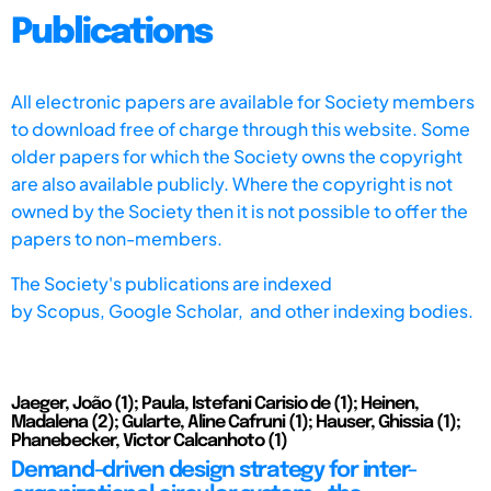
Publications
All electronic papers are available for Society members
to download free of charge through this website. Some
older papers for which the Society owns the copyright
are also available publicly. Where the copyright is not
owned by the Society then it is not possible to offer the
papers to non-members.
The Society's publications are indexed
by
Scopus,
Google Scholar, and other indexing bodies.
Jaeger, João (1); Paula, Istefani Carisio de (1); Heinen,
Madalena (2); Gularte, Aline Cafruni (1); Hauser, Ghissia (1);
Phanebecker, Victor Calcanhoto (1)
Demand-driven design strategy for inter-