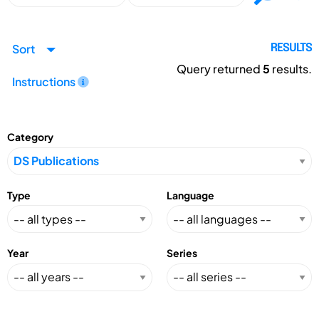
Sort
RESULTS
Query returned
5
results.
Instructions
Category
Type
Language
Year
Series