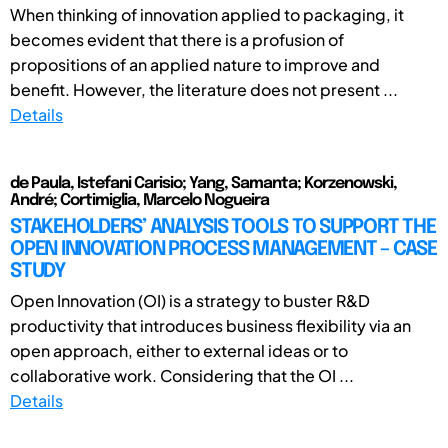
When thinking of innovation applied to packaging, it
becomes evident that there is a profusion of
propositions of an applied nature to improve and
benefit. However, the literature does not present ...
Details
de Paula, Istefani Carisio; Yang, Samanta; Korzenowski,
André; Cortimiglia, Marcelo Nogueira
STAKEHOLDERS’ ANALYSIS TOOLS TO SUPPORT THE
OPEN INNOVATION PROCESS MANAGEMENT – CASE
STUDY
Open Innovation (OI) is a strategy to buster R&D
productivity that introduces business flexibility via an
open approach, either to external ideas or to
collaborative work. Considering that the OI ...
Details