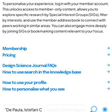
To personalise your experience, log in with your member account.
This unlocks access to member-only content, allows you to
explore specific research by Special Interest Groups (SIGs), filter
by interests, and use the member address book to connect with
peers working in similar areas. You can also engage more deeply
by joining SIGs or bookmarking content relevant to your focus.
Membership
Pricing
Design Science Journal FAQs
How to use search in the knowledge base
How to use your profile
How to personalise what you see