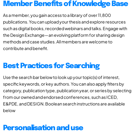
Member Benefits of Knowledge Base
As a member, you gain access to a library of over 11,800
publications. You can upload your thesis and explore resources
such as digital books, recorded webinars and talks. Engage with
the Design Exchange—an evolving platform for sharing design
methods and case studies. All members are welcome to
contribute and benefit.
Best Practices for Searching
Use the search bar below to look up your topic(s) of interest,
specific keywords, or key authors. You can also apply filters by
category, publication type, publication year, or series by selecting
from our owned and endorsed conferences, such as ICED,
E&PDE, and DESIGN. Boolean search instructions are available
below
Personalisation and use