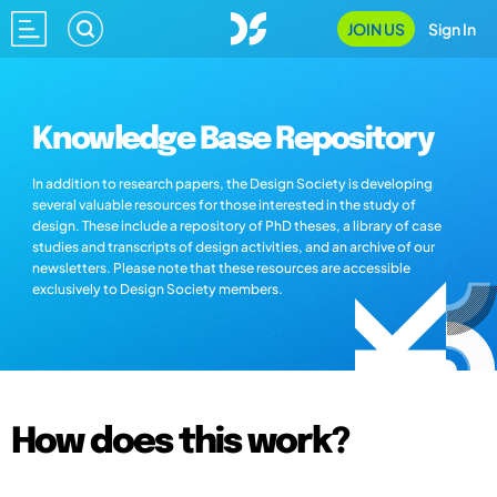
JOIN US
Sign In
Knowledge Base Repository
In addition to research papers, the Design Society is developing
several valuable resources for those interested in the study of
design. These include a repository of PhD theses, a library of case
studies and transcripts of design activities, and an archive of our
newsletters. Please note that these resources are accessible
exclusively to Design Society members.
How does this work?