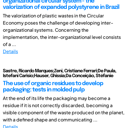
organizational circular system - the
valorization of expanded polystyrene in Brazil
The valorization of plastic wastes in the Circular
Economy poses the challenge of developing inter-
organizational systems. Concerning the
implementation, the inter-organizational level consists
of a ...
Details
Sastre, Ricardo Marques;Zeni, Cristiane Ferrari;De Paula,
Istefani Carisio;Hauser, Ghissia;Da Conceição, Stéfanie
The use of organic residues to develop
packaging: tests in molded pulp
At the end of its life the packaging may become a
residue if it is not correctly discarded, becoming a
visible component of the waste produced on the planet,
with a defined shape and communicating ...
Details