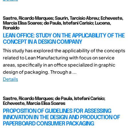
Sastre, Ricardo Marques; Saurin, Tarcisio Abreu; Echeveste,
Marcia Elisa Soares; de Paula, Istefani Carisio; Lucena,
Ronaldo
LEAN OFFICE: STUDY ON THE APPLICABILITY OF THE
CONCEPT IN A DESIGN COMPANY
This study has explored the applicability of the concepts
related to Lean Manufacturing with focus on service
areas, specifically in an office specialized in graphic
design of packaging. Through a ...
Details
Sastre, Ricardo Marques; de Paula, Istefani Carisio;
Echeveste, Marcia Elisa Soares
PROPOSITION OF GUIDELINES FOR ASSESSING
INNOVATION IN THE DESIGN AND PRODUCTION OF
PAPERBOARD CONSUMER PACKAGING