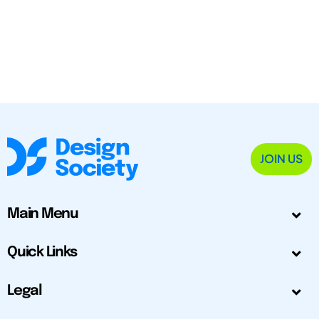
JOIN US
Main Menu
Quick Links
Legal