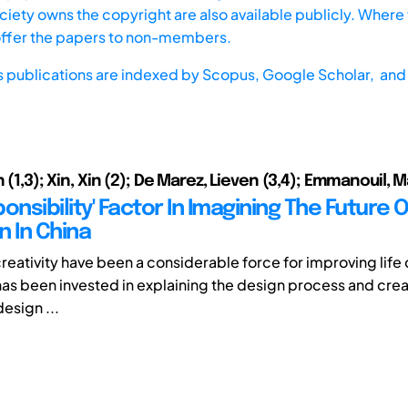
iety owns the copyright are also available publicly. Where t
offer the papers to non-members.
s publications are indexed by
Scopus,
Google Scholar, and 
n (1,3); Xin, Xin (2); De Marez, Lieven (3,4); Emmanouil, M
onsibility' Factor In Imagining The Future O
n In China
reativity have been a considerable force for improving life 
 has been invested in explaining the design process and crea
esign ...