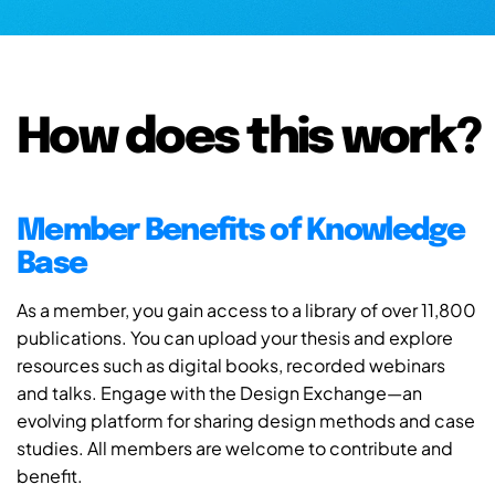
How does this work?
Member Benefits of Knowledge
Base
As a member, you gain access to a library of over 11,800
publications. You can upload your thesis and explore
resources such as digital books, recorded webinars
and talks. Engage with the Design Exchange—an
evolving platform for sharing design methods and case
studies. All members are welcome to contribute and
benefit.