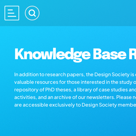
Knowledge Base R
In addition to research papers, the Design Society i
valuable resources for those interested in the study 
repository of PhD theses, a library of case studies an
activities, and an archive of our newsletters. Please 
are accessible exclusively to Design Society membe