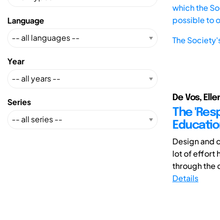
which the Soc
possible to 
Language
The Society'
Year
De Vos, Elle
Series
The 'Resp
Educatio
Design and c
lot of effort
through the d
Details