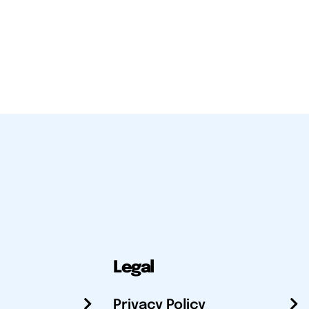
Legal
Privacy Policy