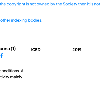
he copyright is not owned by the Society then it is not
other indexing bodies.
arina (1)
ICED
2019
f
conditions. A
tivity mainly