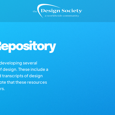
epository
s developing several
of design. These include a
d transcripts of design
note that these resources
rs.