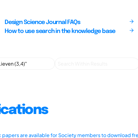
Design Science Journal FAQs
How to use search in the knowledge base
ications
ic papers are available for Society members to download fr