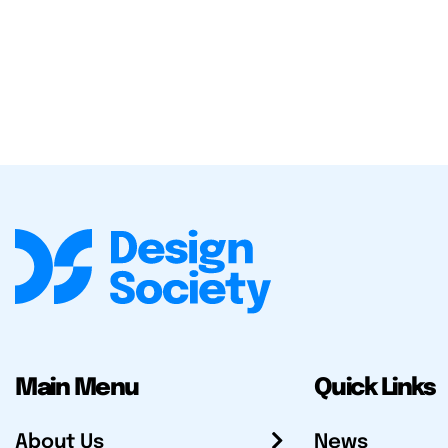
Main Menu
Quick Links
About Us
News