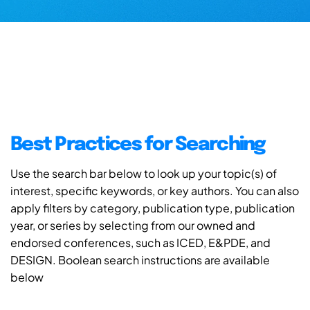
Best Practices for Searching
Use the search bar below to look up your topic(s) of
interest, specific keywords, or key authors. You can also
apply filters by category, publication type, publication
year, or series by selecting from our owned and
endorsed conferences, such as ICED, E&PDE, and
DESIGN. Boolean search instructions are available
below