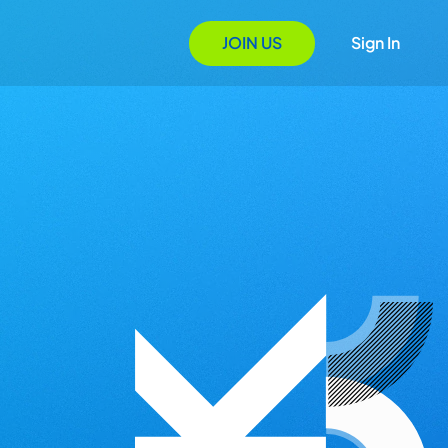
JOIN US
Sign In