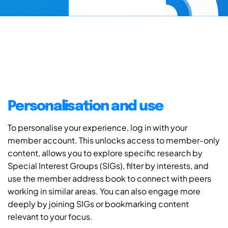
Personalisation and use
To personalise your experience, log in with your
member account. This unlocks access to member-only
content, allows you to explore specific research by
Special Interest Groups (SIGs), filter by interests, and
use the member address book to connect with peers
working in similar areas. You can also engage more
deeply by joining SIGs or bookmarking content
relevant to your focus.