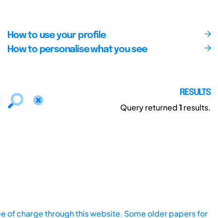
How to use your profile
How to personalise what you see
RESULTS
Query returned
1
results.
ee of charge through this website. Some older papers for