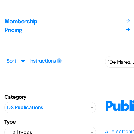
Membership
Pricing
Sort
Instructions
Category
Publ
Type
All electron