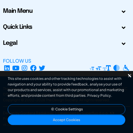
Main Menu
Quick Links
Legal
FOLLOW US
This site uses cookies and other tracking technologies to assist with
navigation and your ability to provide feedback, analyse your use of
The Design Society is a charitable body, registered in Scotland, number SC
our products and services, assist with our promotional and marketing
031694. Registered Company Number: SC401016.
efforts, and provide content from third parties.
Privacy Policy
.
Copyright © 2002-2026
The Design Society
. All rights reserved.
Cookie Settings
Design by Gordana Radakovic
|
Developed by Superfluo d.o.o.
Powered by Superfluo CMF
Accept Cookies
v6.202608004