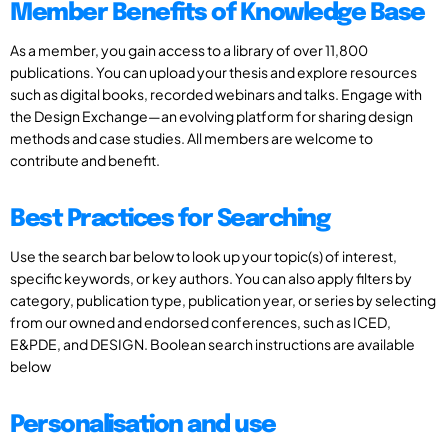
Member Benefits of Knowledge Base
As a member, you gain access to a library of over 11,800
publications. You can upload your thesis and explore resources
such as digital books, recorded webinars and talks. Engage with
the Design Exchange—an evolving platform for sharing design
methods and case studies. All members are welcome to
contribute and benefit.
Best Practices for Searching
Use the search bar below to look up your topic(s) of interest,
specific keywords, or key authors. You can also apply filters by
category, publication type, publication year, or series by selecting
from our owned and endorsed conferences, such as ICED,
E&PDE, and DESIGN. Boolean search instructions are available
below
Personalisation and use