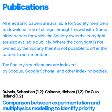
Publications
All electronic papers are available for Society members
to download free of charge through this website. Some
older papers for which the Society owns the copyright
are also available publicly. Where the copyright is not
owned by the Society then it is not possible to offer the
papers to non-members.
The Society's publications are indexed
by
Scopus,
Google Scholar, and other indexing bodies.
Dubois, Sebastien (1,2); Chibane, Hicham (1,2); De Guio,
Roland (1,2)
Comparison between experimentation and
multiphysics modelling to identify priority