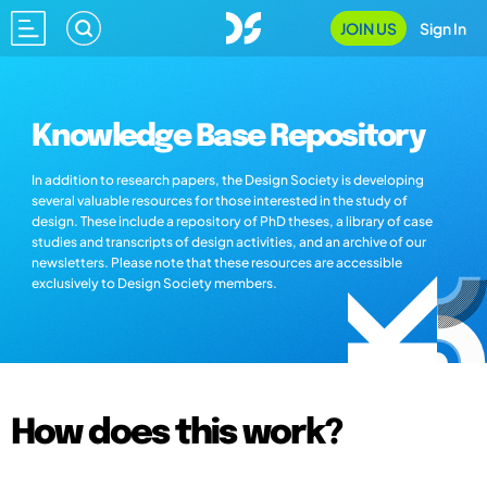
JOIN US
Sign In
Knowledge Base Repository
In addition to research papers, the Design Society is developing
several valuable resources for those interested in the study of
design. These include a repository of PhD theses, a library of case
studies and transcripts of design activities, and an archive of our
newsletters. Please note that these resources are accessible
exclusively to Design Society members.
How does this work?