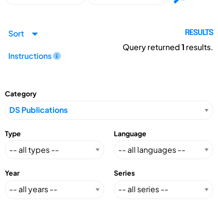
Sort
RESULTS
Query returned
1
results.
Instructions
Category
Type
Language
Year
Series