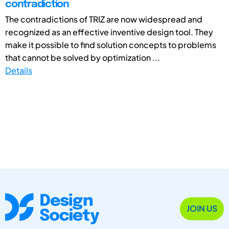
contradiction
The contradictions of TRIZ are now widespread and
recognized as an effective inventive design tool. They
make it possible to find solution concepts to problems
that cannot be solved by optimization ...
Details
JOIN US