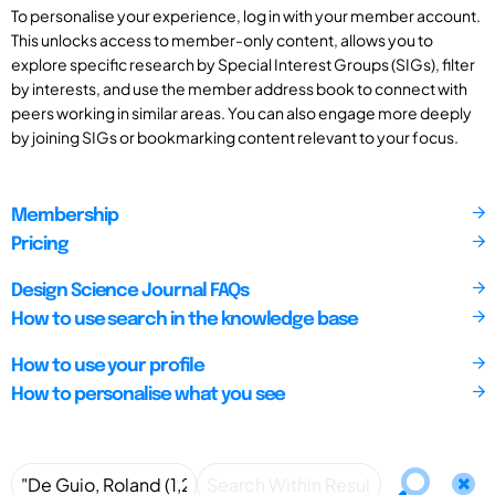
To personalise your experience, log in with your member account.
This unlocks access to member-only content, allows you to
explore specific research by Special Interest Groups (SIGs), filter
by interests, and use the member address book to connect with
peers working in similar areas. You can also engage more deeply
by joining SIGs or bookmarking content relevant to your focus.
Membership
Pricing
Design Science Journal FAQs
How to use search in the knowledge base
How to use your profile
How to personalise what you see