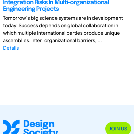
Integration Risks In Multi-organizational
Engineering Projects
Tomorrow’s big science systems are in development
today. Success depends on global collaboration in
which multiple international parties produce unique
assemblies. Inter-organizational barriers, ...
Details
JOIN US