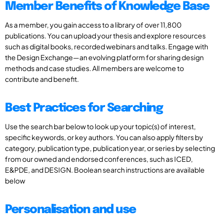
Member Benefits of Knowledge Base
As a member, you gain access to a library of over 11,800
publications. You can upload your thesis and explore resources
such as digital books, recorded webinars and talks. Engage with
the Design Exchange—an evolving platform for sharing design
methods and case studies. All members are welcome to
contribute and benefit.
Best Practices for Searching
Use the search bar below to look up your topic(s) of interest,
specific keywords, or key authors. You can also apply filters by
category, publication type, publication year, or series by selecting
from our owned and endorsed conferences, such as ICED,
E&PDE, and DESIGN. Boolean search instructions are available
below
Personalisation and use