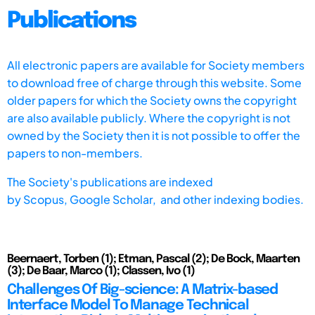
Publications
All electronic papers are available for Society members
to download free of charge through this website. Some
older papers for which the Society owns the copyright
are also available publicly. Where the copyright is not
owned by the Society then it is not possible to offer the
papers to non-members.
The Society's publications are indexed
by
Scopus,
Google Scholar, and other indexing bodies.
Beernaert, Torben (1); Etman, Pascal (2); De Bock, Maarten
(3); De Baar, Marco (1); Classen, Ivo (1)
Challenges Of Big-science: A Matrix-based
Interface Model To Manage Technical