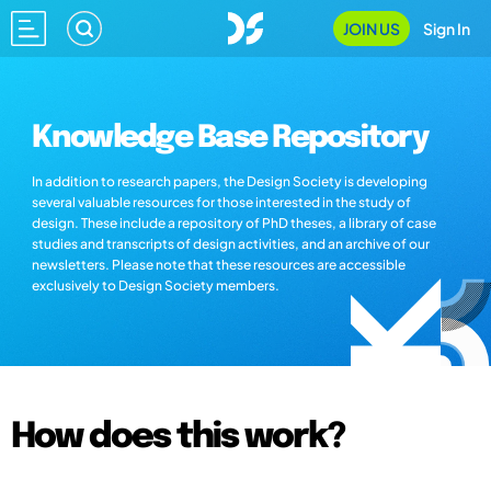
JOIN US
Sign In
Knowledge Base Repository
In addition to research papers, the Design Society is developing
several valuable resources for those interested in the study of
design. These include a repository of PhD theses, a library of case
studies and transcripts of design activities, and an archive of our
newsletters. Please note that these resources are accessible
exclusively to Design Society members.
How does this work?