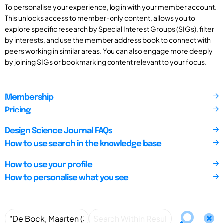
To personalise your experience, log in with your member account.
This unlocks access to member-only content, allows you to
explore specific research by Special Interest Groups (SIGs), filter
by interests, and use the member address book to connect with
peers working in similar areas. You can also engage more deeply
by joining SIGs or bookmarking content relevant to your focus.
Membership
Pricing
Design Science Journal FAQs
How to use search in the knowledge base
How to use your profile
How to personalise what you see