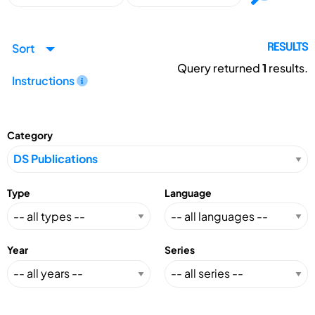
Sort
RESULTS
Query returned
1
results.
Instructions
Category
Type
Language
Year
Series