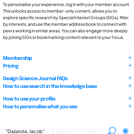
To personalise your experience, log in with your member account.
This unlocks access to member-only content, allows you to
explore specific research by Special Interest Groups (SIGs), filter
by interests, and use the member address book to connect with
peers working in similar areas. You can also engage more deeply
by joining SIGs or bookmarking content relevant to your focus.
Membership
Pricing
Design Science Journal FAQs
How to use search in the knowledge base
How to use your profile
How to personalise what you see