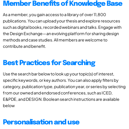
Member Benefits of Knowledge Base
As a member, you gain access to a library of over 11,800
publications. You can upload your thesis and explore resources
such as digital books, recorded webinars and talks. Engage with
the Design Exchange—an evolving platform for sharing design
methods and case studies. All members are welcome to
contribute and benefit.
Best Practices for Searching
Use the search bar below to look up your topic(s) of interest,
specific keywords, or key authors. You can also apply filters by
category, publication type, publication year, or series by selecting
from our owned and endorsed conferences, such as ICED,
E&PDE, and DESIGN. Boolean search instructions are available
below
Personalisation and use