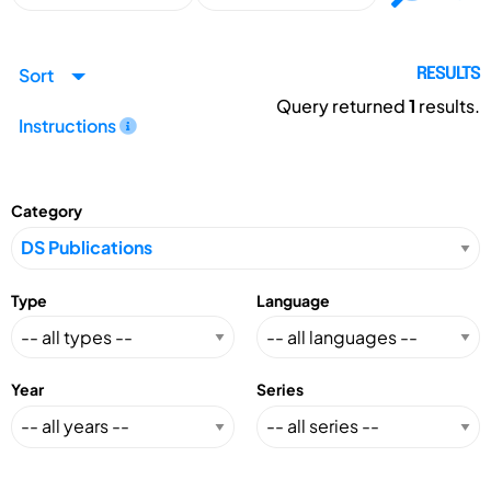
Sort
RESULTS
Query returned
1
results.
Instructions
Category
Type
Language
Year
Series