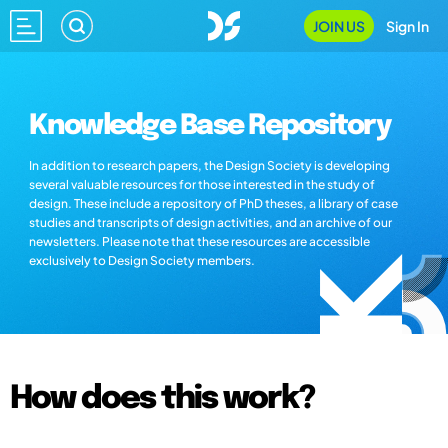
JOIN US
Sign In
Knowledge Base Repository
In addition to research papers, the Design Society is developing
several valuable resources for those interested in the study of
design. These include a repository of PhD theses, a library of case
studies and transcripts of design activities, and an archive of our
newsletters. Please note that these resources are accessible
exclusively to Design Society members.
How does this work?