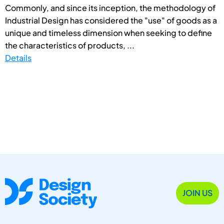
Commonly, and since its inception, the methodology of
Industrial Design has considered the "use" of goods as a
unique and timeless dimension when seeking to define
the characteristics of products, ...
Details
JOIN US