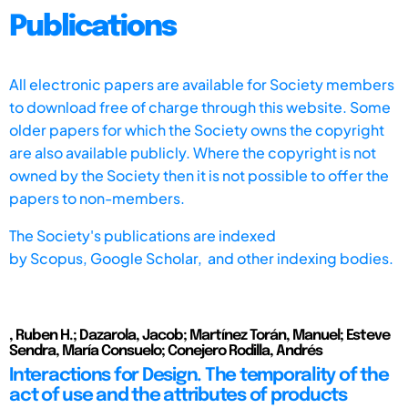
Publications
All electronic papers are available for Society members
to download free of charge through this website. Some
older papers for which the Society owns the copyright
are also available publicly. Where the copyright is not
owned by the Society then it is not possible to offer the
papers to non-members.
The Society's publications are indexed
by
Scopus,
Google Scholar, and other indexing bodies.
, Ruben H.; Dazarola, Jacob; Martínez Torán, Manuel; Esteve
Sendra, María Consuelo; Conejero Rodilla, Andrés
Interactions for Design. The temporality of the
act of use and the attributes of products