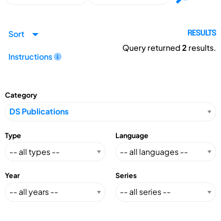
Sort
RESULTS
Query returned
2
results.
Instructions
Category
Type
Language
Year
Series