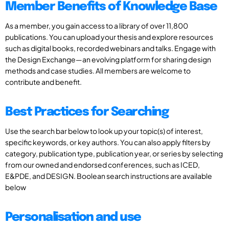
Member Benefits of Knowledge Base
As a member, you gain access to a library of over 11,800
publications. You can upload your thesis and explore resources
such as digital books, recorded webinars and talks. Engage with
the Design Exchange—an evolving platform for sharing design
methods and case studies. All members are welcome to
contribute and benefit.
Best Practices for Searching
Use the search bar below to look up your topic(s) of interest,
specific keywords, or key authors. You can also apply filters by
category, publication type, publication year, or series by selecting
from our owned and endorsed conferences, such as ICED,
E&PDE, and DESIGN. Boolean search instructions are available
below
Personalisation and use