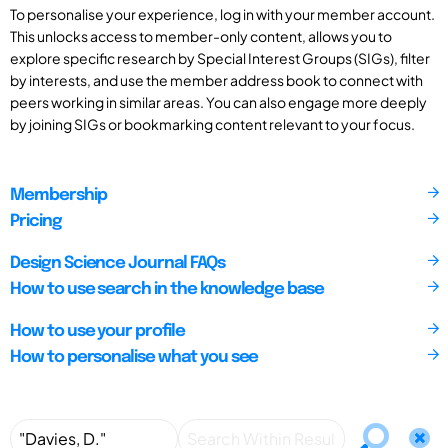
To personalise your experience, log in with your member account.
This unlocks access to member-only content, allows you to
explore specific research by Special Interest Groups (SIGs), filter
by interests, and use the member address book to connect with
peers working in similar areas. You can also engage more deeply
by joining SIGs or bookmarking content relevant to your focus.
Membership
Pricing
Design Science Journal FAQs
How to use search in the knowledge base
How to use your profile
How to personalise what you see