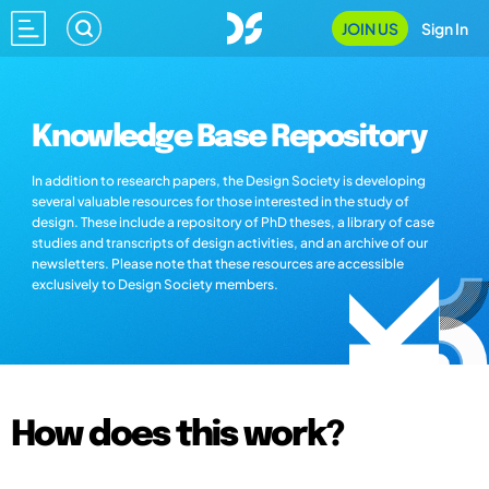
JOIN US
Sign In
Knowledge Base Repository
In addition to research papers, the Design Society is developing
several valuable resources for those interested in the study of
design. These include a repository of PhD theses, a library of case
studies and transcripts of design activities, and an archive of our
newsletters. Please note that these resources are accessible
exclusively to Design Society members.
How does this work?