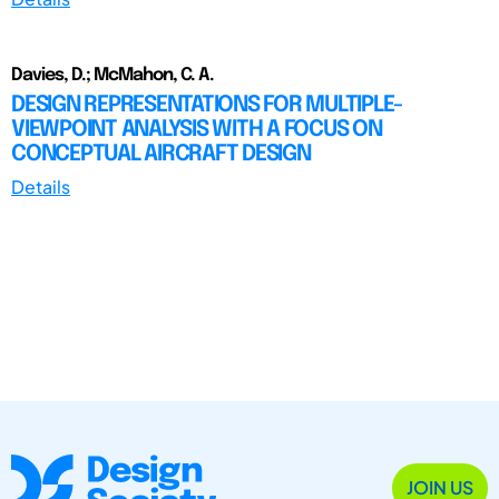
Davies, D.; McMahon, C. A.
DESIGN REPRESENTATIONS FOR MULTIPLE-
VIEWPOINT ANALYSIS WITH A FOCUS ON
CONCEPTUAL AIRCRAFT DESIGN
Details
JOIN US