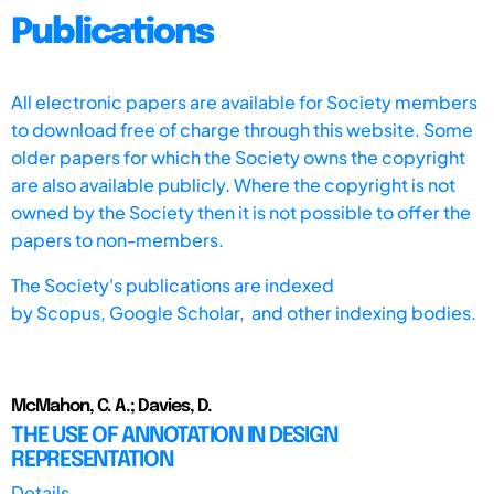
Publications
All electronic papers are available for Society members
to download free of charge through this website. Some
older papers for which the Society owns the copyright
are also available publicly. Where the copyright is not
owned by the Society then it is not possible to offer the
papers to non-members.
The Society's publications are indexed
by
Scopus,
Google Scholar, and other indexing bodies.
McMahon, C. A.; Davies, D.
THE USE OF ANNOTATION IN DESIGN
REPRESENTATION
Details