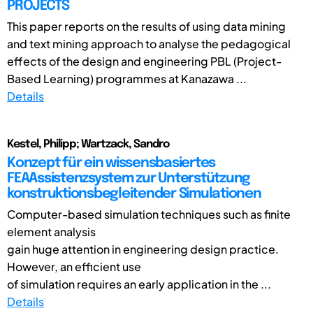
PROJECTS
This paper reports on the results of using data mining
and text mining approach to analyse the pedagogical
effects of the design and engineering PBL (Project-
Based Learning) programmes at Kanazawa ...
Details
Kestel, Philipp; Wartzack, Sandro
Konzept für ein wissensbasiertes
FEAAssistenzsystem zur Unterstützung
konstruktionsbegleitender Simulationen
Computer-based simulation techniques such as finite
element analysis
gain huge attention in engineering design practice.
However, an efficient use
of simulation requires an early application in the ...
Details