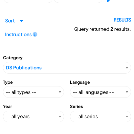
Sort
RESULTS
Query returned
2
results.
Instructions
Category
Type
Language
Year
Series