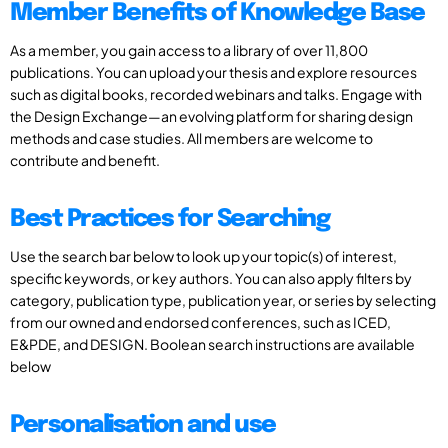
Member Benefits of Knowledge Base
As a member, you gain access to a library of over 11,800
publications. You can upload your thesis and explore resources
such as digital books, recorded webinars and talks. Engage with
the Design Exchange—an evolving platform for sharing design
methods and case studies. All members are welcome to
contribute and benefit.
Best Practices for Searching
Use the search bar below to look up your topic(s) of interest,
specific keywords, or key authors. You can also apply filters by
category, publication type, publication year, or series by selecting
from our owned and endorsed conferences, such as ICED,
E&PDE, and DESIGN. Boolean search instructions are available
below
Personalisation and use