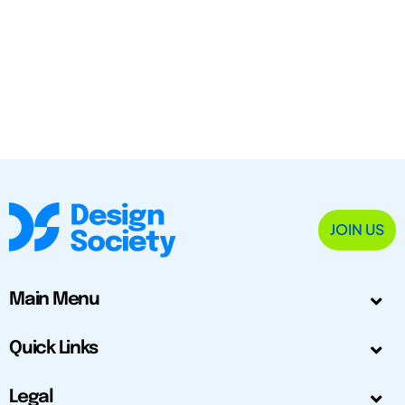
JOIN US
Main Menu
Quick Links
Legal