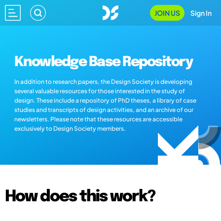
JOIN US
Sign In
Knowledge Base Repository
In addition to research papers, the Design Society is developing
several valuable resources for those interested in the study of
design. These include a repository of PhD theses, a library of case
studies and transcripts of design activities, and an archive of our
newsletters. Please note that these resources are accessible
exclusively to Design Society members.
How does this work?