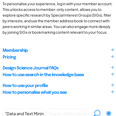
To personalise your experience, log in with your member account.
This unlocks access to member-only content, allows you to
explore specific research by Special Interest Groups (SIGs), filter
by interests, and use the member address book to connect with
peers working in similar areas. You can also engage more deeply
by joining SIGs or bookmarking content relevant to your focus.
Membership
Pricing
Design Science Journal FAQs
How to use search in the knowledge base
How to use your profile
How to personalise what you see