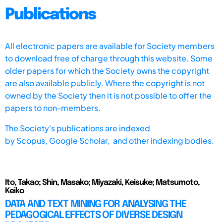
Publications
All electronic papers are available for Society members
to download free of charge through this website. Some
older papers for which the Society owns the copyright
are also available publicly. Where the copyright is not
owned by the Society then it is not possible to offer the
papers to non-members.
The Society's publications are indexed
by
Scopus,
Google Scholar, and other indexing bodies.
Ito, Takao; Shin, Masako; Miyazaki, Keisuke; Matsumoto,
Keiko
DATA AND TEXT MINING FOR ANALYSING THE
PEDAGOGICAL EFFECTS OF DIVERSE DESIGN