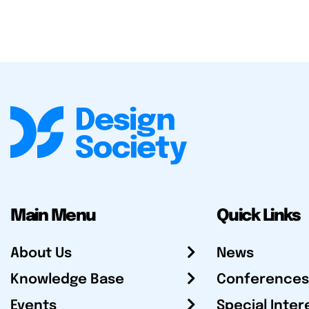
Main Menu
Quick Links
About Us
News
Knowledge Base
Conferences
Events
Special Inter