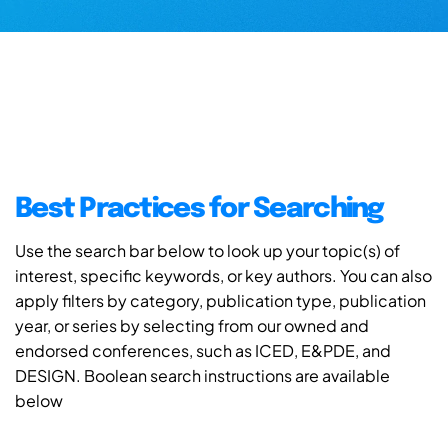
Best Practices for Searching
Use the search bar below to look up your topic(s) of
interest, specific keywords, or key authors. You can also
apply filters by category, publication type, publication
year, or series by selecting from our owned and
endorsed conferences, such as ICED, E&PDE, and
DESIGN. Boolean search instructions are available
below