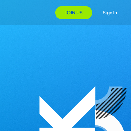
JOIN US
Sign In