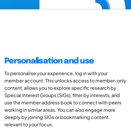
Personalisation and use
To personalise your experience, log in with your
member account. This unlocks access to member-only
content, allows you to explore specific research by
Special Interest Groups (SIGs), filter by interests, and
use the member address book to connect with peers
working in similar areas. You can also engage more
deeply by joining SIGs or bookmarking content
relevant to your focus.