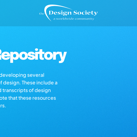
epository
s developing several
of design. These include a
d transcripts of design
note that these resources
rs.