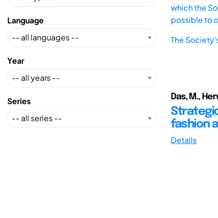
which the Soc
possible to 
Language
The Society'
Year
Das, M., Herw
Series
Strategi
fashion 
Details