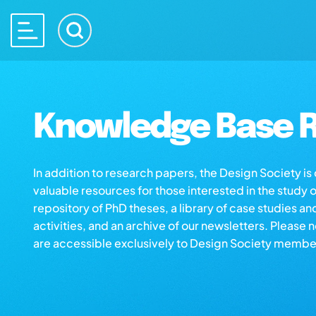
Knowledge Base R
In addition to research papers, the Design Society i
valuable resources for those interested in the study 
repository of PhD theses, a library of case studies an
activities, and an archive of our newsletters. Please 
are accessible exclusively to Design Society membe