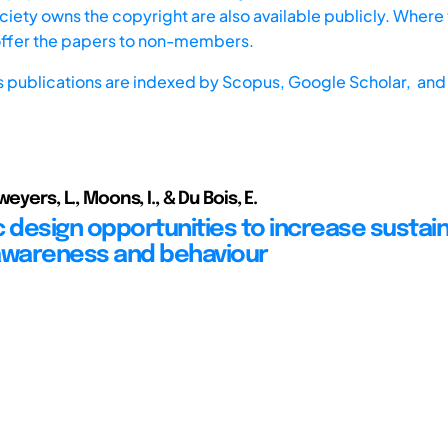
iety owns the copyright are also available publicly. Where t
offer the papers to non-members.
s publications are indexed by
Scopus,
Google Scholar, and 
eyers, L., Moons, I., & Du Bois, E.
c design opportunities to increase sustai
awareness and behaviour