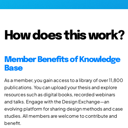
How does this work?
Member Benefits of Knowledge
Base
As a member, you gain access to a library of over 11,800
publications. You can upload your thesis and explore
resources such as digital books, recorded webinars
and talks. Engage with the Design Exchange—an
evolving platform for sharing design methods and case
studies. All members are welcome to contribute and
benefit.