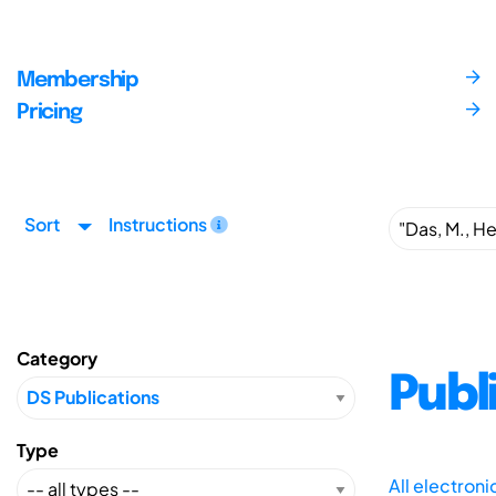
Membership
Pricing
Sort
Instructions
Category
Publ
Type
All electron