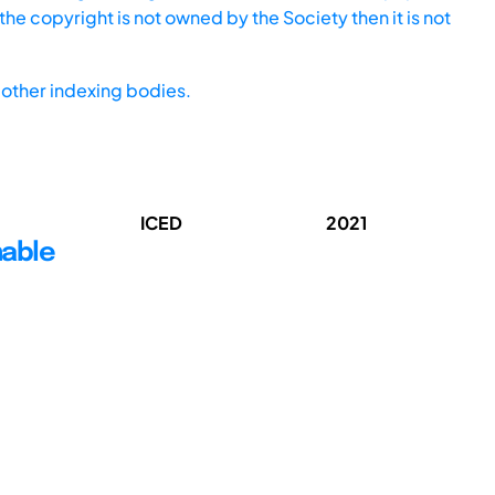
he copyright is not owned by the Society then it is not
other indexing bodies.
ICED
2021
nable