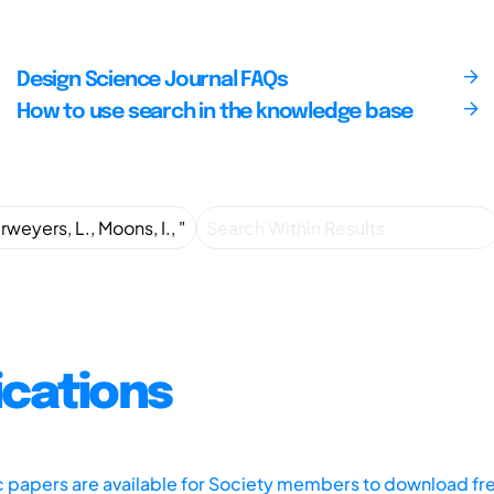
Design Science Journal FAQs
How to use search in the knowledge base
ications
ic papers are available for Society members to download fr