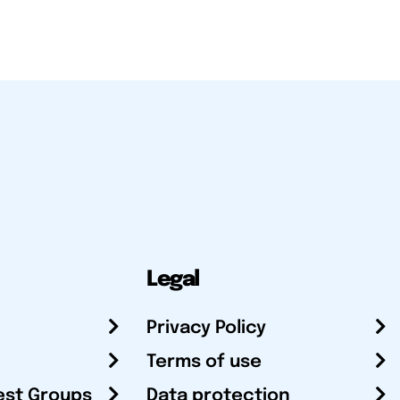
Legal
Privacy Policy
Terms of use
est Groups
Data protection