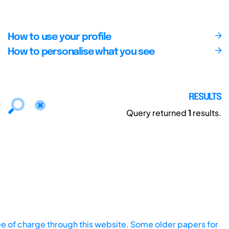
How to use your profile
How to personalise what you see
RESULTS
Query returned
1
results.
ee of charge through this website. Some older papers for