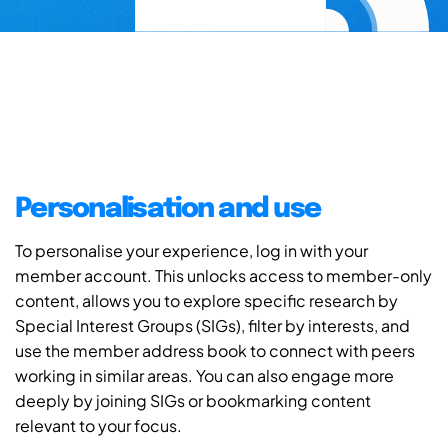
Personalisation and use
To personalise your experience, log in with your
member account. This unlocks access to member-only
content, allows you to explore specific research by
Special Interest Groups (SIGs), filter by interests, and
use the member address book to connect with peers
working in similar areas. You can also engage more
deeply by joining SIGs or bookmarking content
relevant to your focus.