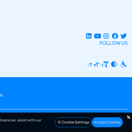
FOLLOW US
6.
 services, assist with our
Cookie Settings
Accept Cookies