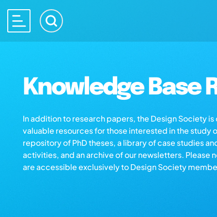
Knowledge Base R
In addition to research papers, the Design Society i
valuable resources for those interested in the study 
repository of PhD theses, a library of case studies an
activities, and an archive of our newsletters. Please 
are accessible exclusively to Design Society membe