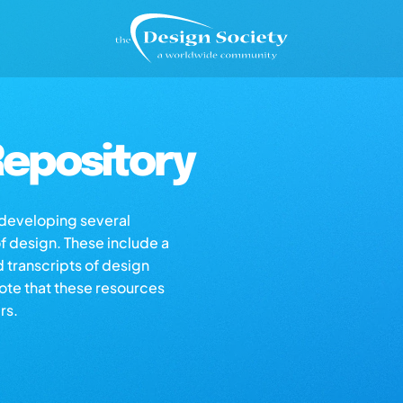
epository
s developing several
of design. These include a
d transcripts of design
note that these resources
rs.