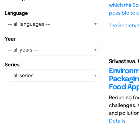
which the Soc
possible to 
Language
The Society'
Year
Srivastava, 
Series
Environm
Packagin
Food App
Reducing foo
challenges. 
and pollutio
Details