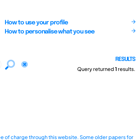
How to use your profile
How to personalise what you see
RESULTS
Query returned
1
results.
ee of charge through this website. Some older papers for