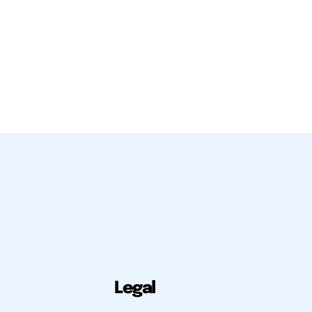
Legal