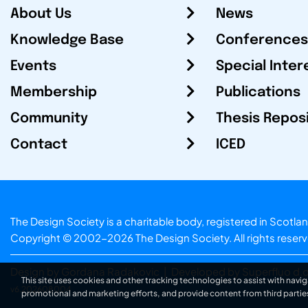
About Us
News
Knowledge Base
Conferences
Events
Special Inter
Membership
Publications
Community
Thesis Repos
Contact
ICED
The Design Society is a charitable body, registered in Sc
Copyright © 2002-2026
The Design Society
. All rights reser
Design by Gordana Radakovic
|
Developed by Superfluo d.o
This site uses cookies and other tracking technologies to assist with navig
v6.202608004
promotional and marketing efforts, and provide content from third partie