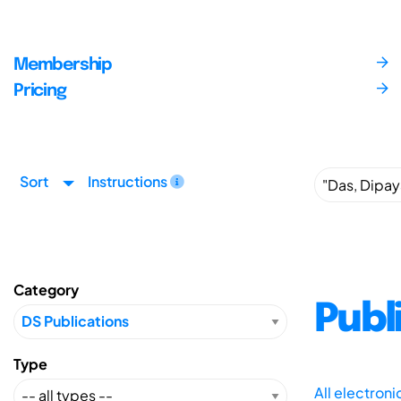
Membership
Pricing
Sort
Instructions
Category
Publ
Type
All electron