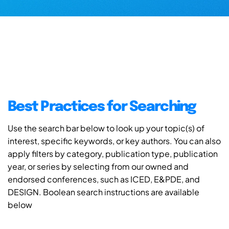
Best Practices for Searching
Use the search bar below to look up your topic(s) of
interest, specific keywords, or key authors. You can also
apply filters by category, publication type, publication
year, or series by selecting from our owned and
endorsed conferences, such as ICED, E&PDE, and
DESIGN. Boolean search instructions are available
below