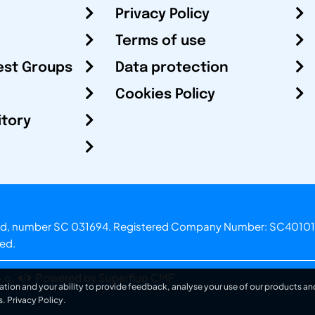
Privacy Policy
Terms of use
est Groups
Data protection
Cookies Policy
itory
otland, number SC 031694. Registered Company Number: SC40101
ved.
.o.
Powered by Superfluo CMF
ation and your ability to provide feedback, analyse your use of our products and
s.
Privacy Policy
.