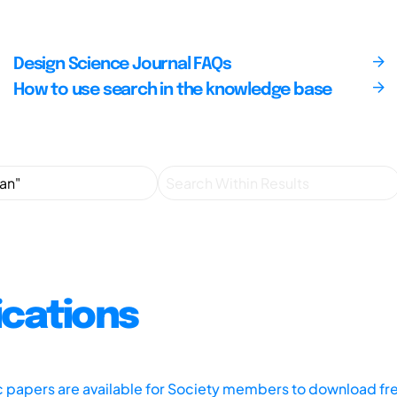
Design Science Journal FAQs
How to use search in the knowledge base
ications
ic papers are available for Society members to download fr