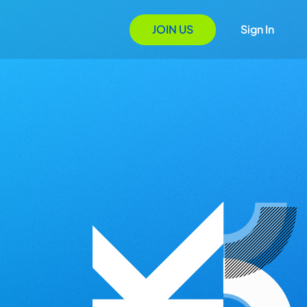
JOIN US
Sign In