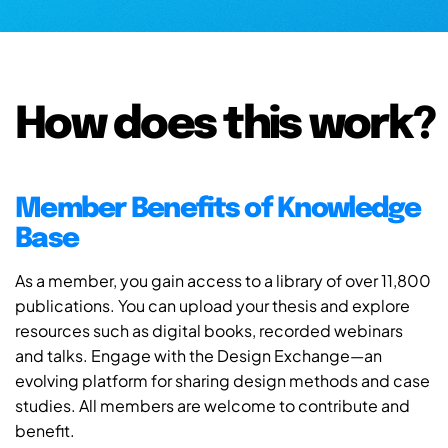
How does this work?
Member Benefits of Knowledge
Base
As a member, you gain access to a library of over 11,800
publications. You can upload your thesis and explore
resources such as digital books, recorded webinars
and talks. Engage with the Design Exchange—an
evolving platform for sharing design methods and case
studies. All members are welcome to contribute and
benefit.