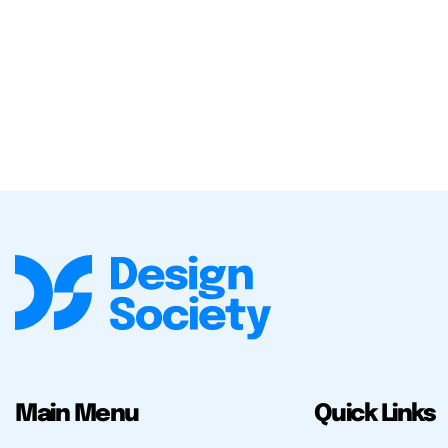
Main Menu
Quick Links