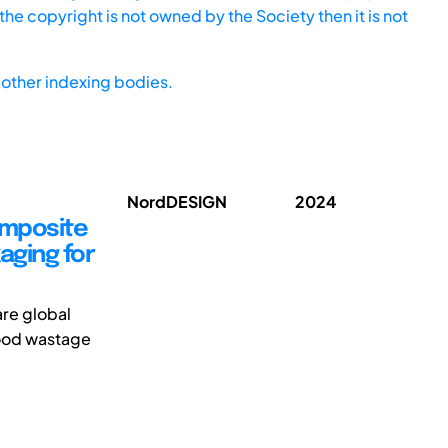
he copyright is not owned by the Society then it is not
other indexing bodies.
NordDESIGN
2024
omposite
aging for
re global
food wastage