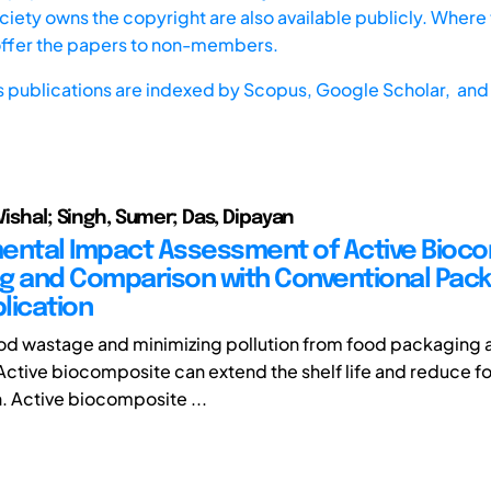
iety owns the copyright are also available publicly. Where t
offer the papers to non-members.
s publications are indexed by
Scopus,
Google Scholar, and 
Vishal; Singh, Sumer; Das, Dipayan
ental Impact Assessment of Active Bioc
g and Comparison with Conventional Pack
lication
d wastage and minimizing pollution from food packaging a
Active biocomposite can extend the shelf life and reduce 
n. Active biocomposite ...