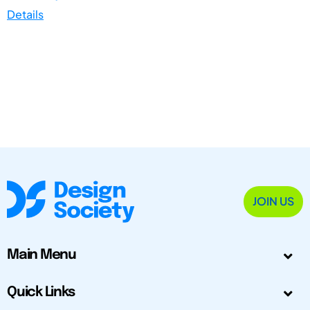
Details
JOIN US
Main Menu
Quick Links