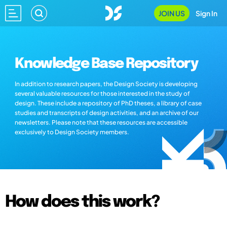
JOIN US
Sign In
Knowledge Base Repository
In addition to research papers, the Design Society is developing
several valuable resources for those interested in the study of
design. These include a repository of PhD theses, a library of case
studies and transcripts of design activities, and an archive of our
newsletters. Please note that these resources are accessible
exclusively to Design Society members.
How does this work?