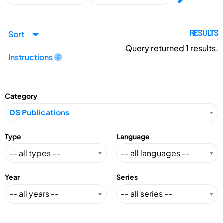
Sort
RESULTS
Query returned
1
results.
Instructions
Category
Type
Language
Year
Series