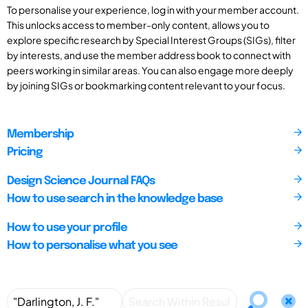
To personalise your experience, log in with your member account.
This unlocks access to member-only content, allows you to
explore specific research by Special Interest Groups (SIGs), filter
by interests, and use the member address book to connect with
peers working in similar areas. You can also engage more deeply
by joining SIGs or bookmarking content relevant to your focus.
Membership
Pricing
Design Science Journal FAQs
How to use search in the knowledge base
How to use your profile
How to personalise what you see