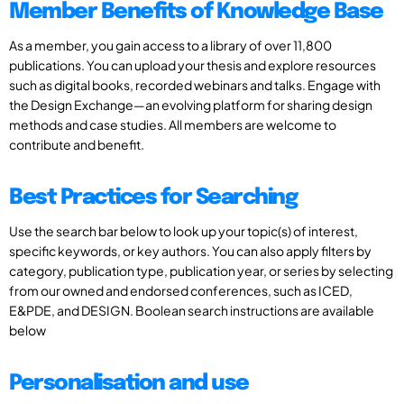
Member Benefits of Knowledge Base
As a member, you gain access to a library of over 11,800
publications. You can upload your thesis and explore resources
such as digital books, recorded webinars and talks. Engage with
the Design Exchange—an evolving platform for sharing design
methods and case studies. All members are welcome to
contribute and benefit.
Best Practices for Searching
Use the search bar below to look up your topic(s) of interest,
specific keywords, or key authors. You can also apply filters by
category, publication type, publication year, or series by selecting
from our owned and endorsed conferences, such as ICED,
E&PDE, and DESIGN. Boolean search instructions are available
below
Personalisation and use