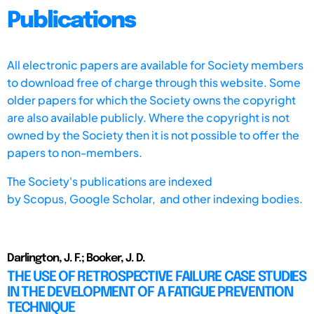
Publications
All electronic papers are available for Society members
to download free of charge through this website. Some
older papers for which the Society owns the copyright
are also available publicly. Where the copyright is not
owned by the Society then it is not possible to offer the
papers to non-members.
The Society's publications are indexed
by
Scopus,
Google Scholar, and other indexing bodies.
Darlington, J. F.; Booker, J. D.
THE USE OF RETROSPECTIVE FAILURE CASE STUDIES
IN THE DEVELOPMENT OF A FATIGUE PREVENTION
TECHNIQUE