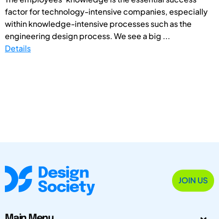
factor for technology-intensive companies, especially
within knowledge-intensive processes such as the
engineering design process. We see a big ...
Details
JOIN US
Main Menu