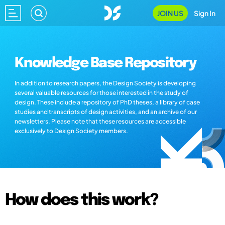
JOIN US
Sign In
Knowledge Base Repository
In addition to research papers, the Design Society is developing
several valuable resources for those interested in the study of
design. These include a repository of PhD theses, a library of case
studies and transcripts of design activities, and an archive of our
newsletters. Please note that these resources are accessible
exclusively to Design Society members.
How does this work?