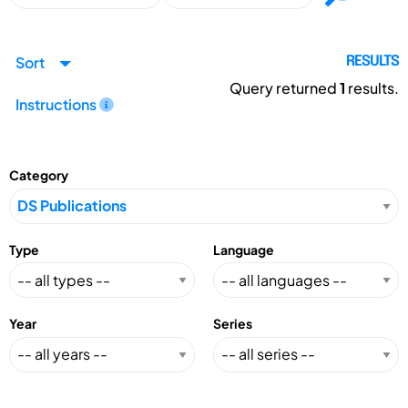
Sort
RESULTS
Query returned
1
results.
Instructions
Category
Type
Language
Year
Series