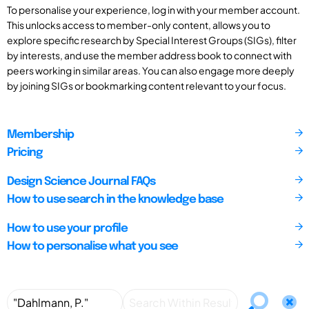
To personalise your experience, log in with your member account.
This unlocks access to member-only content, allows you to
explore specific research by Special Interest Groups (SIGs), filter
by interests, and use the member address book to connect with
peers working in similar areas. You can also engage more deeply
by joining SIGs or bookmarking content relevant to your focus.
Membership
Pricing
Design Science Journal FAQs
How to use search in the knowledge base
How to use your profile
How to personalise what you see