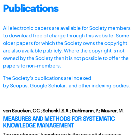
Publications
All electronic papers are available for Society members
to download free of charge through this website. Some
older papers for which the Society owns the copyright
are also available publicly. Where the copyright is not
owned by the Society then it is not possible to offer the
papers to non-members.
The Society's publications are indexed
by
Scopus,
Google Scholar, and other indexing bodies.
von Saucken, C.C.; Schenkl ,S.A.; Dahlmann, P.; Maurer, M.
MEASURES AND METHODS FOR SYSTEMATIC
KNOWLEDGE MANAGEMENT
The employees’ knowledge is the essential success