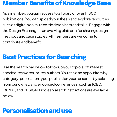
Member Benefits of Knowledge Base
As a member, you gain access to a library of over 11,800
publications. You can upload your thesis and explore resources
such as digital books, recorded webinars and talks. Engage with
the Design Exchange—an evolving platform for sharing design
methods and case studies. All members are welcome to
contribute and benefit.
Best Practices for Searching
Use the search bar below to look up your topic(s) of interest,
specific keywords, or key authors. You can also apply filters by
category, publication type, publication year, or series by selecting
from our owned and endorsed conferences, such as ICED,
E&PDE, and DESIGN. Boolean search instructions are available
below
Personalisation and use