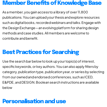
Member Benefits of Knowledge Base
As a member, you gain access to a library of over 11,800
publications. You can upload your thesis and explore resources
such as digital books, recorded webinars and talks. Engage with
the Design Exchange—an evolving platform for sharing design
methods and case studies. All members are welcome to
contribute and benefit.
Best Practices for Searching
Use the search bar below to look up your topic(s) of interest,
specific keywords, or key authors. You can also apply filters by
category, publication type, publication year, or series by selecting
from our owned and endorsed conferences, such as ICED,
E&PDE, and DESIGN. Boolean search instructions are available
below
Personalisation and use