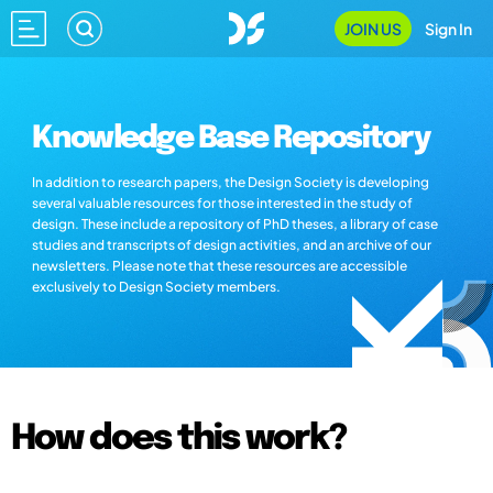
JOIN US
Sign In
Knowledge Base Repository
In addition to research papers, the Design Society is developing
several valuable resources for those interested in the study of
design. These include a repository of PhD theses, a library of case
studies and transcripts of design activities, and an archive of our
newsletters. Please note that these resources are accessible
exclusively to Design Society members.
How does this work?