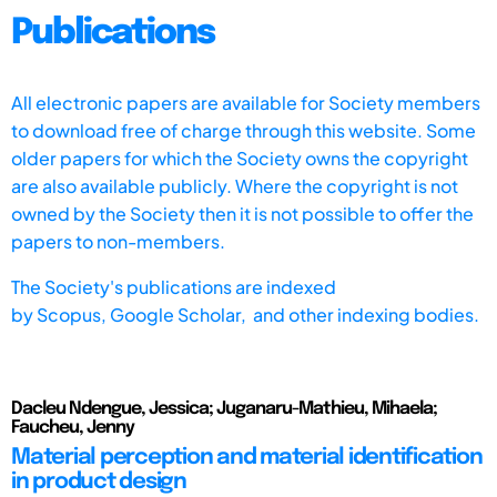
Publications
All electronic papers are available for Society members
to download free of charge through this website. Some
older papers for which the Society owns the copyright
are also available publicly. Where the copyright is not
owned by the Society then it is not possible to offer the
papers to non-members.
The Society's publications are indexed
by
Scopus,
Google Scholar, and other indexing bodies.
Dacleu Ndengue, Jessica; Juganaru-Mathieu, Mihaela;
Faucheu, Jenny
Material perception and material identification
in product design