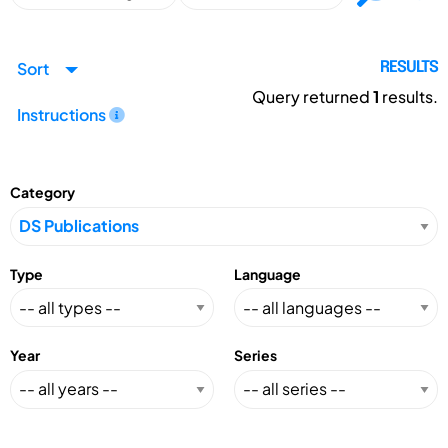
Sort
RESULTS
Query returned
1
results.
Instructions
Category
Type
Language
Year
Series