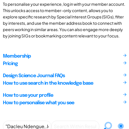
To personalise your experience, log in with your member account.
This unlocks access to member-only content, allows you to
explore specific research by Special Interest Groups (SIGs), filter
by interests, and use the member address book to connect with
peers working in similar areas. You can also engage more deeply
by joining SIGs or bookmarking content relevant to your focus.
Membership
Pricing
Design Science Journal FAQs
How to use search in the knowledge base
How to use your profile
How to personalise what you see