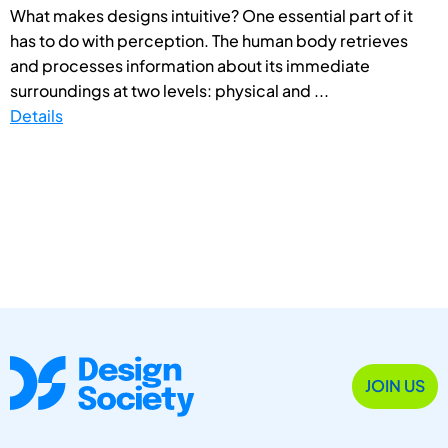
What makes designs intuitive? One essential part of it
has to do with perception. The human body retrieves
and processes information about its immediate
surroundings at two levels: physical and ...
Details
JOIN US