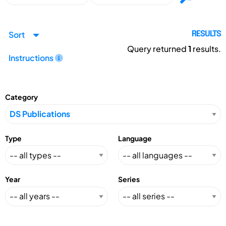
Sort
RESULTS
Query returned
1
results.
Instructions
Category
Type
Language
Year
Series