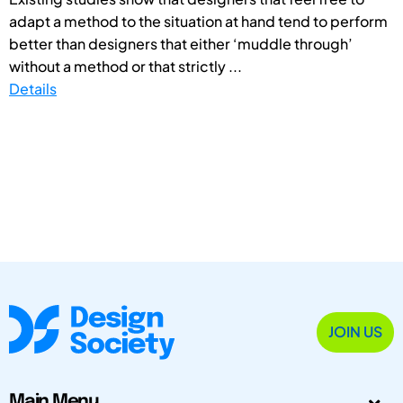
adapt a method to the situation at hand tend to perform
better than designers that either ‘muddle through’
without a method or that strictly ...
Details
JOIN US
Main Menu