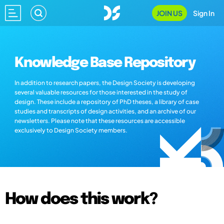
JOIN US
Sign In
Knowledge Base Repository
In addition to research papers, the Design Society is developing
several valuable resources for those interested in the study of
design. These include a repository of PhD theses, a library of case
studies and transcripts of design activities, and an archive of our
newsletters. Please note that these resources are accessible
exclusively to Design Society members.
How does this work?