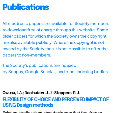
Publications
All electronic papers are available for Society members
to download free of charge through this website. Some
older papers for which the Society owns the copyright
are also available publicly. Where the copyright is not
owned by the Society then it is not possible to offer the
papers to non-members.
The Society's publications are indexed
by
Scopus,
Google Scholar, and other indexing bodies.
Owusu, I. A.; Daalhuizen ,J. J.; Stappers, P. J.
FLEXIBILITY OF CHOICE AND PERCEIVED IMPACT OF
USING Design methods
Existing studies show that designers that feel free to