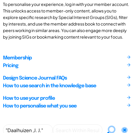
To personalise your experience, log in with your member account.
This unlocks access to member-only content, allows you to
explore specific research by Special Interest Groups (SIGs), filter
by interests, and use the member address book to connect with
peers working in similar areas. You can also engage more deeply
by joining SIGs or bookmarking content relevant to your focus.
Membership
Pricing
Design Science Journal FAQs
How to use search in the knowledge base
How to use your profile
How to personalise what you see