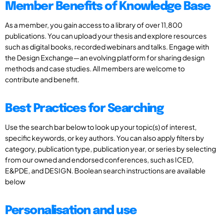
Member Benefits of Knowledge Base
As a member, you gain access to a library of over 11,800
publications. You can upload your thesis and explore resources
such as digital books, recorded webinars and talks. Engage with
the Design Exchange—an evolving platform for sharing design
methods and case studies. All members are welcome to
contribute and benefit.
Best Practices for Searching
Use the search bar below to look up your topic(s) of interest,
specific keywords, or key authors. You can also apply filters by
category, publication type, publication year, or series by selecting
from our owned and endorsed conferences, such as ICED,
E&PDE, and DESIGN. Boolean search instructions are available
below
Personalisation and use