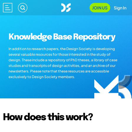
JOIN US
Sign In
Knowledge Base Repository
In addition to research papers, the Design Society is developing
several valuable resources for those interested in the study of
design. These include a repository of PhD theses, a library of case
studies and transcripts of design activities, and an archive of our
newsletters. Please note that these resources are accessible
exclusively to Design Society members.
How does this work?