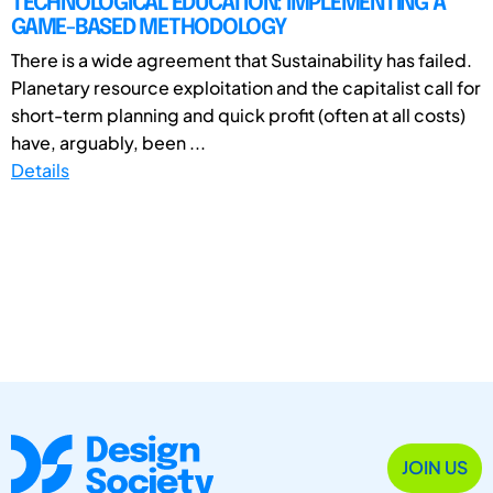
TECHNOLOGICAL EDUCATION: IMPLEMENTING A
GAME-BASED METHODOLOGY
There is a wide agreement that Sustainability has failed.
Planetary resource exploitation and the capitalist call for
short-term planning and quick profit (often at all costs)
have, arguably, been ...
Details
JOIN US