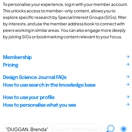
To personalise your experience, log in with your member account.
This unlocks access to member-only content, allows you to
explore specific research by Special Interest Groups (SIGs), filter
by interests, and use the member address book to connect with
peers working in similar areas. You can also engage more deeply
by joining SIGs or bookmarking content relevant to your focus.
Membership
Pricing
Design Science Journal FAQs
How to use search in the knowledge base
How to use your profile
How to personalise what you see