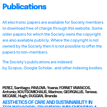
Publications
All electronic papers are available for Society members
to download free of charge through this website. Some
older papers for which the Society owns the copyright
are also available publicly. Where the copyright is not
owned by the Society then it is not possible to offer the
papers to non-members.
The Society's publications are indexed
by
Scopus,
Google Scholar, and other indexing bodies.
PEREZ, Santiago; PAVLOVA, Yoana; FORNET VIVANCOS,
Antonio; KOUTSOMICHALIS, Marinos; GEORGALLIS, Teresa;
MCCABE, Hugh; DUGGAN, Brenda
AESTHETICS OF CARE AND SUSTAINABILITY IN