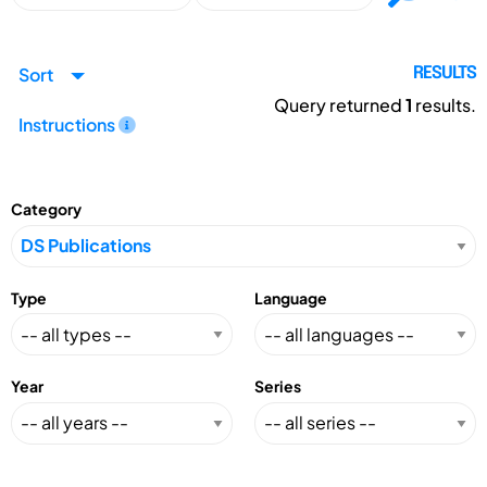
Sort
RESULTS
Query returned
1
results.
Instructions
Category
Type
Language
Year
Series