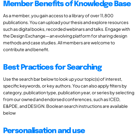
Member Benefits of Knowledge Base
As a member, you gain access to a library of over 11,800
publications. You can upload your thesis and explore resources
such as digital books, recorded webinars and talks. Engage with
the Design Exchange—an evolving platform for sharing design
methods and case studies. All members are welcome to
contribute and benefit.
Best Practices for Searching
Use the search bar below to look up your topic(s) of interest,
specific keywords, or key authors. You can also apply filters by
category, publication type, publication year, or series by selecting
from our owned and endorsed conferences, such as ICED,
E&PDE, and DESIGN. Boolean search instructions are available
below
Personalisation and use