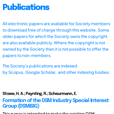
Publications
All electronic papers are available for Society members
to download free of charge through this website. Some
older papers for which the Society owns the copyright
are also available publicly. Where the copyright is not
owned by the Society then it is not possible to offer the
papers to non-members.
The Society's publications are indexed
by
Scopus,
Google Scholar, and other indexing bodies.
Stowe, H. A.; Paynting, R.; Scheurmann, E.
Formation of the DSM Industry Special Interest
Group (DSMiSIG)
This paper is intended to make the existing DSM