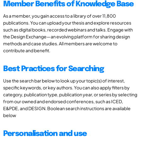
Member Benefits of Knowledge Base
As a member, you gain access to a library of over 11,800
publications. You can upload your thesis and explore resources
such as digital books, recorded webinars and talks. Engage with
the Design Exchange—an evolving platform for sharing design
methods and case studies. All members are welcome to
contribute and benefit.
Best Practices for Searching
Use the search bar below to look up your topic(s) of interest,
specific keywords, or key authors. You can also apply filters by
category, publication type, publication year, or series by selecting
from our owned and endorsed conferences, such as ICED,
E&PDE, and DESIGN. Boolean search instructions are available
below
Personalisation and use