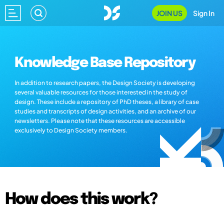
JOIN US
Sign In
Knowledge Base Repository
In addition to research papers, the Design Society is developing
several valuable resources for those interested in the study of
design. These include a repository of PhD theses, a library of case
studies and transcripts of design activities, and an archive of our
newsletters. Please note that these resources are accessible
exclusively to Design Society members.
How does this work?