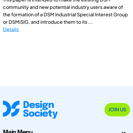
community and new potential industry users aware of
the formation of a DSM Industrial Special Interest Group
or DSMiSIG, and introduce them to its ...
Details
JOIN US
Main Menu