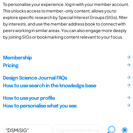
To personalise your experience, log in with your member account.
This unlocks access to member-only content, allows you to
explore specific research by Special Interest Groups (SIGs), filter
by interests, and use the member address book to connect with
peers working in similar areas. You can also engage more deeply
by joining SIGs or bookmarking content relevant to your focus.
Membership
Pricing
Design Science Journal FAQs
How to use search in the knowledge base
How to use your profile
How to personalise what you see