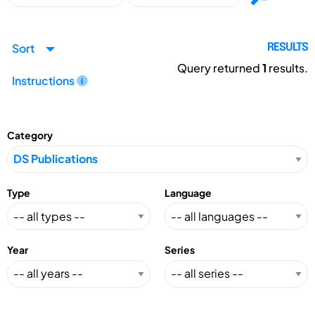
Sort
RESULTS
Query returned
1
results.
Instructions
Category
Type
Language
Year
Series