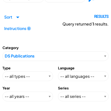
Sort
RESULTS
Query returned
1
results.
Instructions
Category
Type
Language
Year
Series