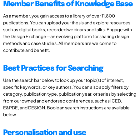
Member Benefits of Knowledge Base
As a member, you gain access to a library of over 11,800
publications. You can upload your thesis and explore resources
such as digital books, recorded webinars and talks. Engage with
the Design Exchange—an evolving platform for sharing design
methods and case studies. All members are welcome to
contribute and benefit.
Best Practices for Searching
Use the search bar below to look up your topic(s) of interest,
specific keywords, or key authors. You can also apply filters by
category, publication type, publication year, or series by selecting
from our owned and endorsed conferences, such as ICED,
E&PDE, and DESIGN. Boolean search instructions are available
below
Personalisation and use