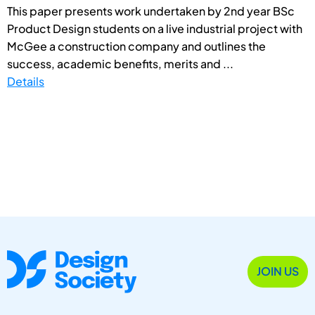
This paper presents work undertaken by 2nd year BSc
Product Design students on a live industrial project with
McGee a construction company and outlines the
success, academic benefits, merits and ...
Details
JOIN US