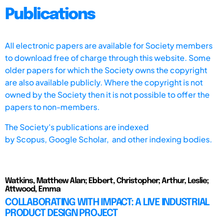
Publications
All electronic papers are available for Society members
to download free of charge through this website. Some
older papers for which the Society owns the copyright
are also available publicly. Where the copyright is not
owned by the Society then it is not possible to offer the
papers to non-members.
The Society's publications are indexed
by
Scopus,
Google Scholar, and other indexing bodies.
Watkins, Matthew Alan; Ebbert, Christopher; Arthur, Leslie;
Attwood, Emma
COLLABORATING WITH IMPACT: A LIVE INDUSTRIAL
PRODUCT DESIGN PROJECT