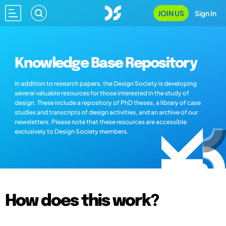
JOIN US
Sign In
Knowledge Base Repository
In addition to research papers, the Design Society is developing
several valuable resources for those interested in the study of
design. These include a repository of PhD theses, a library of case
studies and transcripts of design activities, and an archive of our
newsletters. Please note that these resources are accessible
exclusively to Design Society members.
How does this work?