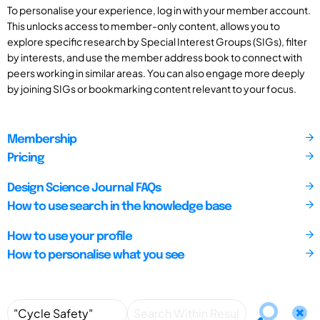
To personalise your experience, log in with your member account.
This unlocks access to member-only content, allows you to
explore specific research by Special Interest Groups (SIGs), filter
by interests, and use the member address book to connect with
peers working in similar areas. You can also engage more deeply
by joining SIGs or bookmarking content relevant to your focus.
Membership
Pricing
Design Science Journal FAQs
How to use search in the knowledge base
How to use your profile
How to personalise what you see