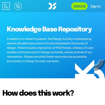
JOIN US
Sign In
Knowledge Base Repository
In addition to research papers, the Design Society is developing
several valuable resources for those interested in the study of
design. These include a repository of PhD theses, a library of case
studies and transcripts of design activities, and an archive of our
newsletters. Please note that these resources are accessible
exclusively to Design Society members.
How does this work?