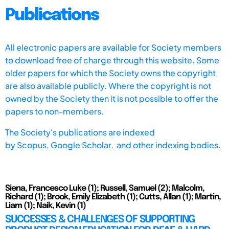
Publications
All electronic papers are available for Society members
to download free of charge through this website. Some
older papers for which the Society owns the copyright
are also available publicly. Where the copyright is not
owned by the Society then it is not possible to offer the
papers to non-members.
The Society's publications are indexed
by
Scopus,
Google Scholar, and other indexing bodies.
Siena, Francesco Luke (1); Russell, Samuel (2); Malcolm,
Richard (1); Brook, Emily Elizabeth (1); Cutts, Allan (1); Martin,
Liam (1); Naik, Kevin (1)
SUCCESSES & CHALLENGES OF SUPPORTING