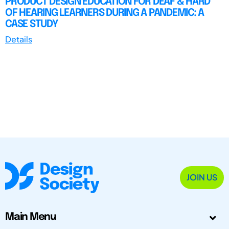
PRODUCT DESIGN EDUCATION FOR DEAF & HARD
OF HEARING LEARNERS DURING A PANDEMIC: A
CASE STUDY
Details
JOIN US
Main Menu