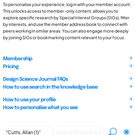
To personalise your experience, log in with your member account.
This unlocks access to member-only content, allows you to
explore specific research by Special Interest Groups (SIGs), filter
by interests, and use the member address book to connect with
peers working in similar areas. You can also engage more deeply
by joining SIGs or bookmarking content relevant to your focus.
Membership
Pricing
Design Science Journal FAQs
How to use search in the knowledge base
How to use your profile
How to personalise what you see