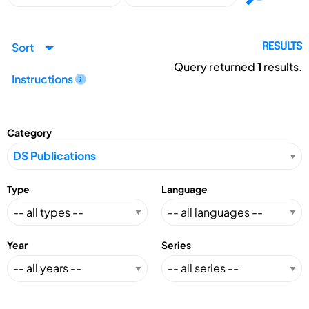
Sort
RESULTS
Query returned
1
results.
Instructions
Category
Type
Language
Year
Series