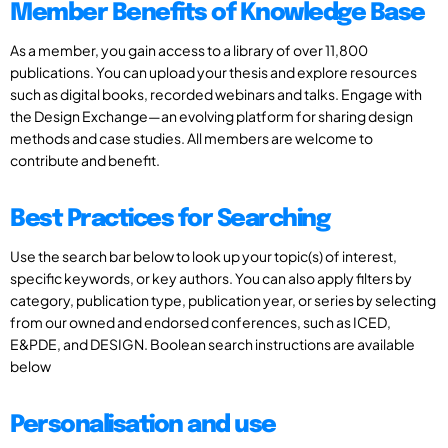
Member Benefits of Knowledge Base
As a member, you gain access to a library of over 11,800
publications. You can upload your thesis and explore resources
such as digital books, recorded webinars and talks. Engage with
the Design Exchange—an evolving platform for sharing design
methods and case studies. All members are welcome to
contribute and benefit.
Best Practices for Searching
Use the search bar below to look up your topic(s) of interest,
specific keywords, or key authors. You can also apply filters by
category, publication type, publication year, or series by selecting
from our owned and endorsed conferences, such as ICED,
E&PDE, and DESIGN. Boolean search instructions are available
below
Personalisation and use