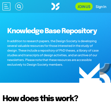
JOIN US
Sign In
Knowledge Base Repository
In addition to research papers, the Design Society is developing
several valuable resources for those interested in the study of
design. These include a repository of PhD theses, a library of case
studies and transcripts of design activities, and an archive of our
newsletters. Please note that these resources are accessible
exclusively to Design Society members.
How does this work?