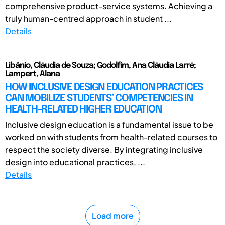
comprehensive product-service systems. Achieving a
truly human-centred approach in student ...
Details
Libânio, Cláudia de Souza; Godolfim, Ana Cláudia Larré;
Lampert, Alana
HOW INCLUSIVE DESIGN EDUCATION PRACTICES
CAN MOBILIZE STUDENTS’ COMPETENCIES IN
HEALTH-RELATED HIGHER EDUCATION
Inclusive design education is a fundamental issue to be
worked on with students from health-related courses to
respect the society diverse. By integrating inclusive
design into educational practices, ...
Details
Load more