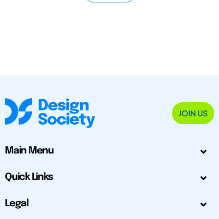
JOIN US
Main Menu
Quick Links
Legal