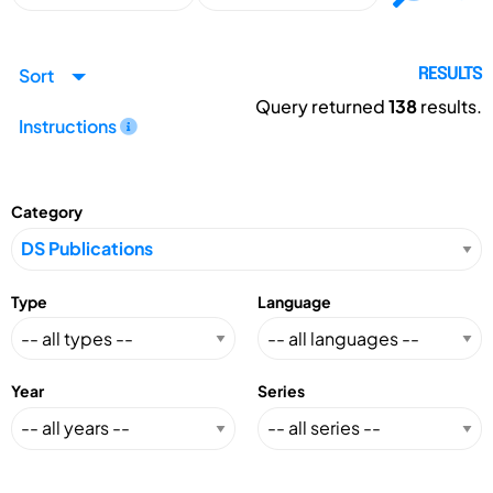
Sort
RESULTS
Query returned
138
results.
Instructions
Category
Type
Language
Year
Series