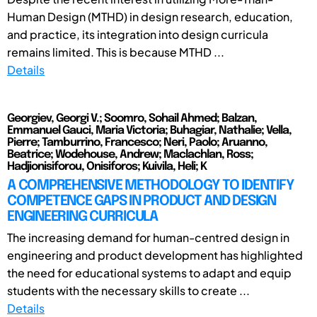
Human Design (MTHD) in design research, education,
and practice, its integration into design curricula
remains limited. This is because MTHD ...
Details
Georgiev, Georgi V.; Soomro, Sohail Ahmed; Balzan,
Emmanuel Gauci, Maria Victoria; Buhagiar, Nathalie; Vella,
Pierre; Tamburrino, Francesco; Neri, Paolo; Aruanno,
Beatrice; Wodehouse, Andrew; Maclachlan, Ross;
Hadjionisiforou, Onisiforos; Kuivila, Heli; K
A COMPREHENSIVE METHODOLOGY TO IDENTIFY
COMPETENCE GAPS IN PRODUCT AND DESIGN
ENGINEERING CURRICULA
The increasing demand for human-centred design in
engineering and product development has highlighted
the need for educational systems to adapt and equip
students with the necessary skills to create ...
Details