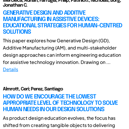
Mercieca, Adrian; Farrugia, Philip; Patiniott, Nicholas; Borg,
Jonathan C.
GENERATIVE DESIGN AND ADDITIVE
MANUFACTURING IN ASSISTIVE DEVICES:
EDUCATIONAL STRATEGIES FOR HUMAN-CENTRED
SOLUTIONS
This paper explores how Generative Design (GD),
Additive Manufacturing (AM), and multi-stakeholder
design approaches can inform engineering education
for assistive technology innovation. Drawing on ...
Details
Almrott, Ceri; Perez, Santiago
HOW DO WE ENCOURAGE THE LOWEST
APPROPRIATE LEVEL OF TECHNOLOGY TO SOLVE
HUMAN NEEDS IN OUR DESIGN SOLUTIONS
As product design education evolves, the focus has
shifted from creating tangible objects to delivering