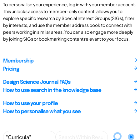
To personalise your experience, log in with your member account.
This unlocks access to member-only content, allows you to
explore specific research by Special Interest Groups (SIGs), filter
by interests, and use the member address book to connect with
peers working in similar areas. You can also engage more deeply
by joining SIGs or bookmarking content relevant to your focus.
Membership
Pricing
Design Science Journal FAQs
How to use search in the knowledge base
How to use your profile
How to personalise what you see