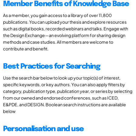
Member Benefits of Knowledge Base
As a member, you gain access to a library of over 11,800
publications. You can upload your thesis and explore resources
such as digital books, recorded webinars and talks. Engage with
the Design Exchange—an evolving platform for sharing design
methods and case studies. All members are welcome to
contribute and benefit.
Best Practices for Searching
Use the search bar below to look up your topic(s) of interest,
specific keywords, or key authors. You can also apply filters by
category, publication type, publication year, or series by selecting
from our owned and endorsed conferences, such as ICED,
E&PDE, and DESIGN. Boolean search instructions are available
below
Personalisation and use