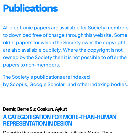
Publications
All electronic papers are available for Society members
to download free of charge through this website. Some
older papers for which the Society owns the copyright
are also available publicly. Where the copyright is not
owned by the Society then it is not possible to offer the
papers to non-members.
The Society's publications are indexed
by
Scopus,
Google Scholar, and other indexing bodies.
Demir, Berre Su; Coskun, Aykut
A CATEGORISATION FOR MORE-THAN-HUMAN
REPRESENTATION IN DESIGN
Despite the recent interest in utilizing More-Than-