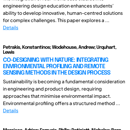
engineering design education enhances students’
ability to develop innovative, human-centred solutions
for complex challenges. This paper explores a ...
Details
Petrakis, Konstantinos; Wodehouse, Andrew; Urquhart,
Lewis
CO-DESIGNING WITH NATURE: INTEGRATING
ENVIRONMENTAL PROFILING AND REMOTE
SENSING METHODS IN THE DESIGN PROCESS
Sustainability is becoming a fundamental consideration
in engineering and product design, requiring
approaches that minimise environmental impact.
Environmental profiling offers a structured method ...
Details