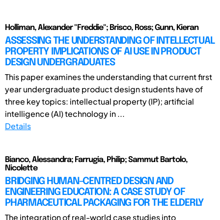
Holliman, Alexander "Freddie"; Brisco, Ross; Gunn, Kieran
ASSESSING THE UNDERSTANDING OF INTELLECTUAL
PROPERTY IMPLICATIONS OF AI USE IN PRODUCT
DESIGN UNDERGRADUATES
This paper examines the understanding that current first
year undergraduate product design students have of
three key topics: intellectual property (IP); artificial
intelligence (AI) technology in ...
Details
Bianco, Alessandra; Farrugia, Philip; Sammut Bartolo,
Nicolette
BRIDGING HUMAN-CENTRED DESIGN AND
ENGINEERING EDUCATION: A CASE STUDY OF
PHARMACEUTICAL PACKAGING FOR THE ELDERLY
The integration of real-world case studies into