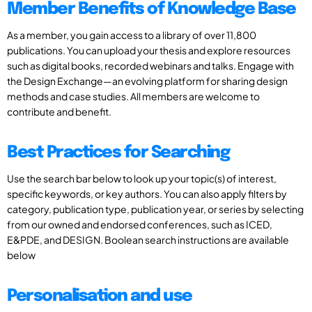
Member Benefits of Knowledge Base
As a member, you gain access to a library of over 11,800
publications. You can upload your thesis and explore resources
such as digital books, recorded webinars and talks. Engage with
the Design Exchange—an evolving platform for sharing design
methods and case studies. All members are welcome to
contribute and benefit.
Best Practices for Searching
Use the search bar below to look up your topic(s) of interest,
specific keywords, or key authors. You can also apply filters by
category, publication type, publication year, or series by selecting
from our owned and endorsed conferences, such as ICED,
E&PDE, and DESIGN. Boolean search instructions are available
below
Personalisation and use