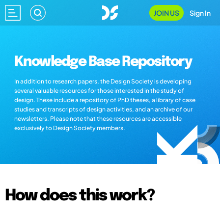
JOIN US
Sign In
Knowledge Base Repository
In addition to research papers, the Design Society is developing
several valuable resources for those interested in the study of
design. These include a repository of PhD theses, a library of case
studies and transcripts of design activities, and an archive of our
newsletters. Please note that these resources are accessible
exclusively to Design Society members.
How does this work?