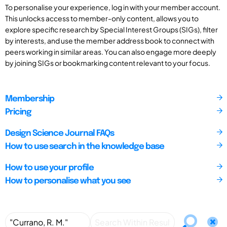
To personalise your experience, log in with your member account.
This unlocks access to member-only content, allows you to
explore specific research by Special Interest Groups (SIGs), filter
by interests, and use the member address book to connect with
peers working in similar areas. You can also engage more deeply
by joining SIGs or bookmarking content relevant to your focus.
Membership
Pricing
Design Science Journal FAQs
How to use search in the knowledge base
How to use your profile
How to personalise what you see