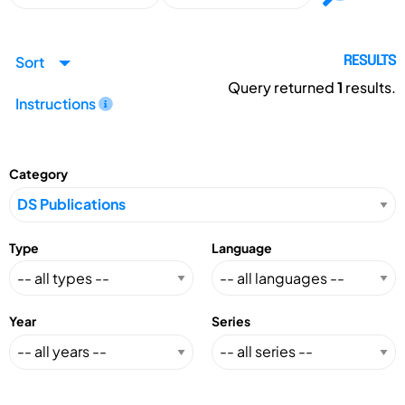
Sort
RESULTS
Query returned
1
results.
Instructions
Category
Type
Language
Year
Series