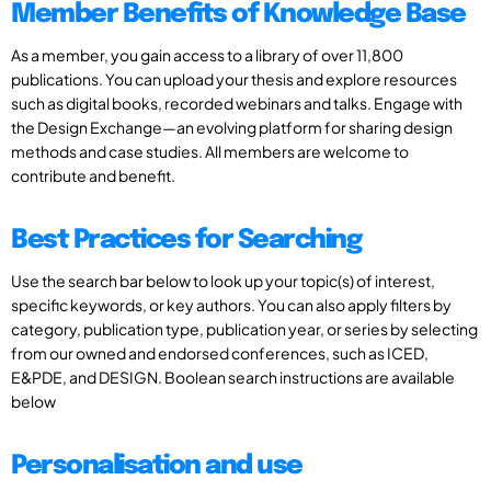
Member Benefits of Knowledge Base
As a member, you gain access to a library of over 11,800
publications. You can upload your thesis and explore resources
such as digital books, recorded webinars and talks. Engage with
the Design Exchange—an evolving platform for sharing design
methods and case studies. All members are welcome to
contribute and benefit.
Best Practices for Searching
Use the search bar below to look up your topic(s) of interest,
specific keywords, or key authors. You can also apply filters by
category, publication type, publication year, or series by selecting
from our owned and endorsed conferences, such as ICED,
E&PDE, and DESIGN. Boolean search instructions are available
below
Personalisation and use