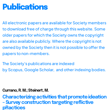
Publications
All electronic papers are available for Society members
to download free of charge through this website. Some
older papers for which the Society owns the copyright
are also available publicly. Where the copyright is not
owned by the Society then it is not possible to offer the
papers to non-members.
The Society's publications are indexed
by
Scopus,
Google Scholar, and other indexing bodies.
Currano, R. M.; Steinert, M.
Characterizing activities that promote ideation
– Survey construction targeting reflictive
pRactices