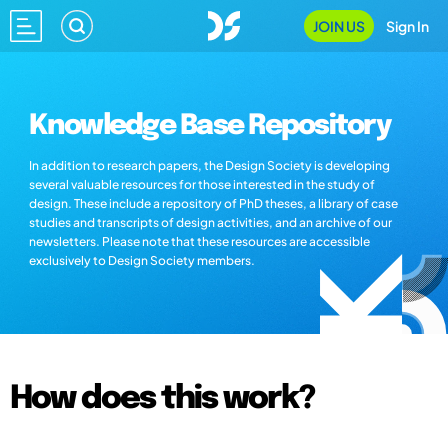
JOIN US
Sign In
Knowledge Base Repository
In addition to research papers, the Design Society is developing
several valuable resources for those interested in the study of
design. These include a repository of PhD theses, a library of case
studies and transcripts of design activities, and an archive of our
newsletters. Please note that these resources are accessible
exclusively to Design Society members.
How does this work?