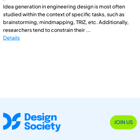
Idea generation in engineering design is most often
studied within the context of specific tasks, such as
brainstorming, mindmapping, TRIZ, etc. Additionally,
researchers tend to constrain their ...
Details
JOIN US