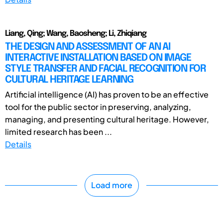
Liang, Qing; Wang, Baosheng; Li, Zhiqiang
THE DESIGN AND ASSESSMENT OF AN AI
INTERACTIVE INSTALLATION BASED ON IMAGE
STYLE TRANSFER AND FACIAL RECOGNITION FOR
CULTURAL HERITAGE LEARNING
Artificial intelligence (AI) has proven to be an effective
tool for the public sector in preserving, analyzing,
managing, and presenting cultural heritage. However,
limited research has been ...
Details
Load more