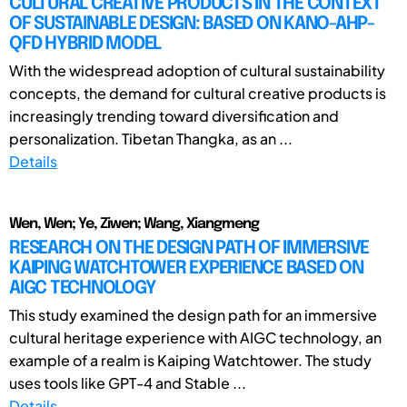
CULTURAL CREATIVE PRODUCTS IN THE CONTEXT
OF SUSTAINABLE DESIGN: BASED ON KANO-AHP-
QFD HYBRID MODEL
With the widespread adoption of cultural sustainability
concepts, the demand for cultural creative products is
increasingly trending toward diversification and
personalization. Tibetan Thangka, as an ...
Details
Wen, Wen; Ye, Ziwen; Wang, Xiangmeng
RESEARCH ON THE DESIGN PATH OF IMMERSIVE
KAIPING WATCHTOWER EXPERIENCE BASED ON
AIGC TECHNOLOGY
This study examined the design path for an immersive
cultural heritage experience with AIGC technology, an
example of a realm is Kaiping Watchtower. The study
uses tools like GPT-4 and Stable ...
Details