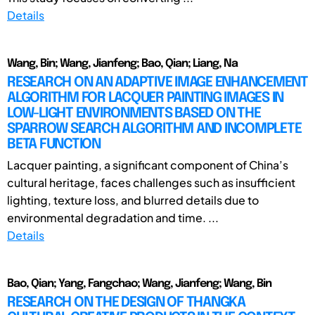
Details
Wang, Bin; Wang, Jianfeng; Bao, Qian; Liang, Na
RESEARCH ON AN ADAPTIVE IMAGE ENHANCEMENT
ALGORITHM FOR LACQUER PAINTING IMAGES IN
LOW-LIGHT ENVIRONMENTS BASED ON THE
SPARROW SEARCH ALGORITHM AND INCOMPLETE
BETA FUNCTION
Lacquer painting, a significant component of China’s
cultural heritage, faces challenges such as insufficient
lighting, texture loss, and blurred details due to
environmental degradation and time. ...
Details
Bao, Qian; Yang, Fangchao; Wang, Jianfeng; Wang, Bin
RESEARCH ON THE DESIGN OF THANGKA