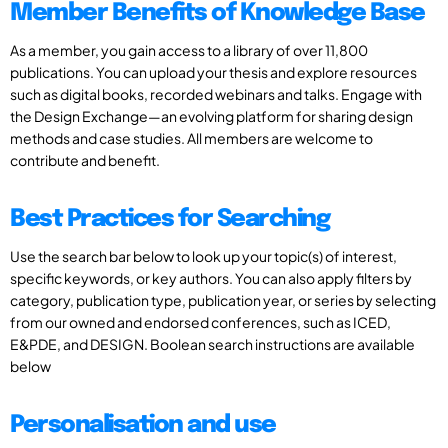
Member Benefits of Knowledge Base
As a member, you gain access to a library of over 11,800
publications. You can upload your thesis and explore resources
such as digital books, recorded webinars and talks. Engage with
the Design Exchange—an evolving platform for sharing design
methods and case studies. All members are welcome to
contribute and benefit.
Best Practices for Searching
Use the search bar below to look up your topic(s) of interest,
specific keywords, or key authors. You can also apply filters by
category, publication type, publication year, or series by selecting
from our owned and endorsed conferences, such as ICED,
E&PDE, and DESIGN. Boolean search instructions are available
below
Personalisation and use