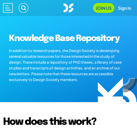
JOIN US
Sign In
Knowledge Base Repository
In addition to research papers, the Design Society is developing
several valuable resources for those interested in the study of
design. These include a repository of PhD theses, a library of case
studies and transcripts of design activities, and an archive of our
newsletters. Please note that these resources are accessible
exclusively to Design Society members.
How does this work?