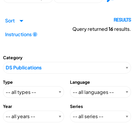
Sort
RESULTS
Query returned
16
results.
Instructions
Category
Type
Language
Year
Series