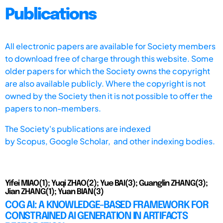
Publications
All electronic papers are available for Society members
to download free of charge through this website. Some
older papers for which the Society owns the copyright
are also available publicly. Where the copyright is not
owned by the Society then it is not possible to offer the
papers to non-members.
The Society's publications are indexed
by
Scopus,
Google Scholar, and other indexing bodies.
Yifei MIAO(1); Yuqi ZHAO(2); Yue BAI(3); Guanglin ZHANG(3);
Jian ZHANG(1); Yuan BIAN(3)
COG AI: A KNOWLEDGE-BASED FRAMEWORK FOR
CONSTRAINED AI GENERATION IN ARTIFACTS