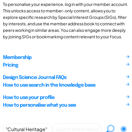
To personalise your experience, log in with your member account.
This unlocks access to member-only content, allows you to
explore specific research by Special Interest Groups (SIGs), filter
by interests, and use the member address book to connect with
peers working in similar areas. You can also engage more deeply
by joining SIGs or bookmarking content relevant to your focus.
Membership
Pricing
Design Science Journal FAQs
How to use search in the knowledge base
How to use your profile
How to personalise what you see