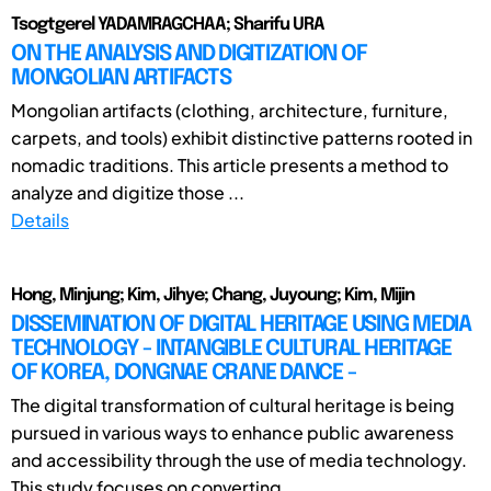
Tsogtgerel YADAMRAGCHAA; Sharifu URA
ON THE ANALYSIS AND DIGITIZATION OF
MONGOLIAN ARTIFACTS
Mongolian artifacts (clothing, architecture, furniture,
carpets, and tools) exhibit distinctive patterns rooted in
nomadic traditions. This article presents a method to
analyze and digitize those ...
Details
Hong, Minjung; Kim, Jihye; Chang, Juyoung; Kim, Mijin
DISSEMINATION OF DIGITAL HERITAGE USING MEDIA
TECHNOLOGY - INTANGIBLE CULTURAL HERITAGE
OF KOREA, DONGNAE CRANE DANCE -
The digital transformation of cultural heritage is being
pursued in various ways to enhance public awareness
and accessibility through the use of media technology.
This study focuses on converting ...