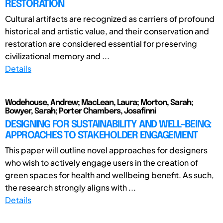
RESTORATION
Cultural artifacts are recognized as carriers of profound
historical and artistic value, and their conservation and
restoration are considered essential for preserving
civilizational memory and ...
Details
Wodehouse, Andrew; MacLean, Laura; Morton, Sarah;
Bowyer, Sarah; Porter Chambers, Josafinni
DESIGNING FOR SUSTAINABILITY AND WELL-BEING:
APPROACHES TO STAKEHOLDER ENGAGEMENT
This paper will outline novel approaches for designers
who wish to actively engage users in the creation of
green spaces for health and wellbeing benefit. As such,
the research strongly aligns with ...
Details