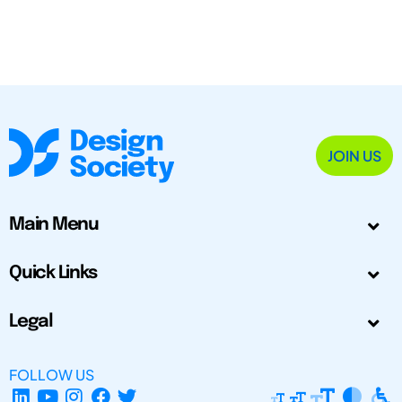
JOIN US
Main Menu
Quick Links
Legal
FOLLOW US