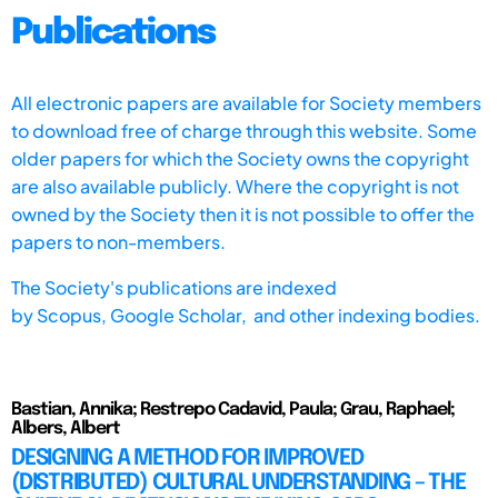
Publications
All electronic papers are available for Society members
to download free of charge through this website. Some
older papers for which the Society owns the copyright
are also available publicly. Where the copyright is not
owned by the Society then it is not possible to offer the
papers to non-members.
The Society's publications are indexed
by
Scopus,
Google Scholar, and other indexing bodies.
Bastian, Annika; Restrepo Cadavid, Paula; Grau, Raphael;
Albers, Albert
DESIGNING A METHOD FOR IMPROVED
(DISTRIBUTED) CULTURAL UNDERSTANDING – THE