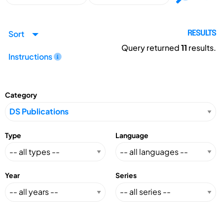
Sort
RESULTS
Query returned
11
results.
Instructions
Category
Type
Language
Year
Series