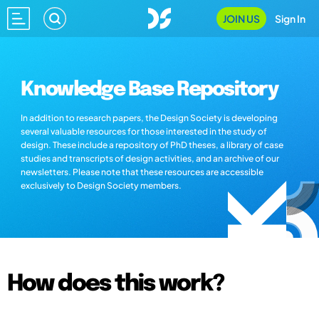
JOIN US
Sign In
Knowledge Base Repository
In addition to research papers, the Design Society is developing
several valuable resources for those interested in the study of
design. These include a repository of PhD theses, a library of case
studies and transcripts of design activities, and an archive of our
newsletters. Please note that these resources are accessible
exclusively to Design Society members.
How does this work?