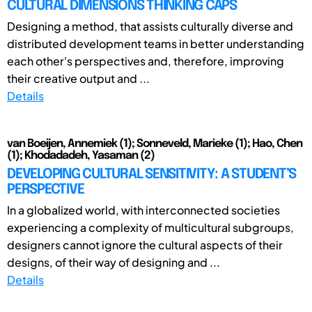
CULTURAL DIMENSIONS THINKING CAPS
Designing a method, that assists culturally diverse and
distributed development teams in better understanding
each other's perspectives and, therefore, improving
their creative output and ...
Details
van Boeijen, Annemiek (1); Sonneveld, Marieke (1); Hao, Chen
(1); Khodadadeh, Yasaman (2)
DEVELOPING CULTURAL SENSITIVITY: A STUDENT’S
PERSPECTIVE
In a globalized world, with interconnected societies
experiencing a complexity of multicultural subgroups,
designers cannot ignore the cultural aspects of their
designs, of their way of designing and ...
Details