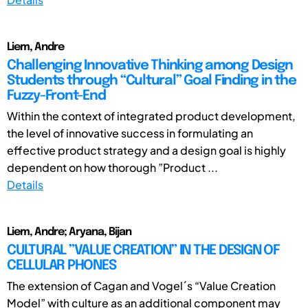
Liem, Andre
Challenging Innovative Thinking among Design
Students through “Cultural” Goal Finding in the
Fuzzy-Front-End
Within the context of integrated product development,
the level of innovative success in formulating an
effective product strategy and a design goal is highly
dependent on how thorough ”Product ...
Details
Liem, Andre; Aryana, Bijan
CULTURAL ”VALUE CREATION” IN THE DESIGN OF
CELLULAR PHONES
The extension of Cagan and Vogel´s “Value Creation
Model” with culture as an additional component may