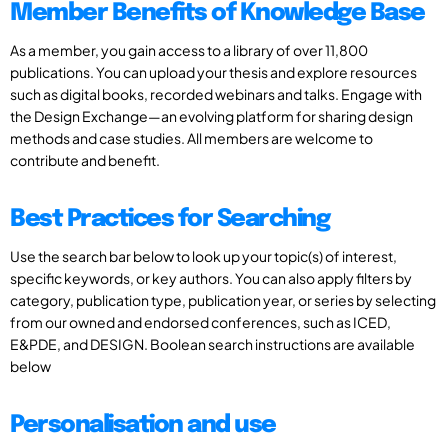
Member Benefits of Knowledge Base
As a member, you gain access to a library of over 11,800
publications. You can upload your thesis and explore resources
such as digital books, recorded webinars and talks. Engage with
the Design Exchange—an evolving platform for sharing design
methods and case studies. All members are welcome to
contribute and benefit.
Best Practices for Searching
Use the search bar below to look up your topic(s) of interest,
specific keywords, or key authors. You can also apply filters by
category, publication type, publication year, or series by selecting
from our owned and endorsed conferences, such as ICED,
E&PDE, and DESIGN. Boolean search instructions are available
below
Personalisation and use