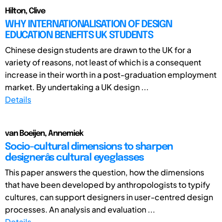
Hilton, Clive
WHY INTERNATIONALISATION OF DESIGN
EDUCATION BENEFITS UK STUDENTS
Chinese design students are drawn to the UK for a
variety of reasons, not least of which is a consequent
increase in their worth in a post-graduation employment
market. By undertaking a UK design ...
Details
van Boeijen, Annemiek
Socio-cultural dimensions to sharpen
designerâs cultural eyeglasses
This paper answers the question, how the dimensions
that have been developed by anthropologists to typify
cultures, can support designers in user-centred design
processes. An analysis and evaluation ...
Details