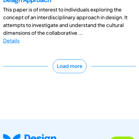
Design Approach
This paper is of interest to individuals exploring the
concept of an interdisciplinary approach in design. It
attempts to investigate and understand the cultural
dimensions of the collaborative ...
Details
Load more