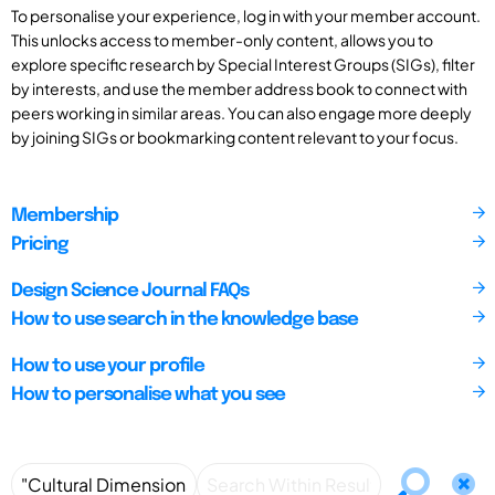
To personalise your experience, log in with your member account.
This unlocks access to member-only content, allows you to
explore specific research by Special Interest Groups (SIGs), filter
by interests, and use the member address book to connect with
peers working in similar areas. You can also engage more deeply
by joining SIGs or bookmarking content relevant to your focus.
Membership
Pricing
Design Science Journal FAQs
How to use search in the knowledge base
How to use your profile
How to personalise what you see