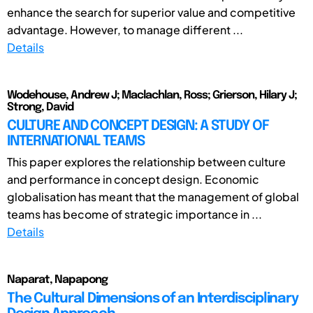
enhance the search for superior value and competitive
advantage. However, to manage different ...
Details
Wodehouse, Andrew J; Maclachlan, Ross; Grierson, Hilary J;
Strong, David
CULTURE AND CONCEPT DESIGN: A STUDY OF
INTERNATIONAL TEAMS
This paper explores the relationship between culture
and performance in concept design. Economic
globalisation has meant that the management of global
teams has become of strategic importance in ...
Details
Naparat, Napapong
The Cultural Dimensions of an Interdisciplinary