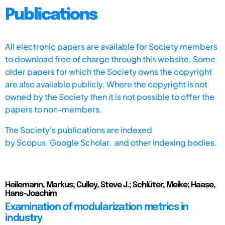
Publications
All electronic papers are available for Society members
to download free of charge through this website. Some
older papers for which the Society owns the copyright
are also available publicly. Where the copyright is not
owned by the Society then it is not possible to offer the
papers to non-members.
The Society's publications are indexed
by
Scopus,
Google Scholar, and other indexing bodies.
Heilemann, Markus; Culley, Steve J.; Schlüter, Meike; Haase,
Hans-Joachim
Examination of modularization metrics in
industry