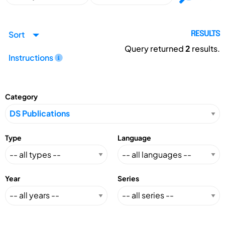
Sort
RESULTS
Query returned
2
results.
Instructions
Category
Type
Language
Year
Series