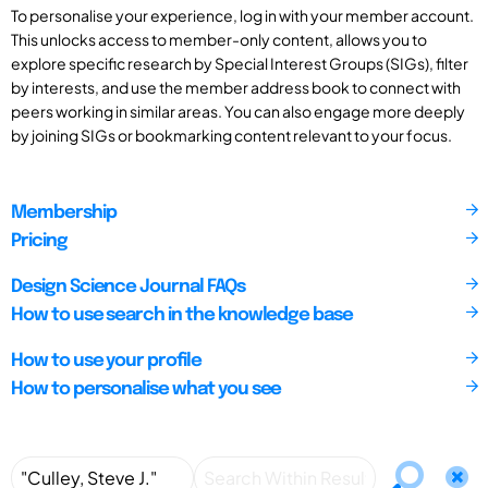
To personalise your experience, log in with your member account.
This unlocks access to member-only content, allows you to
explore specific research by Special Interest Groups (SIGs), filter
by interests, and use the member address book to connect with
peers working in similar areas. You can also engage more deeply
by joining SIGs or bookmarking content relevant to your focus.
Membership
Pricing
Design Science Journal FAQs
How to use search in the knowledge base
How to use your profile
How to personalise what you see