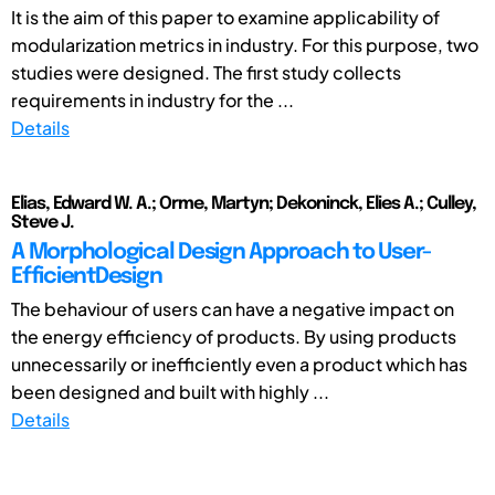
It is the aim of this paper to examine applicability of
modularization metrics in industry. For this purpose, two
studies were designed. The first study collects
requirements in industry for the ...
Details
Elias, Edward W. A.; Orme, Martyn; Dekoninck, Elies A.; Culley,
Steve J.
A Morphological Design Approach to User-
EfficientDesign
The behaviour of users can have a negative impact on
the energy efficiency of products. By using products
unnecessarily or inefficiently even a product which has
been designed and built with highly ...
Details