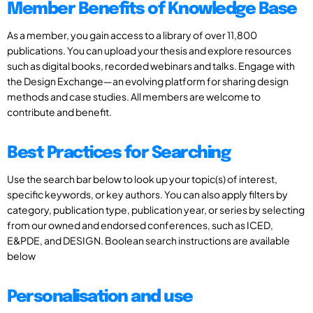
Member Benefits of Knowledge Base
As a member, you gain access to a library of over 11,800
publications. You can upload your thesis and explore resources
such as digital books, recorded webinars and talks. Engage with
the Design Exchange—an evolving platform for sharing design
methods and case studies. All members are welcome to
contribute and benefit.
Best Practices for Searching
Use the search bar below to look up your topic(s) of interest,
specific keywords, or key authors. You can also apply filters by
category, publication type, publication year, or series by selecting
from our owned and endorsed conferences, such as ICED,
E&PDE, and DESIGN. Boolean search instructions are available
below
Personalisation and use