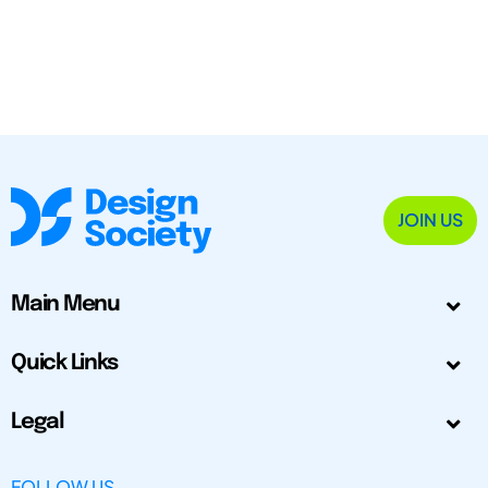
JOIN US
Main Menu
Quick Links
Legal
FOLLOW US