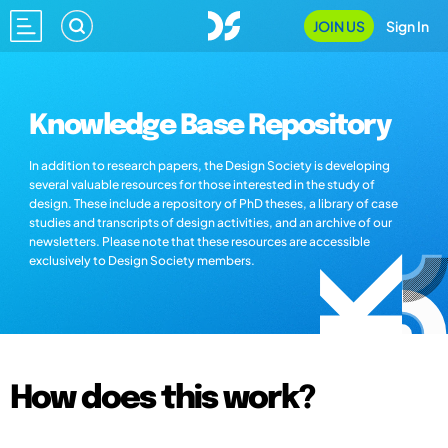
JOIN US
Sign In
Knowledge Base Repository
In addition to research papers, the Design Society is developing
several valuable resources for those interested in the study of
design. These include a repository of PhD theses, a library of case
studies and transcripts of design activities, and an archive of our
newsletters. Please note that these resources are accessible
exclusively to Design Society members.
How does this work?