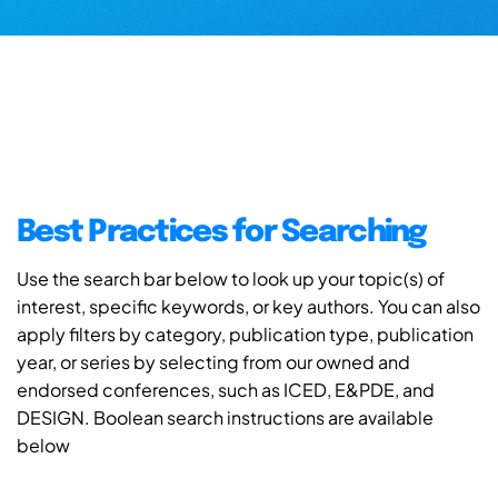
Best Practices for Searching
Use the search bar below to look up your topic(s) of
interest, specific keywords, or key authors. You can also
apply filters by category, publication type, publication
year, or series by selecting from our owned and
endorsed conferences, such as ICED, E&PDE, and
DESIGN. Boolean search instructions are available
below