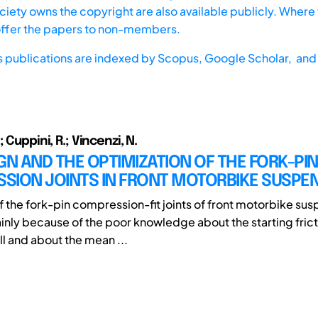
iety owns the copyright are also available publicly. Where t
offer the papers to non-members.
s publications are indexed by
Scopus,
Google Scholar, and 
 Cuppini, R.; Vincenzi, N.
GN AND THE OPTIMIZATION OF THE FORK-PIN
SION JOINTS IN FRONT MOTORBIKE SUSPE
f the fork-pin compression-fit joints of front motorbike sus
inly because of the poor knowledge about the starting frict
ll and about the mean ...