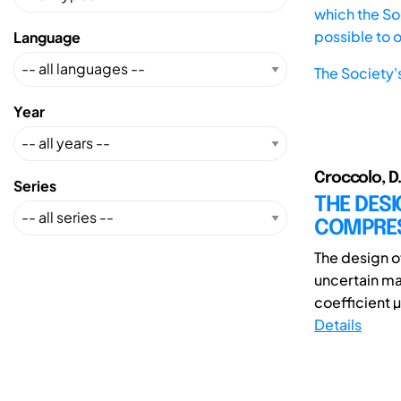
which the Soc
possible to 
Language
The Society'
Year
Croccolo, D.;
Series
THE DESI
COMPRES
The design o
uncertain ma
coefficient µ
Details