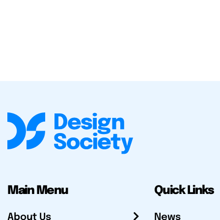
Main Menu
Quick Links
About Us
News