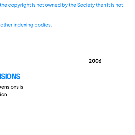
he copyright is not owned by the Society then it is not
other indexing bodies.
2006
NSIONS
pensions is
ion