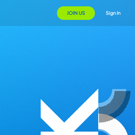
JOIN US
Sign In