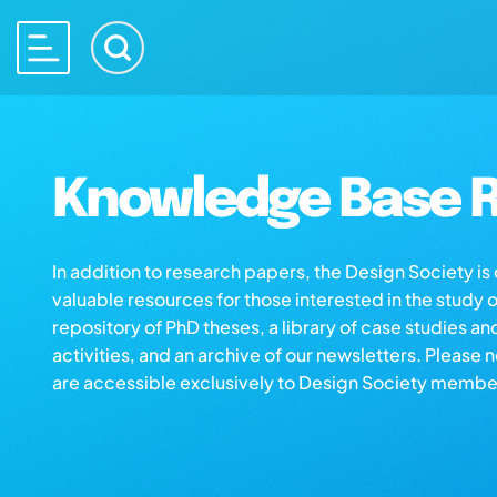
Knowledge Base R
In addition to research papers, the Design Society i
valuable resources for those interested in the study 
repository of PhD theses, a library of case studies an
activities, and an archive of our newsletters. Please 
are accessible exclusively to Design Society membe