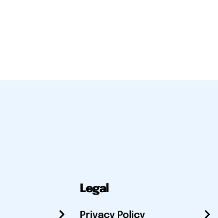
Legal
Privacy Policy