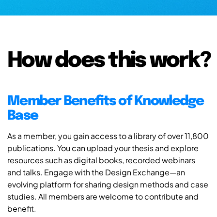
How does this work?
Member Benefits of Knowledge
Base
As a member, you gain access to a library of over 11,800
publications. You can upload your thesis and explore
resources such as digital books, recorded webinars
and talks. Engage with the Design Exchange—an
evolving platform for sharing design methods and case
studies. All members are welcome to contribute and
benefit.