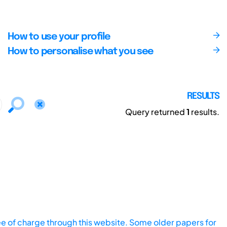
How to use your profile
How to personalise what you see
RESULTS
Query returned
1
results.
ee of charge through this website. Some older papers for