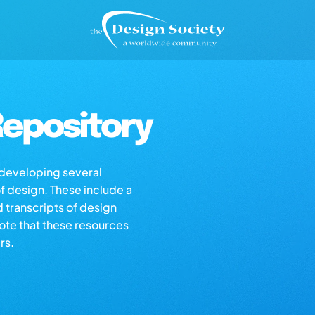
epository
s developing several
of design. These include a
d transcripts of design
note that these resources
rs.