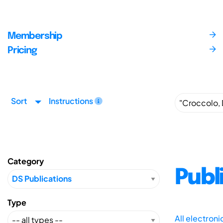
Membership
Pricing
Sort
Instructions
Category
Publ
Type
All electron