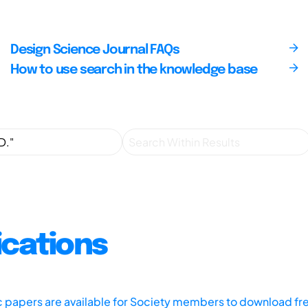
Design Science Journal FAQs
How to use search in the knowledge base
ications
ic papers are available for Society members to download fr