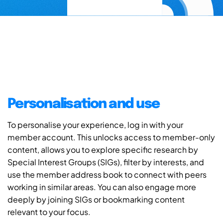
Personalisation and use
To personalise your experience, log in with your
member account. This unlocks access to member-only
content, allows you to explore specific research by
Special Interest Groups (SIGs), filter by interests, and
use the member address book to connect with peers
working in similar areas. You can also engage more
deeply by joining SIGs or bookmarking content
relevant to your focus.