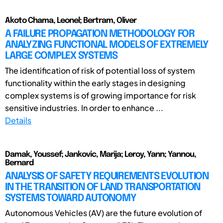
Akoto Chama, Leonel; Bertram, Oliver
A FAILURE PROPAGATION METHODOLOGY FOR
ANALYZING FUNCTIONAL MODELS OF EXTREMELY
LARGE COMPLEX SYSTEMS
The identification of risk of potential loss of system
functionality within the early stages in designing
complex systems is of growing importance for risk
sensitive industries. In order to enhance ...
Details
Damak, Youssef; Jankovic, Marija; Leroy, Yann; Yannou,
Bernard
ANALYSIS OF SAFETY REQUIREMENTS EVOLUTION
IN THE TRANSITION OF LAND TRANSPORTATION
SYSTEMS TOWARD AUTONOMY
Autonomous Vehicles (AV) are the future evolution of