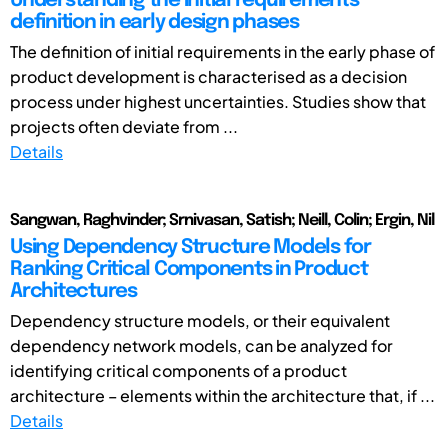
Understanding the initial requirements
definition in early design phases
The definition of initial requirements in the early phase of
product development is characterised as a decision
process under highest uncertainties. Studies show that
projects often deviate from ...
Details
Sangwan, Raghvinder; Srnivasan, Satish; Neill, Colin; Ergin, Nil
Using Dependency Structure Models for
Ranking Critical Components in Product
Architectures
Dependency structure models, or their equivalent
dependency network models, can be analyzed for
identifying critical components of a product
architecture – elements within the architecture that, if ...
Details