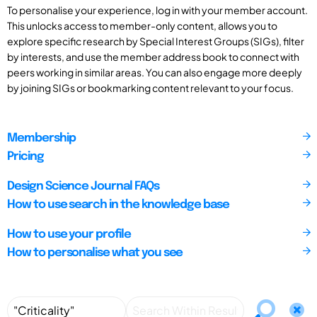
To personalise your experience, log in with your member account.
This unlocks access to member-only content, allows you to
explore specific research by Special Interest Groups (SIGs), filter
by interests, and use the member address book to connect with
peers working in similar areas. You can also engage more deeply
by joining SIGs or bookmarking content relevant to your focus.
Membership
Pricing
Design Science Journal FAQs
How to use search in the knowledge base
How to use your profile
How to personalise what you see