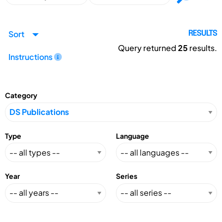
Sort
RESULTS
Query returned
25
results.
Instructions
Category
Type
Language
Year
Series