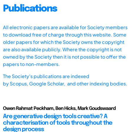
Publications
All electronic papers are available for Society members
to download free of charge through this website. Some
older papers for which the Society owns the copyright
are also available publicly. Where the copyright is not
owned by the Society then it is not possible to offer the
papers to non-members.
The Society's publications are indexed
by
Scopus,
Google Scholar, and other indexing bodies.
Owen Rahmat Peckham, Ben Hicks, Mark Goudswaard
Are generative design tools creative? A
characterisation of tools throughout the
design process