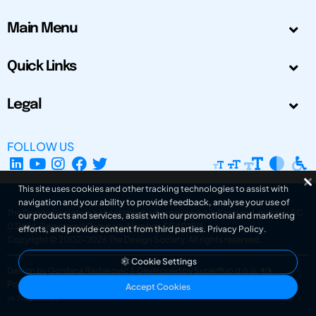
Main Menu
Quick Links
Legal
FOLLOW US
This site uses cookies and other tracking technologies to assist with
navigation and your ability to provide feedback, analyse your use of
The Design Society is a charitable body, registered in Scotland, number SC
our products and services, assist with our promotional and marketing
031694. Registered Company Number: SC401016.
efforts, and provide content from third parties.
Privacy Policy
.
Copyright © 2002-2026
The Design Society
. All rights reserved.
Cookie Settings
Design by Gordana Radakovic
|
Developed by Superfluo d.o.o.
Powered by Superfluo CMF
Accept Cookies
v6.202608004