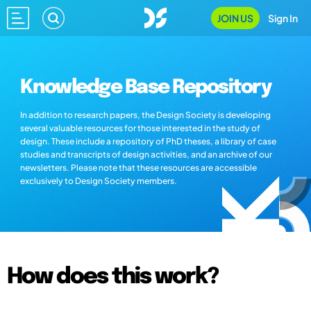
JOIN US
Sign In
Knowledge Base Repository
In addition to research papers, the Design Society is developing
several valuable resources for those interested in the study of
design. These include a repository of PhD theses, a library of case
studies and transcripts of design activities, and an archive of our
newsletters. Please note that these resources are accessible
exclusively to Design Society members.
How does this work?