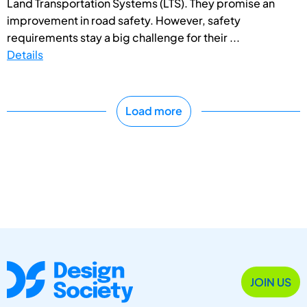
Land Transportation Systems (LTS). They promise an
improvement in road safety. However, safety
requirements stay a big challenge for their ...
Details
Load more
JOIN US