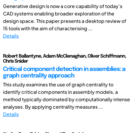
Generative design is now a core capability of today’s
CAD systems enabling broader exploration of the
design space. This paper presents a desktop review of
15 tools with the aim of characterising ...
Details
Robert Ballantyne, Adam McClenaghan, Oliver Schiffmann,
Chris Snider
Critical component detection in assemblies: a
graph centrality approach
This study examines the use of graph centrality to
identify critical components in assembly models, a
method typically dominated by computationally intense
analyses. By applying centrality measures ...
Details