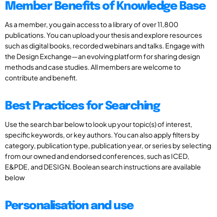
Member Benefits of Knowledge Base
As a member, you gain access to a library of over 11,800
publications. You can upload your thesis and explore resources
such as digital books, recorded webinars and talks. Engage with
the Design Exchange—an evolving platform for sharing design
methods and case studies. All members are welcome to
contribute and benefit.
Best Practices for Searching
Use the search bar below to look up your topic(s) of interest,
specific keywords, or key authors. You can also apply filters by
category, publication type, publication year, or series by selecting
from our owned and endorsed conferences, such as ICED,
E&PDE, and DESIGN. Boolean search instructions are available
below
Personalisation and use