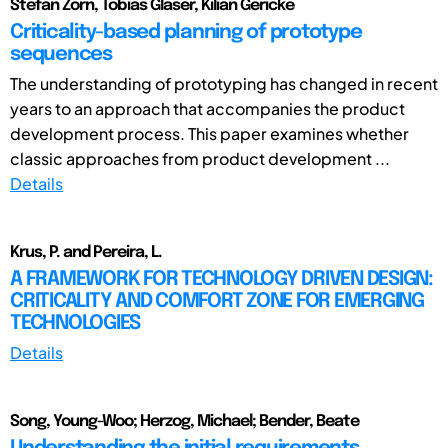
Stefan Zorn, Tobias Glaser, Kilian Gericke
Criticality-based planning of prototype
sequences
The understanding of prototyping has changed in recent
years to an approach that accompanies the product
development process. This paper examines whether
classic approaches from product development ...
Details
Krus, P. and Pereira, L.
A FRAMEWORK FOR TECHNOLOGY DRIVEN DESIGN:
CRITICALITY AND COMFORT ZONE FOR EMERGING
TECHNOLOGIES
Details
Song, Young-Woo; Herzog, Michael; Bender, Beate