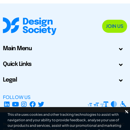
JOIN US
Main Menu
Quick Links
Legal
FOLLOW US
This site uses cookies and other tracking technologies to assist with
navigation and your ability to provide feedback, analyse your use of
The Design Society is a charitable body, registered in Scotland, number SC
our products and services, assist with our promotional and marketing
031694. Registered Company Number: SC401016.