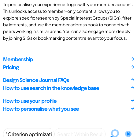
To personalise your experience, log in with your member account.
This unlocks access to member-only content, allows you to
explore specific research by Special Interest Groups (SIGs), filter
by interests, and use the member address book to connect with
peers working in similar areas. You can also engage more deeply
by joining SIGs or bookmarking content relevant to your focus.
Membership
Pricing
Design Science Journal FAQs
How to use search in the knowledge base
How to use your profile
How to personalise what you see