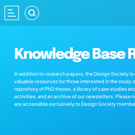
Knowledge Base R
In addition to research papers, the Design Society i
valuable resources for those interested in the study 
repository of PhD theses, a library of case studies an
activities, and an archive of our newsletters. Please 
are accessible exclusively to Design Society membe