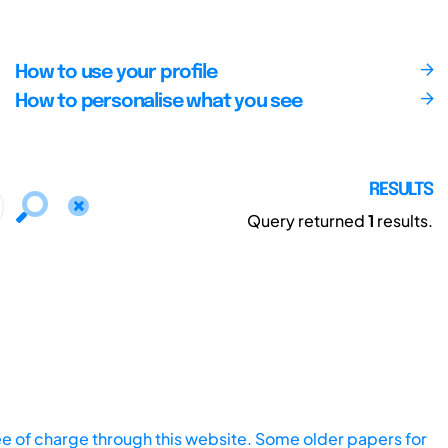
How to use your profile
How to personalise what you see
RESULTS
Query returned
1
results.
ee of charge through this website. Some older papers for