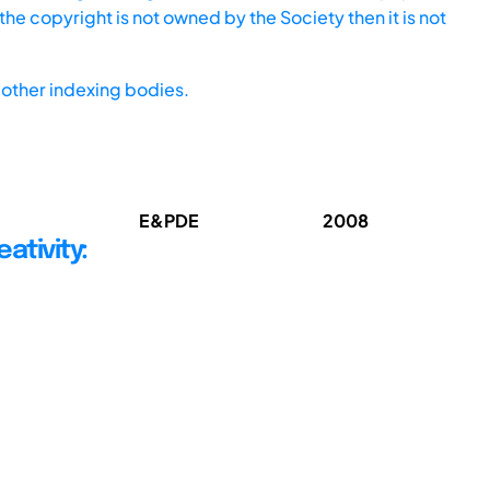
he copyright is not owned by the Society then it is not
other indexing bodies.
E&PDE
2008
ativity: