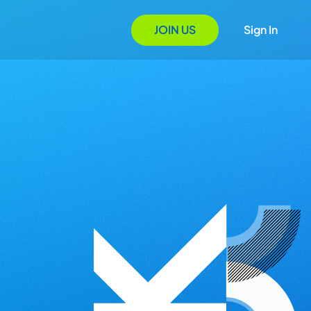
JOIN US
Sign In