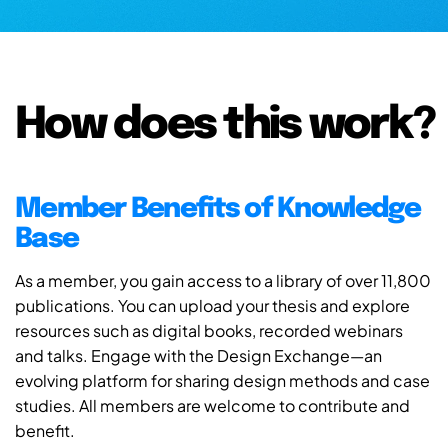
How does this work?
Member Benefits of Knowledge
Base
As a member, you gain access to a library of over 11,800
publications. You can upload your thesis and explore
resources such as digital books, recorded webinars
and talks. Engage with the Design Exchange—an
evolving platform for sharing design methods and case
studies. All members are welcome to contribute and
benefit.