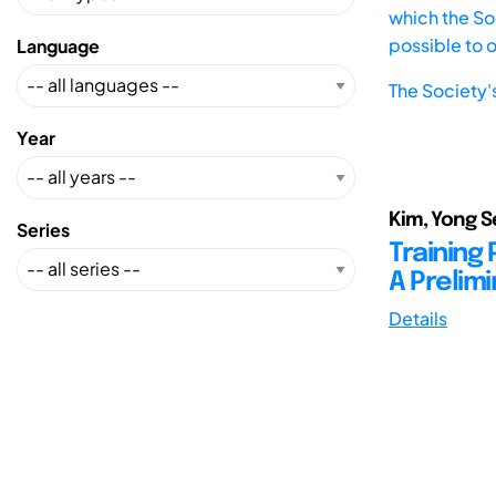
which the Soc
possible to 
Language
The Society'
Year
Kim, Yong S
Series
Training
A Prelim
Details