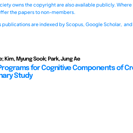
iety owns the copyright are also available publicly. Where t
offer the papers to non-members.
s publications are indexed by
Scopus,
Google Scholar, and 
e; Kim, Myung Sook; Park, Jung Ae
 Programs for Cognitive Components of Cre
inary Study