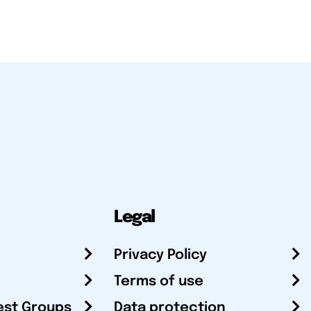
Legal
Privacy Policy
Terms of use
est Groups
Data protection