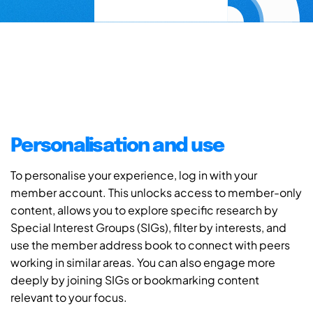
Personalisation and use
To personalise your experience, log in with your
member account. This unlocks access to member-only
content, allows you to explore specific research by
Special Interest Groups (SIGs), filter by interests, and
use the member address book to connect with peers
working in similar areas. You can also engage more
deeply by joining SIGs or bookmarking content
relevant to your focus.