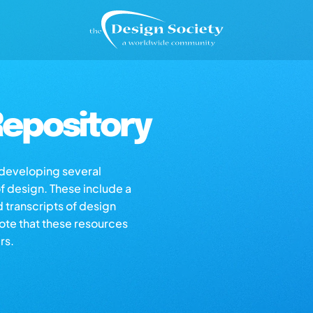
epository
s developing several
of design. These include a
d transcripts of design
note that these resources
rs.