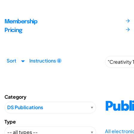
Membership
Pricing
Sort
Instructions
Category
Publ
Type
All electron