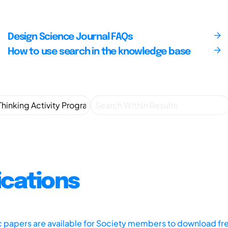
Design Science Journal FAQs
How to use search in the knowledge base
ications
ic papers are available for Society members to download fr