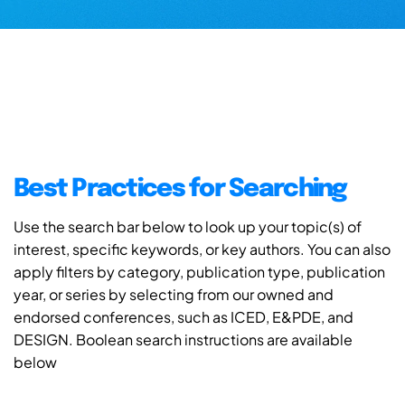
Best Practices for Searching
Use the search bar below to look up your topic(s) of
interest, specific keywords, or key authors. You can also
apply filters by category, publication type, publication
year, or series by selecting from our owned and
endorsed conferences, such as ICED, E&PDE, and
DESIGN. Boolean search instructions are available
below