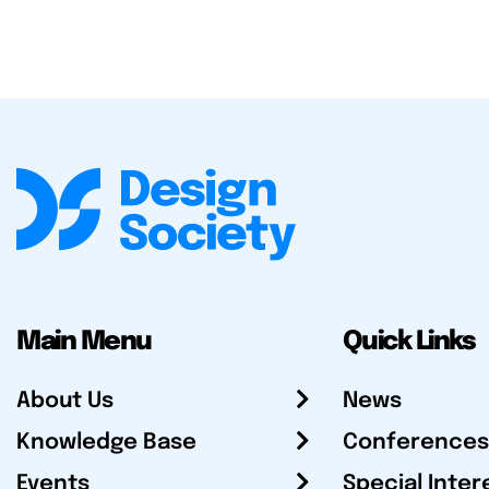
Main Menu
Quick Links
About Us
News
Knowledge Base
Conferences
Events
Special Inter