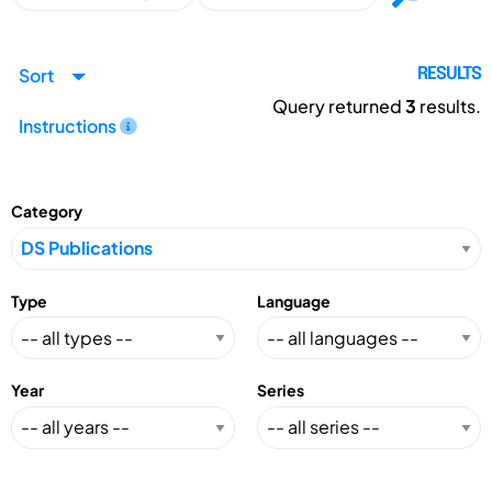
Sort
RESULTS
Query returned
3
results.
Instructions
Category
Type
Language
Year
Series