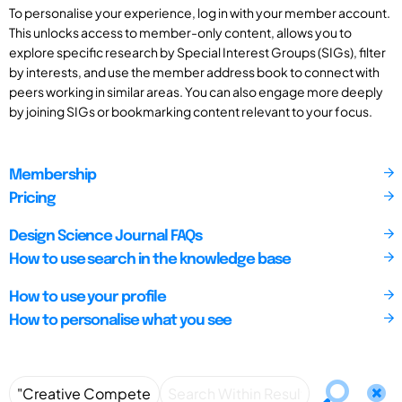
To personalise your experience, log in with your member account.
This unlocks access to member-only content, allows you to
explore specific research by Special Interest Groups (SIGs), filter
by interests, and use the member address book to connect with
peers working in similar areas. You can also engage more deeply
by joining SIGs or bookmarking content relevant to your focus.
Membership
Pricing
Design Science Journal FAQs
How to use search in the knowledge base
How to use your profile
How to personalise what you see