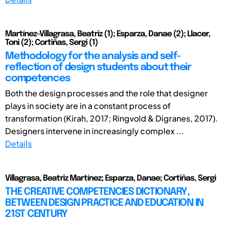
Martínez-Villagrasa, Beatriz (1); Esparza, Danae (2); Llacer,
Toni (2); Cortiñas, Sergi (1)
Methodology for the analysis and self-
reflection of design students about their
competences
Both the design processes and the role that designer
plays in society are in a constant process of
transformation (Kirah, 2017; Ringvold & Digranes, 2017).
Designers intervene in increasingly complex ...
Details
Villagrasa, Beatriz Martínez; Esparza, Danae; Cortiñas, Sergi
THE CREATIVE COMPETENCIES DICTIONARY,
BETWEEN DESIGN PRACTICE AND EDUCATION IN
21ST CENTURY