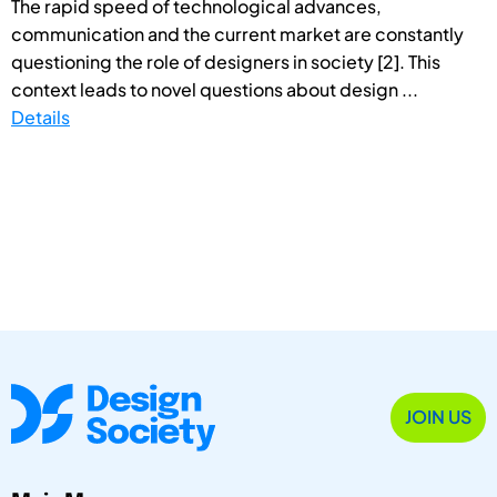
The rapid speed of technological advances,
communication and the current market are constantly
questioning the role of designers in society [2]. This
context leads to novel questions about design ...
Details
JOIN US