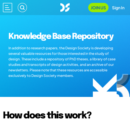
JOIN US
Sign In
Knowledge Base Repository
In addition to research papers, the Design Society is developing
several valuable resources for those interested in the study of
design. These include a repository of PhD theses, a library of case
studies and transcripts of design activities, and an archive of our
newsletters. Please note that these resources are accessible
exclusively to Design Society members.
How does this work?