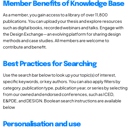
Member Benefits of Knowledge Base
As a member, you gain access to a library of over 11,800
publications. You can upload your thesis and explore resources
such as digital books, recorded webinars and talks. Engage with
the Design Exchange—an evolving platform for sharing design
methods and case studies. All members are welcome to
contribute and benefit.
Best Practices for Searching
Use the search bar below to look up your topic(s) of interest,
specific keywords, or key authors. You can also apply filters by
category, publication type, publication year, or series by selecting
from our owned and endorsed conferences, such as ICED,
E&PDE, and DESIGN. Boolean search instructions are available
below
Personalisation and use