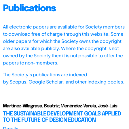
Publications
All electronic papers are available for Society members
to download free of charge through this website. Some
older papers for which the Society owns the copyright
are also available publicly. Where the copyright is not
owned by the Society then it is not possible to offer the
papers to non-members.
The Society's publications are indexed
by
Scopus,
Google Scholar, and other indexing bodies.
Martínez-Villagrasa, Beatriz; Menéndez-Varela, José-Luis
THE SUSTAINABLE DEVELOPMENT GOALS APPLIED
TO THE FUTURE OF DESIGN EDUCATION
Details