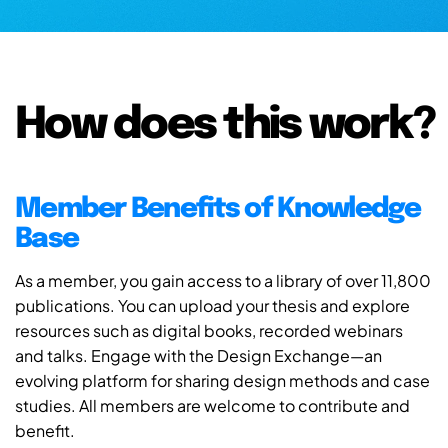
How does this work?
Member Benefits of Knowledge
Base
As a member, you gain access to a library of over 11,800
publications. You can upload your thesis and explore
resources such as digital books, recorded webinars
and talks. Engage with the Design Exchange—an
evolving platform for sharing design methods and case
studies. All members are welcome to contribute and
benefit.