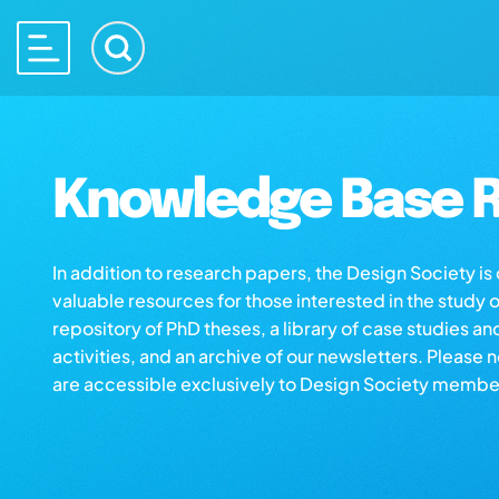
Knowledge Base R
In addition to research papers, the Design Society i
valuable resources for those interested in the study 
repository of PhD theses, a library of case studies an
activities, and an archive of our newsletters. Please 
are accessible exclusively to Design Society membe