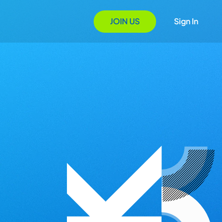
JOIN US
Sign In