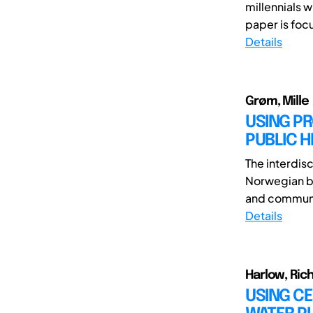
millennials w
paper is focu
Details
Grøm, Mille
USING P
PUBLIC H
The interdisc
Norwegian ba
and communic
Details
Harlow, Ric
USING CE