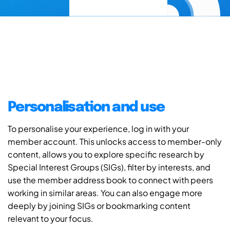
Personalisation and use
To personalise your experience, log in with your
member account. This unlocks access to member-only
content, allows you to explore specific research by
Special Interest Groups (SIGs), filter by interests, and
use the member address book to connect with peers
working in similar areas. You can also engage more
deeply by joining SIGs or bookmarking content
relevant to your focus.