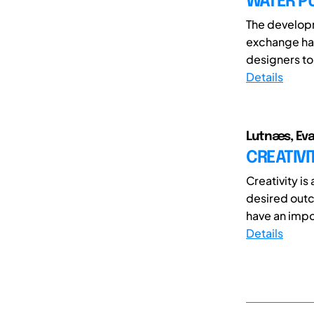
WATER P
The develop
exchange has
designers to 
Details
Lutnæs, Ev
CREATIVI
Creativity is
desired out
have an impor
Details