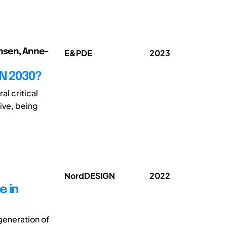
ansen, Anne-
E&PDE
2023
N 2030?
al critical
ive, being
NordDESIGN
2022
e in
generation of