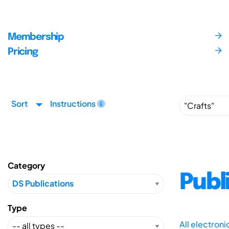
Membership
Pricing
Sort
Instructions
Category
Publ
Type
All electron