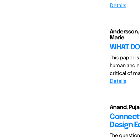
Details
Andersson, 
Marie
WHAT DO 
This paper is
human and no
critical of m
Details
Anand, Puja;
Connectin
Design E
The question