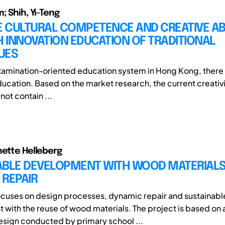
; Shih, Yi-Teng
 CULTURAL COMPETENCE AND CREATIVE ABI
 INNOVATION EDUCATION OF TRADITIONAL
UES
xamination-oriented education system in Hong Kong, there i
ducation. Based on the market research, the current creativ
ot contain ...
nette Helleberg
ABLE DEVELOPMENT WITH WOOD MATERIALS
 REPAIR
ocuses on design processes, dynamic repair and sustainabl
with the reuse of wood materials. The project is based on 
esign conducted by primary school ...