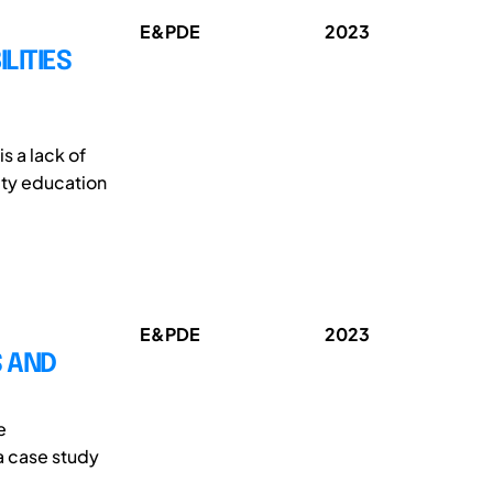
E&PDE
2023
LITIES
s a lack of
ity education
E&PDE
2023
 AND
e
a case study