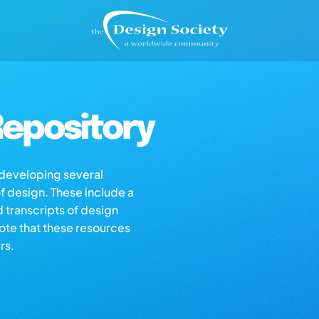
epository
s developing several
of design. These include a
d transcripts of design
note that these resources
rs.