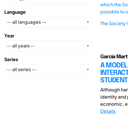
which the Soc
possible to 
Language
The Society'
Year
Garcia Mart
Series
A MODEL
INTERAC
STUDENT
Although hand
identity and 
economic, ed
Details