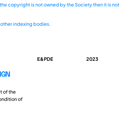
he copyright is not owned by the Society then it is not
other indexing bodies.
E&PDE
2023
IGN
t of the
ondition of