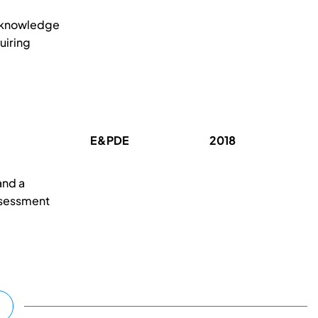
d knowledge
uiring
E&PDE
2018
and a
ssessment