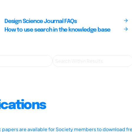
Design Science Journal FAQs
How to use search in the knowledge base
ications
ic papers are available for Society members to download fr