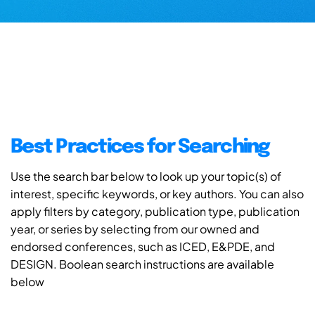
Best Practices for Searching
Use the search bar below to look up your topic(s) of
interest, specific keywords, or key authors. You can also
apply filters by category, publication type, publication
year, or series by selecting from our owned and
endorsed conferences, such as ICED, E&PDE, and
DESIGN. Boolean search instructions are available
below