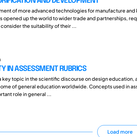
URIFICATION AND DEVELOPMENT
ment of more advanced technologies for manufacture an
 opened up the world to wider trade and partnerships, req
consider the suitability of their ...
a
TY IN ASSESSMENT RUBRICS
 a key topic in the scientific discourse on design education, 
come of general education worldwide. Concepts used in a
tant role in general ...
Load more