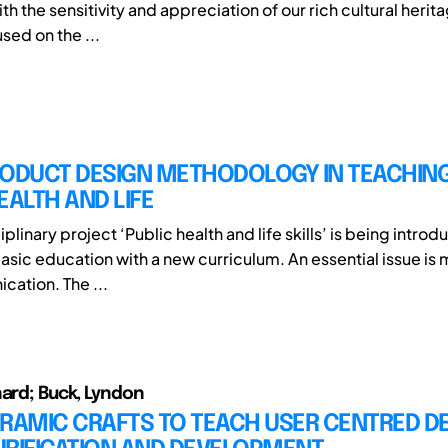
ith the sensitivity and appreciation of our rich cultural herit
sed on the ...
RODUCT DESIGN METHODOLOGY IN TEACHIN
EALTH AND LIFE
iplinary project ‘Public health and life skills’ is being introd
sic education with a new curriculum. An essential issue is 
ation. The ...
hard; Buck, Lyndon
RAMIC CRAFTS TO TEACH USER CENTRED DE