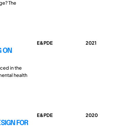
age? The
E&PDE
2021
G ON
uced in the
mental health
E&PDE
2020
SIGN FOR