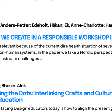
Anders-Petter; Edeholt, Håkan; Ek, Anne-Charlotte; H
WE CREATE IN A RESPONSIBLE WORKSHOP I
 relevant because of the current dire health situation of sever
n-human systems. In the paper we take a Nordic perspect
ainstream challenges ...
 Bhasin, Alok
g the Dots: Interlinking Crafts and Cultur
ducation
 facing Design educators today is how to align the present 