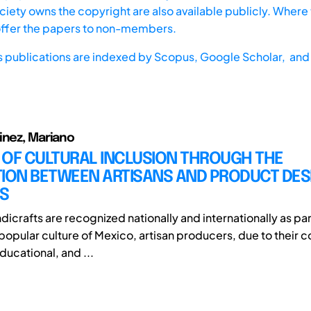
iety owns the copyright are also available publicly. Where t
offer the papers to non-members.
s publications are indexed by
Scopus,
Google Scholar, and 
inez, Mariano
 OF CULTURAL INCLUSION THROUGH THE
TION BETWEEN ARTISANS AND PRODUCT DES
S
icrafts are recognized nationally and internationally as par
popular culture of Mexico, artisan producers, due to their c
ucational, and ...