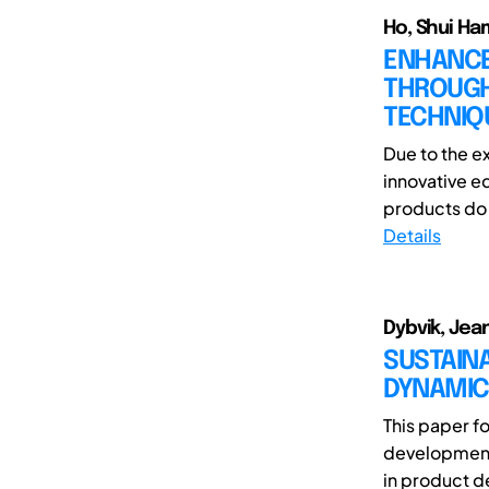
Ho, Shui Ham
ENHANCE
THROUGH
TECHNIQ
Due to the e
innovative e
products do n
Details
Dybvik, Jea
SUSTAIN
DYNAMIC
This paper f
development 
in product d