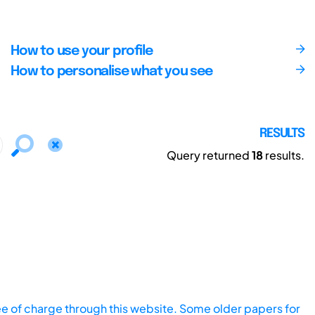
How to use your profile
How to personalise what you see
RESULTS
Query returned
18
results.
ee of charge through this website. Some older papers for