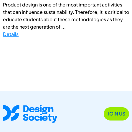
Product design is one of the most important activities
that can influence sustainability. Therefore, it is critical to
educate students about these methodologies as they
are the next generation of ...
Details
JOIN US