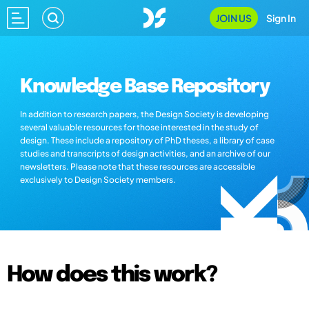
JOIN US
Sign In
Knowledge Base Repository
In addition to research papers, the Design Society is developing
several valuable resources for those interested in the study of
design. These include a repository of PhD theses, a library of case
studies and transcripts of design activities, and an archive of our
newsletters. Please note that these resources are accessible
exclusively to Design Society members.
How does this work?