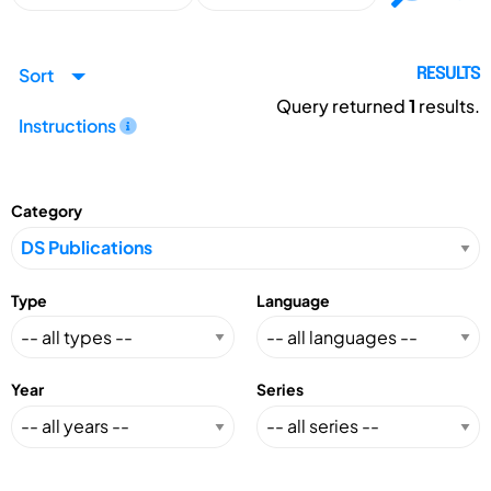
Sort
RESULTS
Query returned
1
results.
Instructions
Category
Type
Language
Year
Series