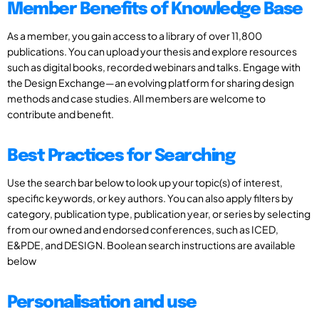
Member Benefits of Knowledge Base
As a member, you gain access to a library of over 11,800
publications. You can upload your thesis and explore resources
such as digital books, recorded webinars and talks. Engage with
the Design Exchange—an evolving platform for sharing design
methods and case studies. All members are welcome to
contribute and benefit.
Best Practices for Searching
Use the search bar below to look up your topic(s) of interest,
specific keywords, or key authors. You can also apply filters by
category, publication type, publication year, or series by selecting
from our owned and endorsed conferences, such as ICED,
E&PDE, and DESIGN. Boolean search instructions are available
below
Personalisation and use