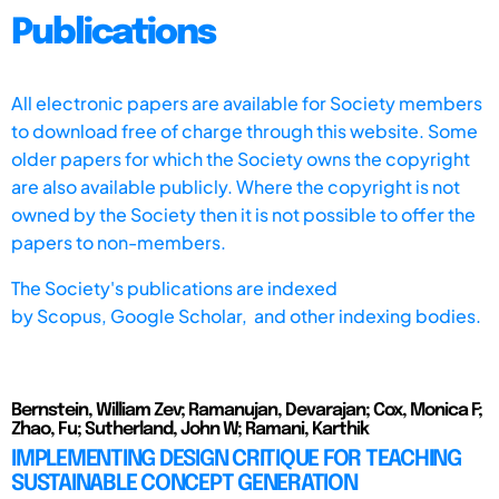
Publications
All electronic papers are available for Society members
to download free of charge through this website. Some
older papers for which the Society owns the copyright
are also available publicly. Where the copyright is not
owned by the Society then it is not possible to offer the
papers to non-members.
The Society's publications are indexed
by
Scopus,
Google Scholar, and other indexing bodies.
Bernstein, William Zev; Ramanujan, Devarajan; Cox, Monica F;
Zhao, Fu; Sutherland, John W; Ramani, Karthik
IMPLEMENTING DESIGN CRITIQUE FOR TEACHING
SUSTAINABLE CONCEPT GENERATION