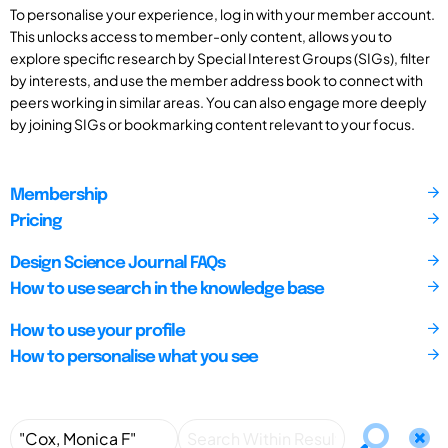
To personalise your experience, log in with your member account.
This unlocks access to member-only content, allows you to
explore specific research by Special Interest Groups (SIGs), filter
by interests, and use the member address book to connect with
peers working in similar areas. You can also engage more deeply
by joining SIGs or bookmarking content relevant to your focus.
Membership
Pricing
Design Science Journal FAQs
How to use search in the knowledge base
How to use your profile
How to personalise what you see