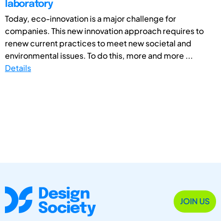
laboratory
Today, eco-innovation is a major challenge for
companies. This new innovation approach requires to
renew current practices to meet new societal and
environmental issues. To do this, more and more ...
Details
JOIN US