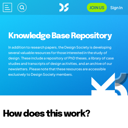
JOIN US
Sign In
Knowledge Base Repository
In addition to research papers, the Design Society is developing
several valuable resources for those interested in the study of
design. These include a repository of PhD theses, a library of case
studies and transcripts of design activities, and an archive of our
newsletters. Please note that these resources are accessible
exclusively to Design Society members.
How does this work?