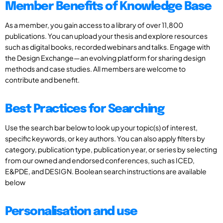
Member Benefits of Knowledge Base
As a member, you gain access to a library of over 11,800
publications. You can upload your thesis and explore resources
such as digital books, recorded webinars and talks. Engage with
the Design Exchange—an evolving platform for sharing design
methods and case studies. All members are welcome to
contribute and benefit.
Best Practices for Searching
Use the search bar below to look up your topic(s) of interest,
specific keywords, or key authors. You can also apply filters by
category, publication type, publication year, or series by selecting
from our owned and endorsed conferences, such as ICED,
E&PDE, and DESIGN. Boolean search instructions are available
below
Personalisation and use