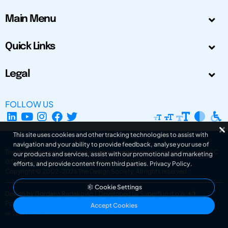
Main Menu
Quick Links
Legal
FOLLOW US
This site uses cookies and other tracking technologies to assist with
navigation and your ability to provide feedback, analyse your use of
The Design Society is a charitable body, registered in Scotland, number SC
our products and services, assist with our promotional and marketing
031694. Registered Company Number: SC401016.
efforts, and provide content from third parties.
Privacy Policy
.
Copyright © 2002-2026
The Design Society
. All rights reserved.
Cookie Settings
Design by Gordana Radakovic
|
Developed by Superfluo d.o.o.
Powered by Superfluo CMF
Accept Cookies
v6.202608004