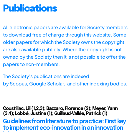
Publications
All electronic papers are available for Society members
to download free of charge through this website. Some
older papers for which the Society owns the copyright
are also available publicly. Where the copyright is not
owned by the Society then it is not possible to offer the
papers to non-members.
The Society's publications are indexed
by
Scopus,
Google Scholar, and other indexing bodies.
Coustillac, Lili (1,2,3); Bazzaro, Florence (2); Meyer, Yann
(3,4); Lobbé, Justine (1); Guillaud-Vallée, Patrick (1)
Guidelines from literature to practice: First key
to implement eco-innovation in an innovation