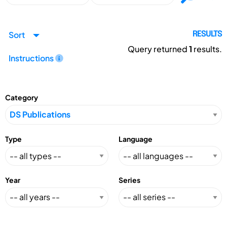
Sort
RESULTS
Query returned
1
results.
Instructions
Category
Type
Language
Year
Series