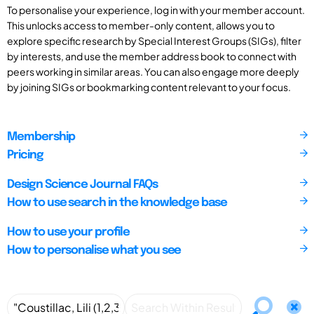
To personalise your experience, log in with your member account.
This unlocks access to member-only content, allows you to
explore specific research by Special Interest Groups (SIGs), filter
by interests, and use the member address book to connect with
peers working in similar areas. You can also engage more deeply
by joining SIGs or bookmarking content relevant to your focus.
Membership
Pricing
Design Science Journal FAQs
How to use search in the knowledge base
How to use your profile
How to personalise what you see