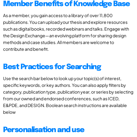
Member Benefits of Knowledge Base
As a member, you gain access to a library of over 11,800
publications. You can upload your thesis and explore resources
such as digital books, recorded webinars and talks. Engage with
the Design Exchange—an evolving platform for sharing design
methods and case studies. All members are welcome to
contribute and benefit.
Best Practices for Searching
Use the search bar below to look up your topic(s) of interest,
specific keywords, or key authors. You can also apply filters by
category, publication type, publication year, or series by selecting
from our owned and endorsed conferences, such as ICED,
E&PDE, and DESIGN. Boolean search instructions are available
below
Personalisation and use