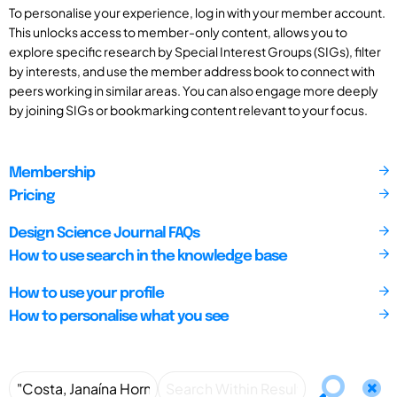
To personalise your experience, log in with your member account.
This unlocks access to member-only content, allows you to
explore specific research by Special Interest Groups (SIGs), filter
by interests, and use the member address book to connect with
peers working in similar areas. You can also engage more deeply
by joining SIGs or bookmarking content relevant to your focus.
Membership
Pricing
Design Science Journal FAQs
How to use search in the knowledge base
How to use your profile
How to personalise what you see