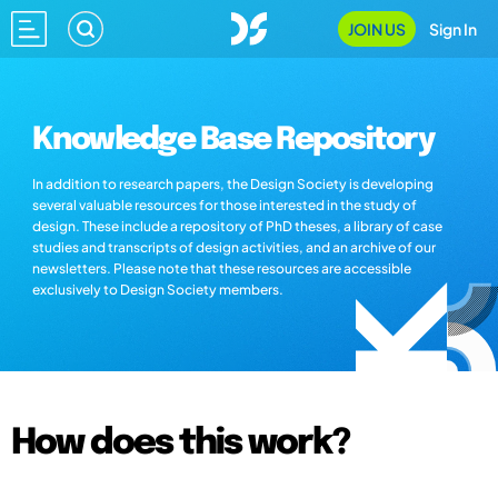
JOIN US
Sign In
Knowledge Base Repository
In addition to research papers, the Design Society is developing
several valuable resources for those interested in the study of
design. These include a repository of PhD theses, a library of case
studies and transcripts of design activities, and an archive of our
newsletters. Please note that these resources are accessible
exclusively to Design Society members.
How does this work?