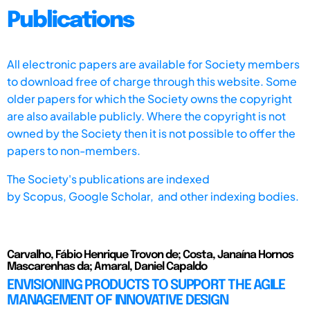
Publications
All electronic papers are available for Society members
to download free of charge through this website. Some
older papers for which the Society owns the copyright
are also available publicly. Where the copyright is not
owned by the Society then it is not possible to offer the
papers to non-members.
The Society's publications are indexed
by
Scopus,
Google Scholar, and other indexing bodies.
Carvalho, Fábio Henrique Trovon de; Costa, Janaína Hornos
Mascarenhas da; Amaral, Daniel Capaldo
ENVISIONING PRODUCTS TO SUPPORT THE AGILE
MANAGEMENT OF INNOVATIVE DESIGN