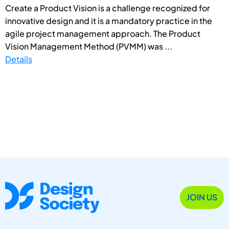
Create a Product Vision is a challenge recognized for
innovative design and it is a mandatory practice in the
agile project management approach. The Product
Vision Management Method (PVMM) was ...
Details
JOIN US