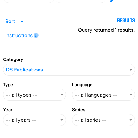
Sort
RESULTS
Query returned
1
results.
Instructions
Category
Type
Language
Year
Series