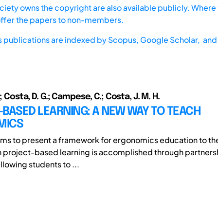
iety owns the copyright are also available publicly. Where t
offer the papers to non-members.
s publications are indexed by
Scopus,
Google Scholar, and 
.; Costa, D. G.; Campese, C.; Costa, J. M. H.
BASED LEARNING: A NEW WAY TO TEACH
MICS
 aims to present a framework for ergonomics education to t
ch project-based learning is accomplished through partners
lowing students to ...