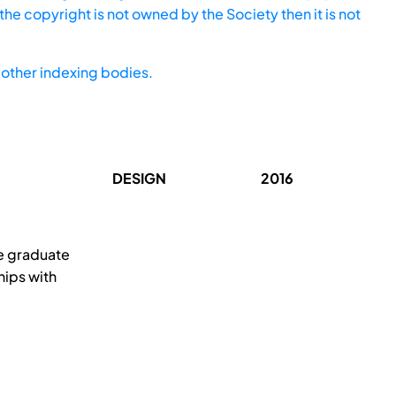
he copyright is not owned by the Society then it is not
other indexing bodies.
DESIGN
2016
he graduate
hips with