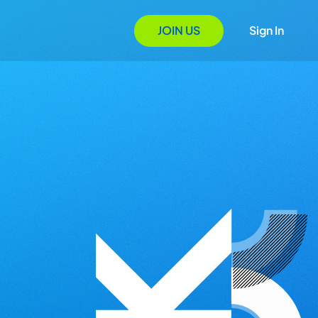
JOIN US
Sign In