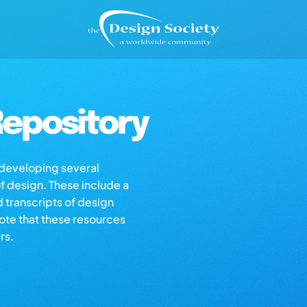
epository
s developing several
of design. These include a
d transcripts of design
note that these resources
rs.