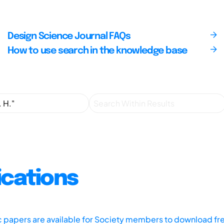
Design Science Journal FAQs
How to use search in the knowledge base
ications
ic papers are available for Society members to download fr