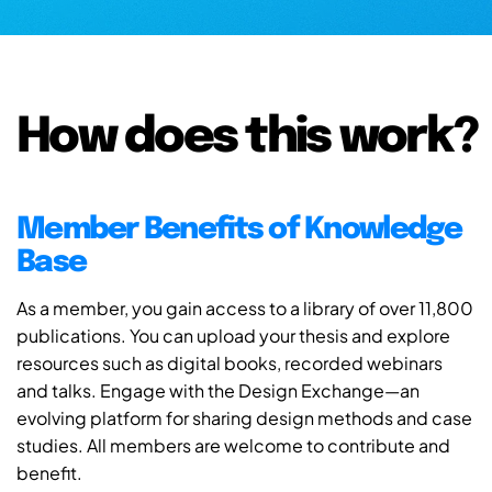
How does this work?
Member Benefits of Knowledge
Base
As a member, you gain access to a library of over 11,800
publications. You can upload your thesis and explore
resources such as digital books, recorded webinars
and talks. Engage with the Design Exchange—an
evolving platform for sharing design methods and case
studies. All members are welcome to contribute and
benefit.