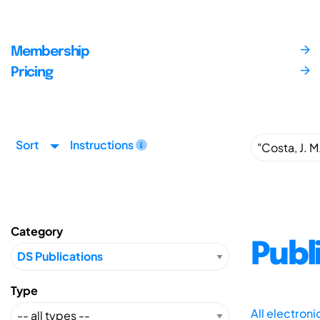
Membership
Pricing
Sort
Instructions
Category
Publ
Type
All electron