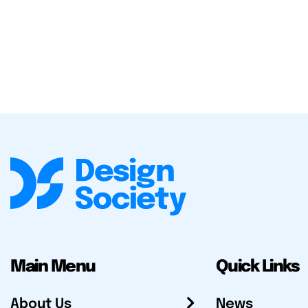
Main Menu
Quick Links
About Us
News