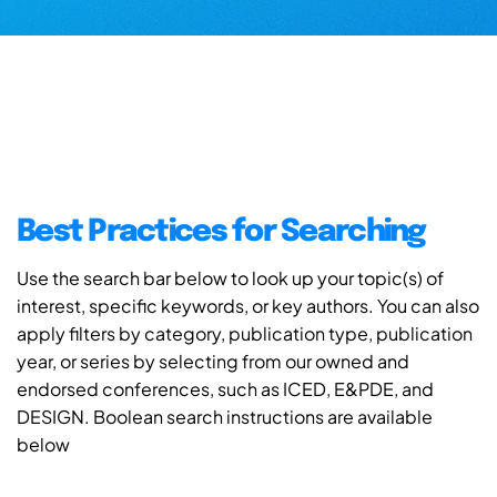
Best Practices for Searching
Use the search bar below to look up your topic(s) of
interest, specific keywords, or key authors. You can also
apply filters by category, publication type, publication
year, or series by selecting from our owned and
endorsed conferences, such as ICED, E&PDE, and
DESIGN. Boolean search instructions are available
below