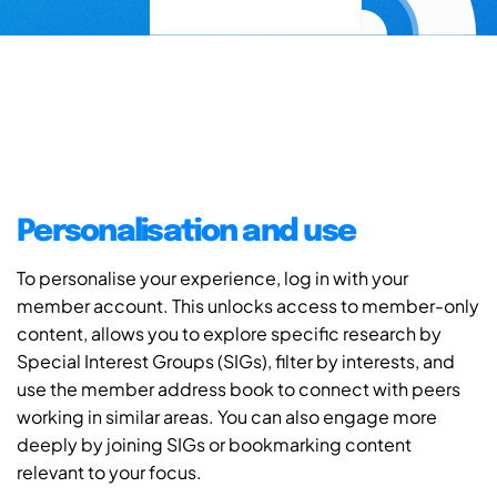
Personalisation and use
To personalise your experience, log in with your
member account. This unlocks access to member-only
content, allows you to explore specific research by
Special Interest Groups (SIGs), filter by interests, and
use the member address book to connect with peers
working in similar areas. You can also engage more
deeply by joining SIGs or bookmarking content
relevant to your focus.