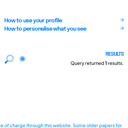
How to use your profile
How to personalise what you see
RESULTS
Query returned
1
results.
ee of charge through this website. Some older papers for