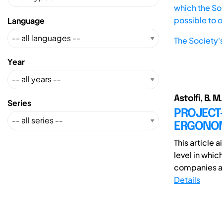
which the Soc
possible to 
Language
The Society'
Year
Astolfi, B. M
Series
PROJECT-
ERGONO
This article
level in whi
companies al
Details