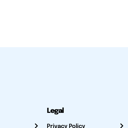
Legal
Privacy Policy