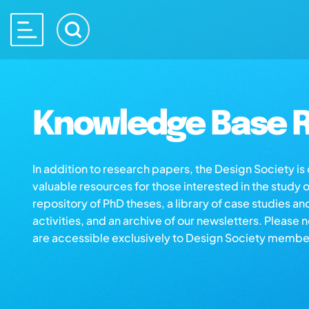
Knowledge Base R
In addition to research papers, the Design Society i
valuable resources for those interested in the study 
repository of PhD theses, a library of case studies an
activities, and an archive of our newsletters. Please 
are accessible exclusively to Design Society membe