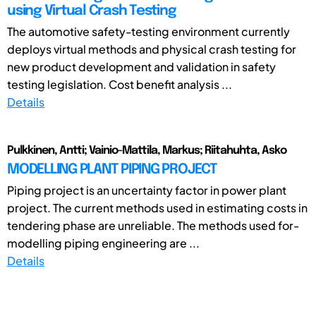
using Virtual Crash Testing
The automotive safety-testing environment currently
deploys virtual methods and physical crash testing for
new product development and validation in safety
testing legislation. Cost benefit analysis ...
Details
Pulkkinen, Antti; Vainio-Mattila, Markus; Riitahuhta, Asko
MODELLING PLANT PIPING PROJECT
Piping project is an uncertainty factor in power plant
project. The current methods used in estimating costs in
tendering phase are unreliable. The methods used for­
modelling piping engineering are ...
Details