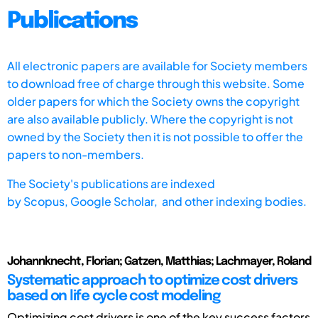
Publications
All electronic papers are available for Society members
to download free of charge through this website. Some
older papers for which the Society owns the copyright
are also available publicly. Where the copyright is not
owned by the Society then it is not possible to offer the
papers to non-members.
The Society's publications are indexed
by
Scopus,
Google Scholar, and other indexing bodies.
Johannknecht, Florian; Gatzen, Matthias; Lachmayer, Roland
Systematic approach to optimize cost drivers
based on life cycle cost modeling
Optimizing cost drivers is one of the key success factors