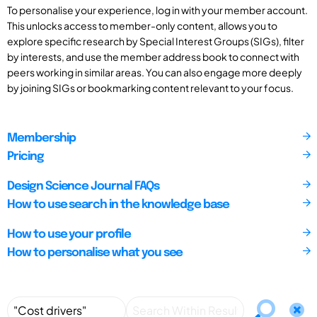
To personalise your experience, log in with your member account.
This unlocks access to member-only content, allows you to
explore specific research by Special Interest Groups (SIGs), filter
by interests, and use the member address book to connect with
peers working in similar areas. You can also engage more deeply
by joining SIGs or bookmarking content relevant to your focus.
Membership
Pricing
Design Science Journal FAQs
How to use search in the knowledge base
How to use your profile
How to personalise what you see