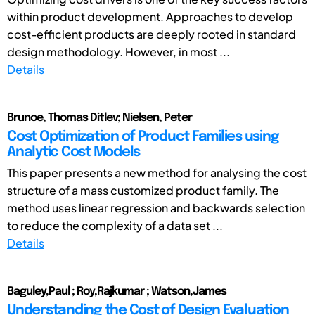
within product development. Approaches to develop
cost-efficient products are deeply rooted in standard
design methodology. However, in most ...
Details
Brunoe, Thomas Ditlev; Nielsen, Peter
Cost Optimization of Product Families using
Analytic Cost Models
This paper presents a new method for analysing the cost
structure of a mass customized product family. The
method uses linear regression and backwards selection
to reduce the complexity of a data set ...
Details
Baguley,Paul ; Roy,Rajkumar ; Watson,James
Understanding the Cost of Design Evaluation