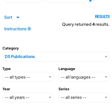
Sort
RESULTS
Query returned
4
results.
Instructions
Category
Type
Language
Year
Series