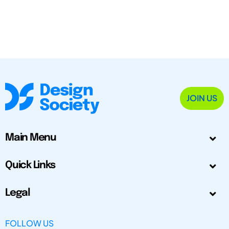
JOIN US
Main Menu
Quick Links
Legal
FOLLOW US