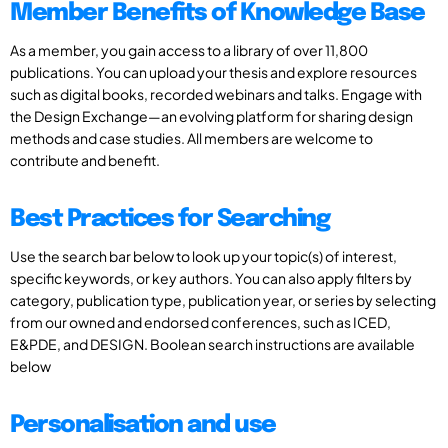
Member Benefits of Knowledge Base
As a member, you gain access to a library of over 11,800
publications. You can upload your thesis and explore resources
such as digital books, recorded webinars and talks. Engage with
the Design Exchange—an evolving platform for sharing design
methods and case studies. All members are welcome to
contribute and benefit.
Best Practices for Searching
Use the search bar below to look up your topic(s) of interest,
specific keywords, or key authors. You can also apply filters by
category, publication type, publication year, or series by selecting
from our owned and endorsed conferences, such as ICED,
E&PDE, and DESIGN. Boolean search instructions are available
below
Personalisation and use