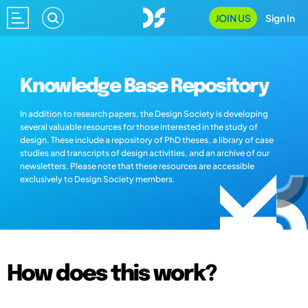
JOIN US
Sign In
Knowledge Base Repository
In addition to research papers, the Design Society is developing
several valuable resources for those interested in the study of
design. These include a repository of PhD theses, a library of case
studies and transcripts of design activities, and an archive of our
newsletters. Please note that these resources are accessible
exclusively to Design Society members.
How does this work?