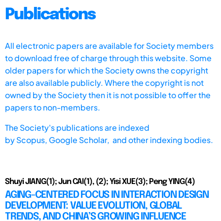
Publications
All electronic papers are available for Society members
to download free of charge through this website. Some
older papers for which the Society owns the copyright
are also available publicly. Where the copyright is not
owned by the Society then it is not possible to offer the
papers to non-members.
The Society's publications are indexed
by
Scopus,
Google Scholar, and other indexing bodies.
Shuyi JIANG(1); Jun CAI(1), (2); Yisi XUE(3); Peng YING(4)
AGING-CENTERED FOCUS IN INTERACTION DESIGN
DEVELOPMENT: VALUE EVOLUTION, GLOBAL
TRENDS, AND CHINA’S GROWING INFLUENCE