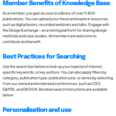
Member Benefits of Knowledge Base
As a member, you gain access to a library of over 11,800
publications. You can upload your thesis and explore resources
such as digital books, recorded webinars and talks. Engage with
the Design Exchange—an evolving platform for sharing design
methods and case studies. All members are welcome to
contribute and benefit.
Best Practices for Searching
Use the search bar below to look up your topic(s) of interest,
specific keywords, or key authors. You can also apply filters by
category, publication type, publication year, or series by selecting
from our owned and endorsed conferences, such as ICED,
E&PDE, and DESIGN. Boolean search instructions are available
below
Personalisation and use