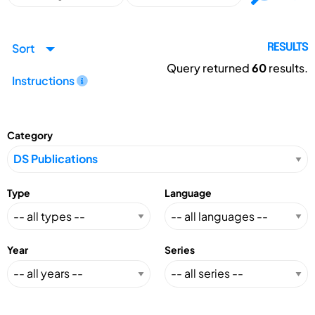
Sort
RESULTS
Query returned
60
results.
Instructions
Category
Type
Language
Year
Series