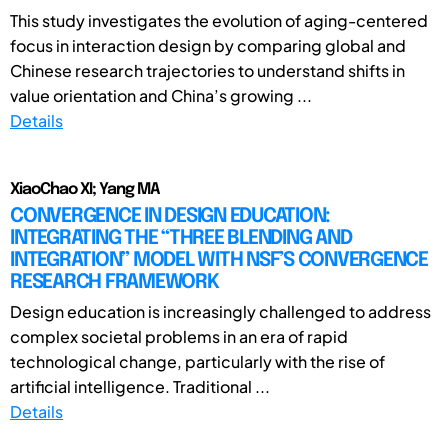
This study investigates the evolution of aging-centered
focus in interaction design by comparing global and
Chinese research trajectories to understand shifts in
value orientation and China’s growing ...
Details
XiaoChao XI; Yang MA
CONVERGENCE IN DESIGN EDUCATION:
INTEGRATING THE “THREE BLENDING AND
INTEGRATION” MODEL WITH NSF’S CONVERGENCE
RESEARCH FRAMEWORK
Design education is increasingly challenged to address
complex societal problems in an era of rapid
technological change, particularly with the rise of
artificial intelligence. Traditional ...
Details