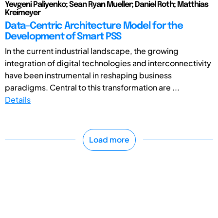
Yevgeni Paliyenko; Sean Ryan Mueller; Daniel Roth; Matthias
Kreimeyer
Data-Centric Architecture Model for the
Development of Smart PSS
In the current industrial landscape, the growing
integration of digital technologies and interconnectivity
have been instrumental in reshaping business
paradigms. Central to this transformation are ...
Details
Load more