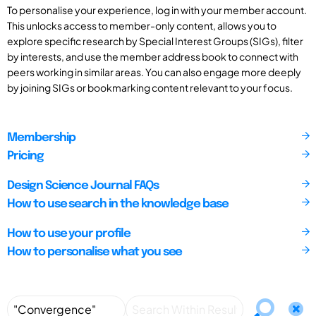
To personalise your experience, log in with your member account.
This unlocks access to member-only content, allows you to
explore specific research by Special Interest Groups (SIGs), filter
by interests, and use the member address book to connect with
peers working in similar areas. You can also engage more deeply
by joining SIGs or bookmarking content relevant to your focus.
Membership
Pricing
Design Science Journal FAQs
How to use search in the knowledge base
How to use your profile
How to personalise what you see