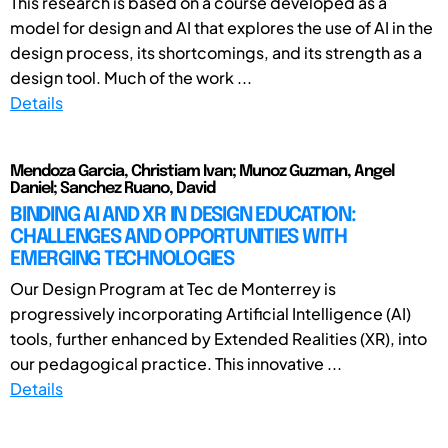
This research is based on a course developed as a
model for design and AI that explores the use of AI in the
design process, its shortcomings, and its strength as a
design tool. Much of the work ...
Details
Mendoza Garcia, Christiam Ivan; Munoz Guzman, Angel
Daniel; Sanchez Ruano, David
BINDING AI AND XR IN DESIGN EDUCATION:
CHALLENGES AND OPPORTUNITIES WITH
EMERGING TECHNOLOGIES
Our Design Program at Tec de Monterrey is
progressively incorporating Artificial Intelligence (AI)
tools, further enhanced by Extended Realities (XR), into
our pedagogical practice. This innovative ...
Details