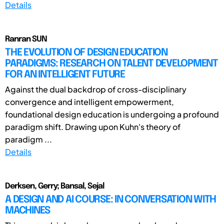
Details
Ranran SUN
THE EVOLUTION OF DESIGN EDUCATION
PARADIGMS: RESEARCH ON TALENT DEVELOPMENT
FOR AN INTELLIGENT FUTURE
Against the dual backdrop of cross-disciplinary
convergence and intelligent empowerment,
foundational design education is undergoing a profound
paradigm shift. Drawing upon Kuhn's theory of
paradigm ...
Details
Derksen, Gerry; Bansal, Sejal
A DESIGN AND AI COURSE: IN CONVERSATION WITH
MACHINES