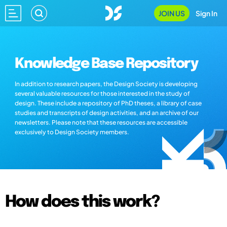
JOIN US
Sign In
Knowledge Base Repository
In addition to research papers, the Design Society is developing
several valuable resources for those interested in the study of
design. These include a repository of PhD theses, a library of case
studies and transcripts of design activities, and an archive of our
newsletters. Please note that these resources are accessible
exclusively to Design Society members.
How does this work?