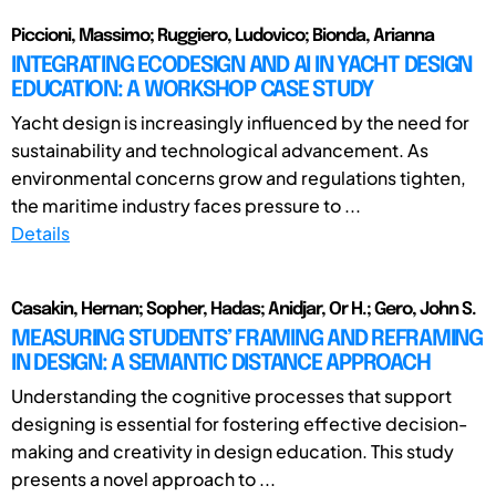
Piccioni, Massimo; Ruggiero, Ludovico; Bionda, Arianna
INTEGRATING ECODESIGN AND AI IN YACHT DESIGN
EDUCATION: A WORKSHOP CASE STUDY
Yacht design is increasingly influenced by the need for
sustainability and technological advancement. As
environmental concerns grow and regulations tighten,
the maritime industry faces pressure to ...
Details
Casakin, Hernan; Sopher, Hadas; Anidjar, Or H.; Gero, John S.
MEASURING STUDENTS’ FRAMING AND REFRAMING
IN DESIGN: A SEMANTIC DISTANCE APPROACH
Understanding the cognitive processes that support
designing is essential for fostering effective decision-
making and creativity in design education. This study
presents a novel approach to ...