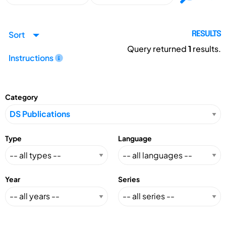
Sort
RESULTS
Query returned
1
results.
Instructions
Category
Type
Language
Year
Series