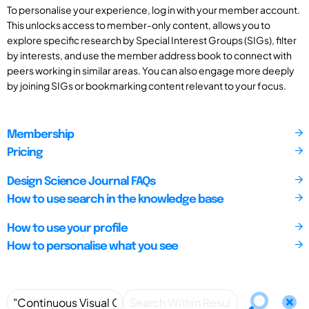
To personalise your experience, log in with your member account.
This unlocks access to member-only content, allows you to
explore specific research by Special Interest Groups (SIGs), filter
by interests, and use the member address book to connect with
peers working in similar areas. You can also engage more deeply
by joining SIGs or bookmarking content relevant to your focus.
Membership
Pricing
Design Science Journal FAQs
How to use search in the knowledge base
How to use your profile
How to personalise what you see