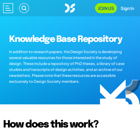
JOIN US
Sign In
Knowledge Base Repository
In addition to research papers, the Design Society is developing
several valuable resources for those interested in the study of
design. These include a repository of PhD theses, a library of case
studies and transcripts of design activities, and an archive of our
newsletters. Please note that these resources are accessible
exclusively to Design Society members.
How does this work?