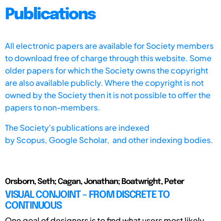
Publications
All electronic papers are available for Society members
to download free of charge through this website. Some
older papers for which the Society owns the copyright
are also available publicly. Where the copyright is not
owned by the Society then it is not possible to offer the
papers to non-members.
The Society's publications are indexed
by
Scopus,
Google Scholar, and other indexing bodies.
Orsborn, Seth; Cagan, Jonathan; Boatwright, Peter
VISUAL CONJOINT – FROM DISCRETE TO
CONTINUOUS
One goal of designers is to find what users most likely