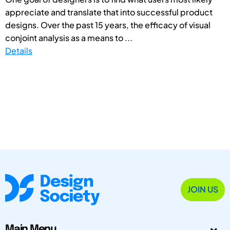
appreciate and translate that into successful product
designs. Over the past 15 years, the efficacy of visual
conjoint analysis as a means to ...
Details
JOIN US
Main Menu