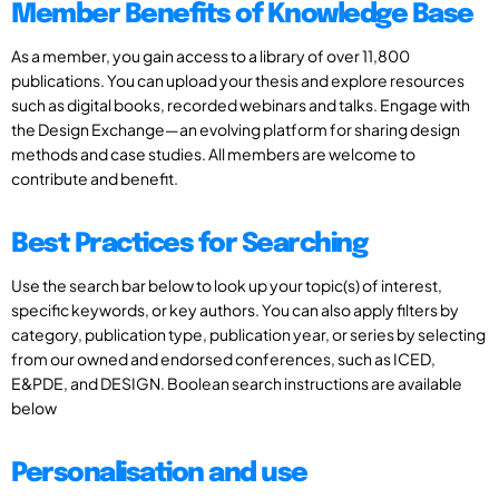
Member Benefits of Knowledge Base
As a member, you gain access to a library of over 11,800
publications. You can upload your thesis and explore resources
such as digital books, recorded webinars and talks. Engage with
the Design Exchange—an evolving platform for sharing design
methods and case studies. All members are welcome to
contribute and benefit.
Best Practices for Searching
Use the search bar below to look up your topic(s) of interest,
specific keywords, or key authors. You can also apply filters by
category, publication type, publication year, or series by selecting
from our owned and endorsed conferences, such as ICED,
E&PDE, and DESIGN. Boolean search instructions are available
below
Personalisation and use