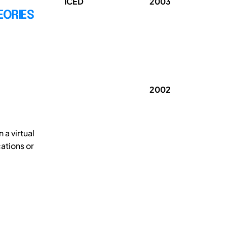
ICED
2003
EORIES
2002
a virtual
cations or