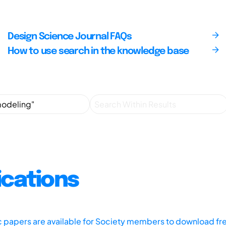
Design Science Journal FAQs
How to use search in the knowledge base
ications
ic papers are available for Society members to download fr