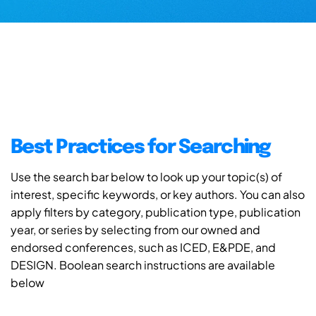
Best Practices for Searching
Use the search bar below to look up your topic(s) of
interest, specific keywords, or key authors. You can also
apply filters by category, publication type, publication
year, or series by selecting from our owned and
endorsed conferences, such as ICED, E&PDE, and
DESIGN. Boolean search instructions are available
below