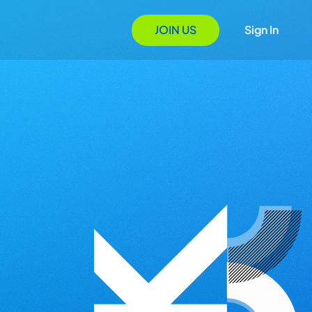
JOIN US
Sign In