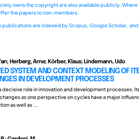
iety owns the copyright are also available publicly. Where t
offer the papers to non-members.
s publications are indexed by
Scopus,
Google Scholar, and 
fan; Herberg, Arne; Körber, Klaus; Lindemann, Udo
TED SYSTEM AND CONTEXT MODELING OF IT
NGES IN DEVELOPMENT PROCESSES
a decisive role in innovation and development processes. It
changes as one perspective on cycles have a major influen
ion as well as ...
 B.; Gardoni, M.