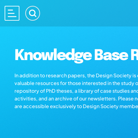
Knowledge Base R
In addition to research papers, the Design Society i
valuable resources for those interested in the study 
repository of PhD theses, a library of case studies an
activities, and an archive of our newsletters. Please 
are accessible exclusively to Design Society membe