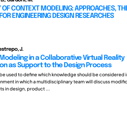
Y OF CONTEXT MODELING: APPROACHES, TH
 FOR ENGINEERING DESIGN RESEARCHES
estrepo, J.
odeling in a Collaborative Virtual Reality
ion as Support to the Design Process
be used to define which knowledge should be considered in 
onment in which a multidisciplinary team will discuss modifi
 in design, product ...