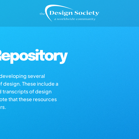
epository
s developing several
of design. These include a
d transcripts of design
note that these resources
rs.