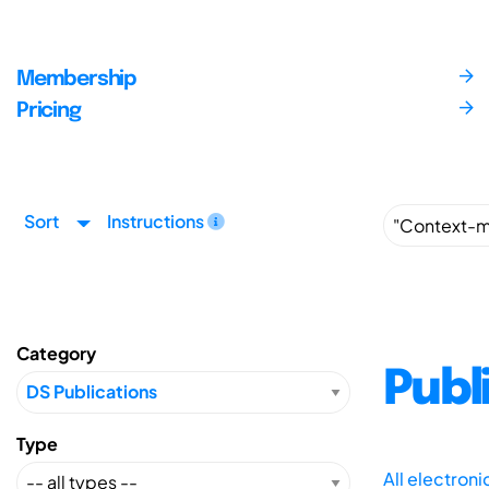
Membership
Pricing
Sort
Instructions
Category
Publ
Type
All electron