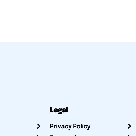
Legal
Privacy Policy