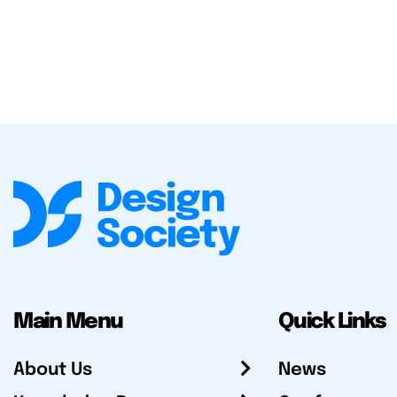
Main Menu
Quick Links
About Us
News