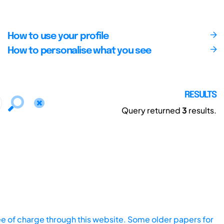
How to use your profile
How to personalise what you see
RESULTS
Query returned
3
results.
ee of charge through this website. Some older papers for