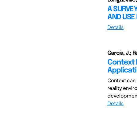
A SURVE
AND USE
Details
García, J.; R
Context M
Applicat
Context can 
reality envir
developments
Details