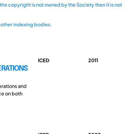
he copyright is not owned by the Society then it is not
other indexing bodies.
ICED
2011
ERATIONS
erations and
ce on both