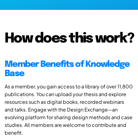
How does this work?
Member Benefits of Knowledge
Base
As a member, you gain access to a library of over 11,800
publications. You can upload your thesis and explore
resources such as digital books, recorded webinars
and talks. Engage with the Design Exchange—an
evolving platform for sharing design methods and case
studies. All members are welcome to contribute and
benefit.