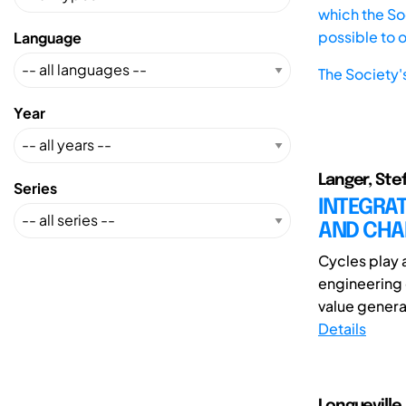
which the Soc
possible to 
Language
The Society'
Year
Langer, Ste
Series
INTEGRA
AND CHA
Cycles play 
engineering 
value generat
Details
Longueville,