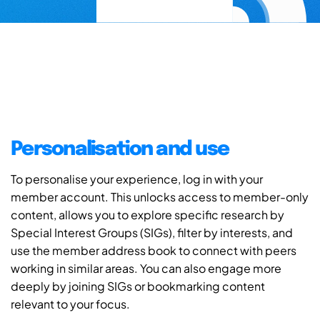
Personalisation and use
To personalise your experience, log in with your
member account. This unlocks access to member-only
content, allows you to explore specific research by
Special Interest Groups (SIGs), filter by interests, and
use the member address book to connect with peers
working in similar areas. You can also engage more
deeply by joining SIGs or bookmarking content
relevant to your focus.