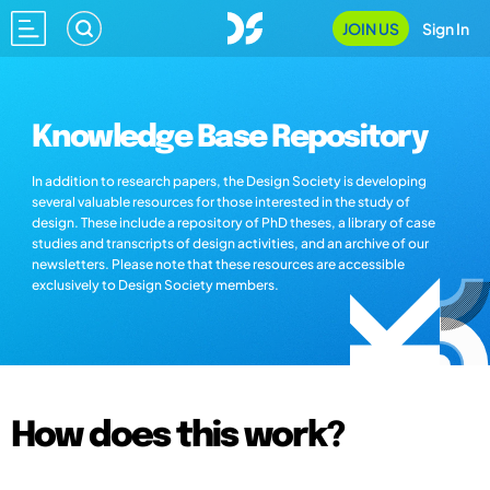
JOIN US
Sign In
Knowledge Base Repository
In addition to research papers, the Design Society is developing
several valuable resources for those interested in the study of
design. These include a repository of PhD theses, a library of case
studies and transcripts of design activities, and an archive of our
newsletters. Please note that these resources are accessible
exclusively to Design Society members.
How does this work?