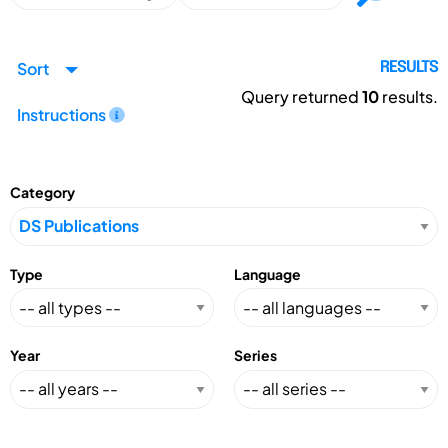
Sort
RESULTS
Query returned
10
results.
Instructions
Category
Type
Language
Year
Series