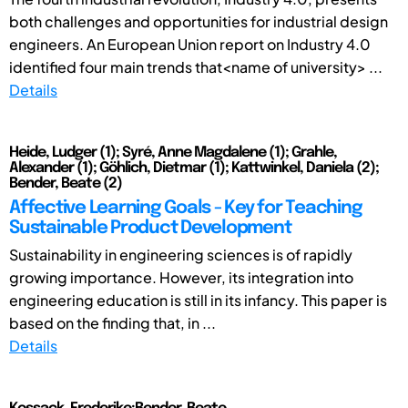
both challenges and opportunities for industrial design
engineers. An European Union report on Industry 4.0
identified four main trends that<name of university> ...
Details
Heide, Ludger (1); Syré, Anne Magdalene (1); Grahle,
Alexander (1); Göhlich, Dietmar (1); Kattwinkel, Daniela (2);
Bender, Beate (2)
Affective Learning Goals - Key for Teaching
Sustainable Product Development
Sustainability in engineering sciences is of rapidly
growing importance. However, its integration into
engineering education is still in its infancy. This paper is
based on the finding that, in ...
Details