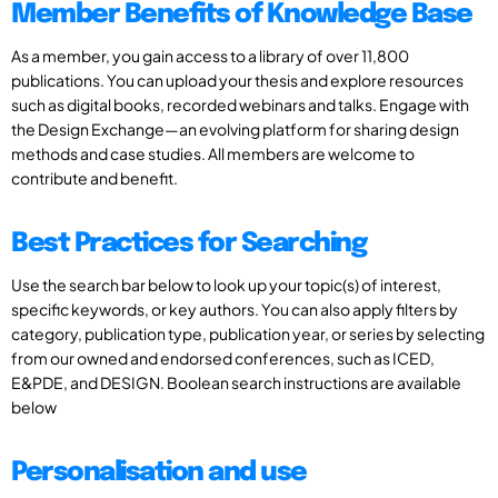
Member Benefits of Knowledge Base
As a member, you gain access to a library of over 11,800
publications. You can upload your thesis and explore resources
such as digital books, recorded webinars and talks. Engage with
the Design Exchange—an evolving platform for sharing design
methods and case studies. All members are welcome to
contribute and benefit.
Best Practices for Searching
Use the search bar below to look up your topic(s) of interest,
specific keywords, or key authors. You can also apply filters by
category, publication type, publication year, or series by selecting
from our owned and endorsed conferences, such as ICED,
E&PDE, and DESIGN. Boolean search instructions are available
below
Personalisation and use