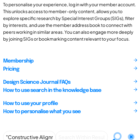
To personalise your experience, log in with your member account.
This unlocks access to member-only content, allows you to
explore specific research by Special Interest Groups (SIGs), filter
by interests, and use the member address book to connect with
peers working in similar areas. You can also engage more deeply
by joining SIGs or bookmarking content relevant to your focus.
Membership
Pricing
Design Science Journal FAQs
How to use search in the knowledge base
How to use your profile
How to personalise what you see