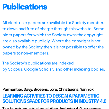
Publications
All electronic papers are available for Society members
to download free of charge through this website. Some
older papers for which the Society owns the copyright
are also available publicly. Where the copyright is not
owned by the Society then it is not possible to offer the
papers to non-members.
The Society's publications are indexed
by
Scopus,
Google Scholar, and other indexing bodies.
Parmentier, Davy; Brosens, Lore; Christiaens, Yannick
LEARNING ACTIVITIES TO DESIGN A PARAMETRIC
SOLUTIONS SPACE FOR PRODUCTS IN INDUSTRY 4.0
The fourth industrial revolution, Industry 4.0, presents