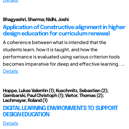
Bhagyashri, Sharma; Nidhi, Joshi
Application of Constructive alignment in higher
design education for curriculum renewal
A coherence between what is intended that the
students learn, how it is taught, and how the
performance is evaluated using various criterion tools
becomes imperative for deep and effective learning. ...
Details
Hoppe, Lukas Valentin (1); Kuschmitz, Sebastian (2);
Gembarski, Paul Christoph (1); Vietor, Thomas (2);
Lachmayer, Roland (1)
DIGITAL LEARNING ENVIRONMENTS TO SUPPORT
DESIGN EDUCATION
Details