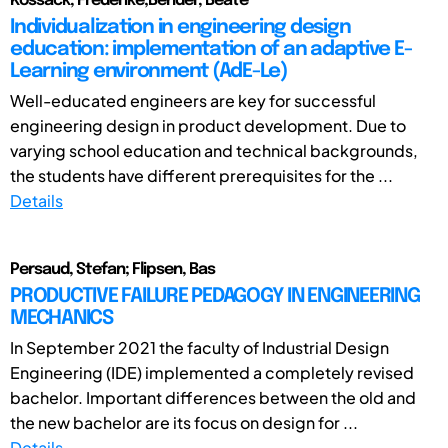
Kossack, Frederike;Bender, Beate
Individualization in engineering design
education: implementation of an adaptive E-
Learning environment (AdE-Le)
Well-educated engineers are key for successful
engineering design in product development. Due to
varying school education and technical backgrounds,
the students have different prerequisites for the ...
Details
Persaud, Stefan; Flipsen, Bas
PRODUCTIVE FAILURE PEDAGOGY IN ENGINEERING
MECHANICS
In September 2021 the faculty of Industrial Design
Engineering (IDE) implemented a completely revised
bachelor. Important differences between the old and
the new bachelor are its focus on design for ...
Details