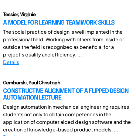
Tessier, Virginie
A MODEL FOR LEARNING TEAMWORK SKILLS
The social practice of design is well implanted in the
professional field. Working with others from inside or
outside the field is recognized as beneficial for a
project’s quality and efficiency. ...
Details
Gembarski, Paul Christoph
CONSTRUCTIVE ALIGNMENT OF A FLIPPED DESIGN
AUTOMATION LECTURE
Design automation in mechanical engineering requires
students not only to obtain competences in the
application of computer aided design software and the
creation of knowledge-based product models. ...