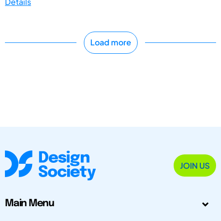
Details
Load more
JOIN US
Main Menu