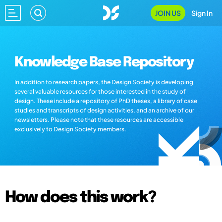
JOIN US
Sign In
Knowledge Base Repository
In addition to research papers, the Design Society is developing
several valuable resources for those interested in the study of
design. These include a repository of PhD theses, a library of case
studies and transcripts of design activities, and an archive of our
newsletters. Please note that these resources are accessible
exclusively to Design Society members.
How does this work?