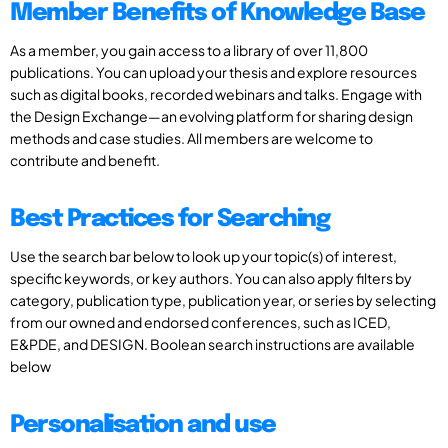
Member Benefits of Knowledge Base
As a member, you gain access to a library of over 11,800
publications. You can upload your thesis and explore resources
such as digital books, recorded webinars and talks. Engage with
the Design Exchange—an evolving platform for sharing design
methods and case studies. All members are welcome to
contribute and benefit.
Best Practices for Searching
Use the search bar below to look up your topic(s) of interest,
specific keywords, or key authors. You can also apply filters by
category, publication type, publication year, or series by selecting
from our owned and endorsed conferences, such as ICED,
E&PDE, and DESIGN. Boolean search instructions are available
below
Personalisation and use