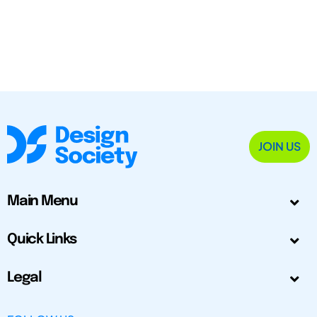
JOIN US
Main Menu
Quick Links
Legal