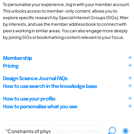
To personalise your experience, log in with your member account.
This unlocks access to member-only content, allows you to
explore specific research by Special Interest Groups (SIGs), filter
by interests, and use the member address book to connect with
peers working in similar areas. You can also engage more deeply
by joining SIGs or bookmarking content relevant to your focus.
Membership
Pricing
Design Science Journal FAQs
How to use search in the knowledge base
How to use your profile
How to personalise what you see