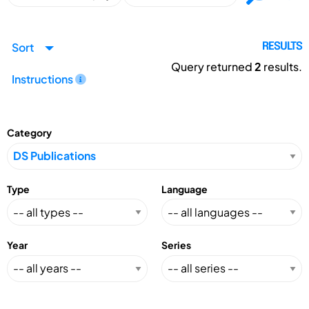
Sort
RESULTS
Query returned
2
results.
Instructions
Category
Type
Language
Year
Series