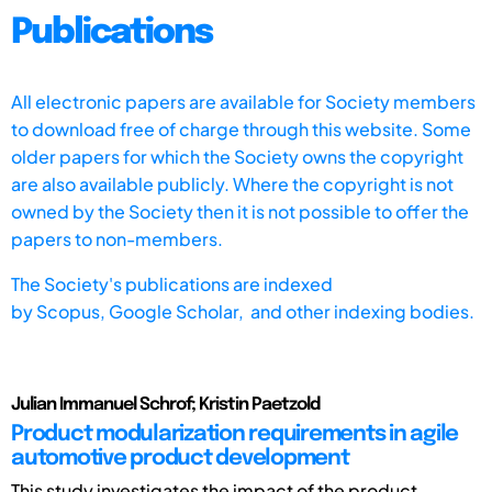
Publications
All electronic papers are available for Society members
to download free of charge through this website. Some
older papers for which the Society owns the copyright
are also available publicly. Where the copyright is not
owned by the Society then it is not possible to offer the
papers to non-members.
The Society's publications are indexed
by
Scopus,
Google Scholar, and other indexing bodies.
Julian Immanuel Schrof; Kristin Paetzold
Product modularization requirements in agile
automotive product development
This study investigates the impact of the product