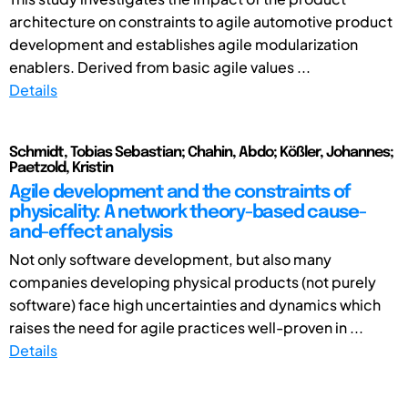
architecture on constraints to agile automotive product
development and establishes agile modularization
enablers. Derived from basic agile values ...
Details
Schmidt, Tobias Sebastian; Chahin, Abdo; Kößler, Johannes;
Paetzold, Kristin
Agile development and the constraints of
physicality: A network theory-based cause-
and-effect analysis
Not only software development, but also many
companies developing physical products (not purely
software) face high uncertainties and dynamics which
raises the need for agile practices well-proven in ...
Details