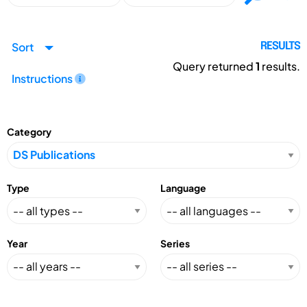
Sort
RESULTS
Query returned
1
results.
Instructions
Category
Type
Language
Year
Series