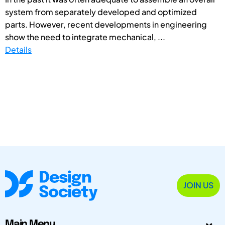
system from separately developed and optimized
parts. However, recent developments in engineering
show the need to integrate mechanical, ...
Details
JOIN US
Main Menu