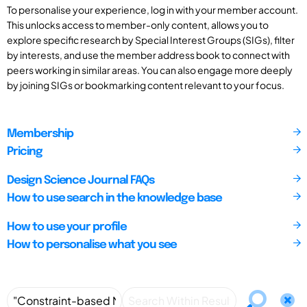
To personalise your experience, log in with your member account.
This unlocks access to member-only content, allows you to
explore specific research by Special Interest Groups (SIGs), filter
by interests, and use the member address book to connect with
peers working in similar areas. You can also engage more deeply
by joining SIGs or bookmarking content relevant to your focus.
Membership
Pricing
Design Science Journal FAQs
How to use search in the knowledge base
How to use your profile
How to personalise what you see