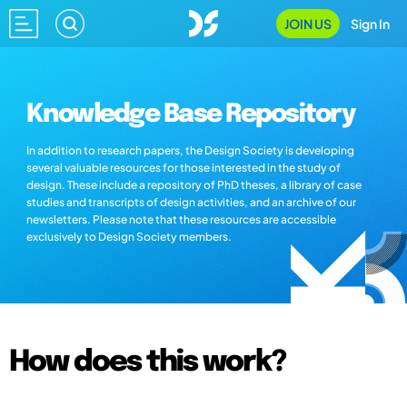
JOIN US
Sign In
Knowledge Base Repository
In addition to research papers, the Design Society is developing
several valuable resources for those interested in the study of
design. These include a repository of PhD theses, a library of case
studies and transcripts of design activities, and an archive of our
newsletters. Please note that these resources are accessible
exclusively to Design Society members.
How does this work?