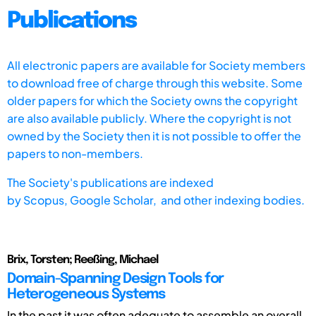
Publications
All electronic papers are available for Society members
to download free of charge through this website. Some
older papers for which the Society owns the copyright
are also available publicly. Where the copyright is not
owned by the Society then it is not possible to offer the
papers to non-members.
The Society's publications are indexed
by
Scopus,
Google Scholar, and other indexing bodies.
Brix, Torsten; Reeßing, Michael
Domain-Spanning Design Tools for
Heterogeneous Systems
In the past it was often adequate to assemble an overall