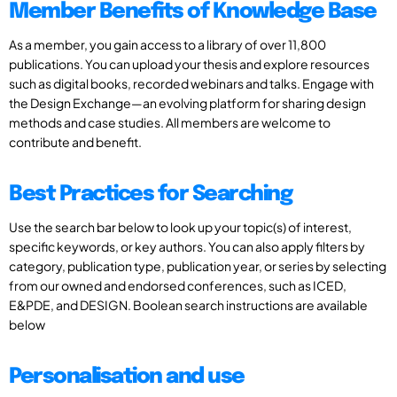
Member Benefits of Knowledge Base
As a member, you gain access to a library of over 11,800
publications. You can upload your thesis and explore resources
such as digital books, recorded webinars and talks. Engage with
the Design Exchange—an evolving platform for sharing design
methods and case studies. All members are welcome to
contribute and benefit.
Best Practices for Searching
Use the search bar below to look up your topic(s) of interest,
specific keywords, or key authors. You can also apply filters by
category, publication type, publication year, or series by selecting
from our owned and endorsed conferences, such as ICED,
E&PDE, and DESIGN. Boolean search instructions are available
below
Personalisation and use