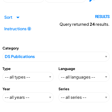
Sort
RESULTS
Query returned
24
results.
Instructions
Category
Type
Language
Year
Series