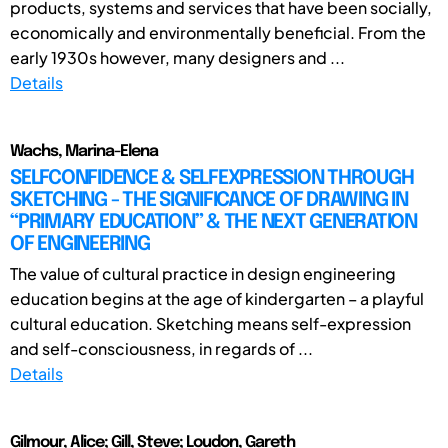
products, systems and services that have been socially,
economically and environmentally beneficial. From the
early 1930s however, many designers and ...
Details
Wachs, Marina-Elena
SELFCONFIDENCE & SELFEXPRESSION THROUGH
SKETCHING - THE SIGNIFICANCE OF DRAWING IN
“PRIMARY EDUCATION” & THE NEXT GENERATION
OF ENGINEERING
The value of cultural practice in design engineering
education begins at the age of kindergarten – a playful
cultural education. Sketching means self-expression
and self-consciousness, in regards of ...
Details
Gilmour, Alice; Gill, Steve; Loudon, Gareth