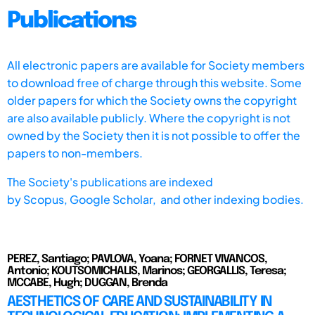
Publications
All electronic papers are available for Society members
to download free of charge through this website. Some
older papers for which the Society owns the copyright
are also available publicly. Where the copyright is not
owned by the Society then it is not possible to offer the
papers to non-members.
The Society's publications are indexed
by
Scopus,
Google Scholar, and other indexing bodies.
PEREZ, Santiago; PAVLOVA, Yoana; FORNET VIVANCOS,
Antonio; KOUTSOMICHALIS, Marinos; GEORGALLIS, Teresa;
MCCABE, Hugh; DUGGAN, Brenda
AESTHETICS OF CARE AND SUSTAINABILITY IN