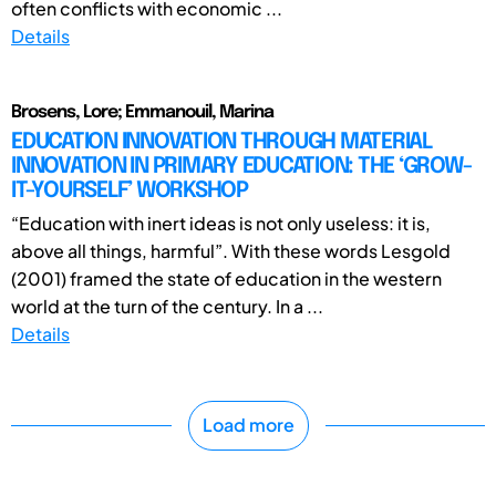
often conflicts with economic ...
Details
Brosens, Lore; Emmanouil, Marina
EDUCATION INNOVATION THROUGH MATERIAL
INNOVATION IN PRIMARY EDUCATION: THE ‘GROW-
IT-YOURSELF’ WORKSHOP
“Education with inert ideas is not only useless: it is,
above all things, harmful”. With these words Lesgold
(2001) framed the state of education in the western
world at the turn of the century. In a ...
Details
Load more