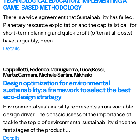
TECHNOLOGICAL EDUCATION: IMPLEMENTING A
GAME-BASED METHODOLOGY
There is a wide agreement that Sustainability has failed.
Planetary resource exploitation and the capitalist call for
short-term planning and quick profit (often at all costs)
have, arguably, been ...
Details
Cappelletti, Federica;Manuguerra, Luca;Rossi,
Marta;Germani, Michele;Sartini, Mikhailo
Design optimization for environmental
sustainability: a framework to select the best
eco-design strategy
Environmental sustainability represents an unavoidable
design driver. The consciousness of the importance of
tackle the topic of environmental sustainability since the
first stages of the product ...
Details