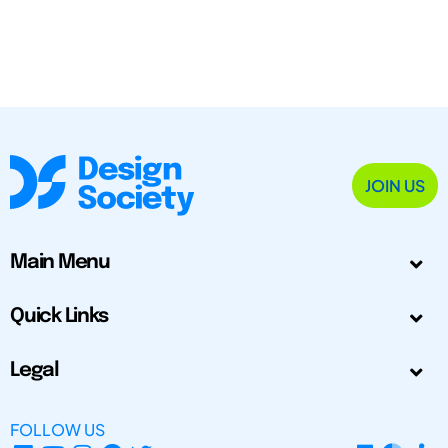
JOIN US
Main Menu
Quick Links
Legal
FOLLOW US