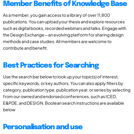
Member Benefits of Knowledge Base
As a member, you gain access to a library of over 11,800
publications. You can upload your thesis and explore resources
such as digital books, recorded webinars and talks. Engage with
the Design Exchange—an evolving platform for sharing design
methods and case studies. All members are welcome to
contribute and benefit.
Best Practices for Searching
Use the search bar below to look up your topic(s) of interest,
specific keywords, or key authors. You can also apply filters by
category, publication type, publication year, or series by selecting
from our owned and endorsed conferences, such as ICED,
E&PDE, and DESIGN. Boolean search instructions are available
below
Personalisation and use