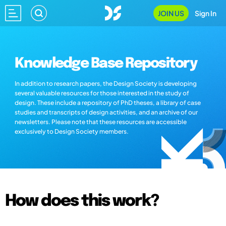
JOIN US
Sign In
Knowledge Base Repository
In addition to research papers, the Design Society is developing
several valuable resources for those interested in the study of
design. These include a repository of PhD theses, a library of case
studies and transcripts of design activities, and an archive of our
newsletters. Please note that these resources are accessible
exclusively to Design Society members.
How does this work?