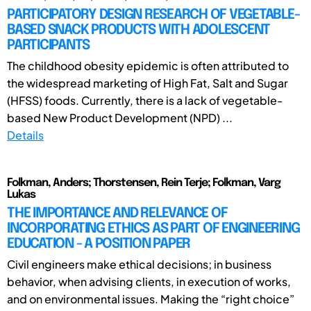
PARTICIPATORY DESIGN RESEARCH OF VEGETABLE-
BASED SNACK PRODUCTS WITH ADOLESCENT
PARTICIPANTS
The childhood obesity epidemic is often attributed to
the widespread marketing of High Fat, Salt and Sugar
(HFSS) foods. Currently, there is a lack of vegetable-
based New Product Development (NPD) ...
Details
Folkman, Anders; Thorstensen, Rein Terje; Folkman, Varg
Lukas
THE IMPORTANCE AND RELEVANCE OF
INCORPORATING ETHICS AS PART OF ENGINEERING
EDUCATION - A POSITION PAPER
Civil engineers make ethical decisions; in business
behavior, when advising clients, in execution of works,
and on environmental issues. Making the “right choice”