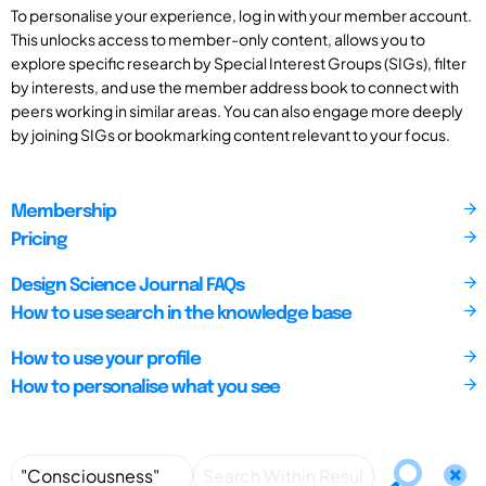
To personalise your experience, log in with your member account.
This unlocks access to member-only content, allows you to
explore specific research by Special Interest Groups (SIGs), filter
by interests, and use the member address book to connect with
peers working in similar areas. You can also engage more deeply
by joining SIGs or bookmarking content relevant to your focus.
Membership
Pricing
Design Science Journal FAQs
How to use search in the knowledge base
How to use your profile
How to personalise what you see