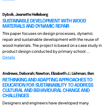
Dybvik, Jeanette Helleberg
SUSTAINABLE DEVELOPMENT WITH WOOD
MATERIALS AND DYNAMIC REPAIR
This paper focuses on design processes, dynamic
repair and sustainable development with the reuse of
wood materials. The project is based on a case study in
product design conducted by primary school ...
Details
Andrews, Deborah; Newton, Elizabeth J.; Lishman, Ben
RETHINKING AND ADAPTING APPROACHES TO
EDUCATION FOR SUSTAINABILITY TO ADDRESS
CULTURAL AND BEHAVIOURAL CHANGE AND
CHALLENGES
Designers and engineers have developed many