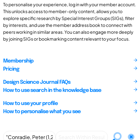
To personalise your experience, log in with your member account.
This unlocks access to member-only content, allows you to
explore specific research by Special Interest Groups (SIGs), filter
by interests, and use the member address book to connect with
peers working in similar areas. You can also engage more deeply
by joining SIGs or bookmarking content relevant to your focus.
Membership
Pricing
Design Science Journal FAQs
How to use search in the knowledge base
How to use your profile
How to personalise what you see