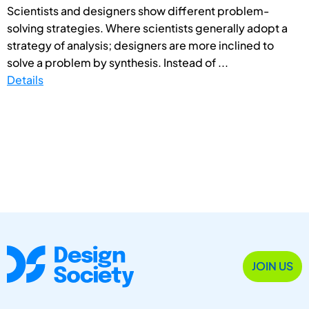
Scientists and designers show different problem-
solving strategies. Where scientists generally adopt a
strategy of analysis; designers are more inclined to
solve a problem by synthesis. Instead of ...
Details
JOIN US