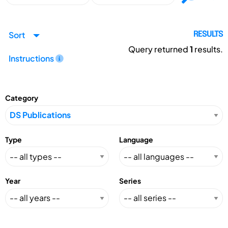
Sort
RESULTS
Query returned
1
results.
Instructions
Category
Type
Language
Year
Series