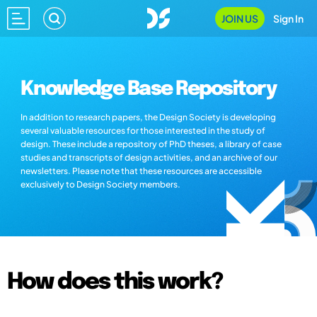
JOIN US
Sign In
Knowledge Base Repository
In addition to research papers, the Design Society is developing
several valuable resources for those interested in the study of
design. These include a repository of PhD theses, a library of case
studies and transcripts of design activities, and an archive of our
newsletters. Please note that these resources are accessible
exclusively to Design Society members.
How does this work?