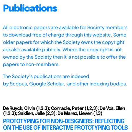
Publications
All electronic papers are available for Society members
to download free of charge through this website. Some
older papers for which the Society owns the copyright
are also available publicly. Where the copyright is not
owned by the Society then it is not possible to offer the
papers to non-members.
The Society's publications are indexed
by
Scopus,
Google Scholar, and other indexing bodies.
De Ruyck, Olivia (1,2,3); Conradie, Peter (1,2,3); De Vos, Ellen
(1,2,3); Saldien, Jelle (2,3); De Marez, Lieven (1,3)
PROTOTYPING FOR NON-DESIGNERS: REFLECTING
ON THE USE OF INTERACTIVE PROTOTYPING TOOLS