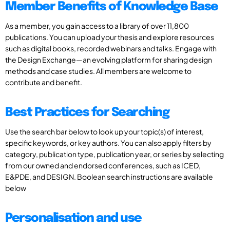
Member Benefits of Knowledge Base
As a member, you gain access to a library of over 11,800
publications. You can upload your thesis and explore resources
such as digital books, recorded webinars and talks. Engage with
the Design Exchange—an evolving platform for sharing design
methods and case studies. All members are welcome to
contribute and benefit.
Best Practices for Searching
Use the search bar below to look up your topic(s) of interest,
specific keywords, or key authors. You can also apply filters by
category, publication type, publication year, or series by selecting
from our owned and endorsed conferences, such as ICED,
E&PDE, and DESIGN. Boolean search instructions are available
below
Personalisation and use