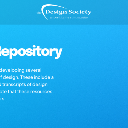
epository
s developing several
of design. These include a
d transcripts of design
note that these resources
rs.