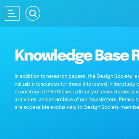
Knowledge Base R
In addition to research papers, the Design Society i
valuable resources for those interested in the study 
repository of PhD theses, a library of case studies an
activities, and an archive of our newsletters. Please 
are accessible exclusively to Design Society membe