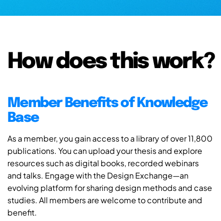
How does this work?
Member Benefits of Knowledge
Base
As a member, you gain access to a library of over 11,800
publications. You can upload your thesis and explore
resources such as digital books, recorded webinars
and talks. Engage with the Design Exchange—an
evolving platform for sharing design methods and case
studies. All members are welcome to contribute and
benefit.