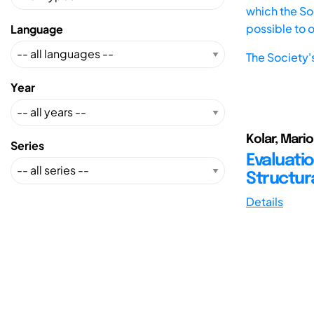
which the Soc
possible to 
Language
The Society'
Year
Kolar, Mari
Series
Evaluati
Structur
Details