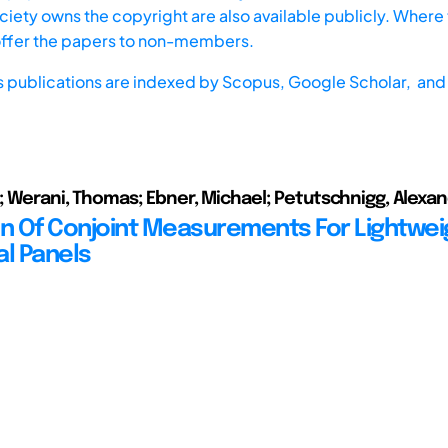
iety owns the copyright are also available publicly. Where t
offer the papers to non-members.
s publications are indexed by
Scopus,
Google Scholar, and 
o; Werani, Thomas; Ebner, Michael; Petutschnigg, Alexa
on Of Conjoint Measurements For Lightwei
al Panels