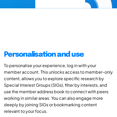
Personalisation and use
To personalise your experience, log in with your
member account. This unlocks access to member-only
content, allows you to explore specific research by
Special Interest Groups (SIGs), filter by interests, and
use the member address book to connect with peers
working in similar areas. You can also engage more
deeply by joining SIGs or bookmarking content
relevant to your focus.