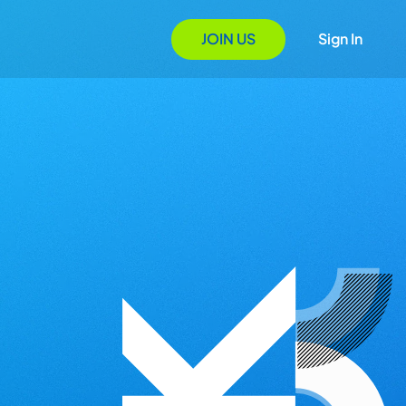
JOIN US
Sign In