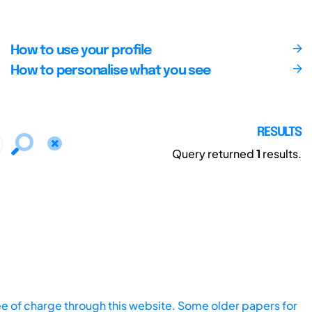
How to use your profile
How to personalise what you see
RESULTS
Query returned
1
results.
ee of charge through this website. Some older papers for