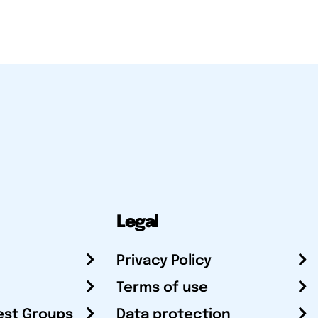
Legal
Privacy Policy
Terms of use
est Groups
Data protection