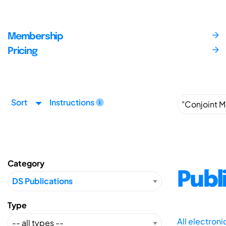
Membership
Pricing
Sort
Instructions
Category
Publ
Type
All electron