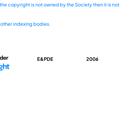
he copyright is not owned by the Society then it is not
other indexing bodies.
nder
E&PDE
2006
ght