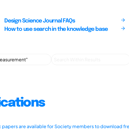
Design Science Journal FAQs
How to use search in the knowledge base
ications
ic papers are available for Society members to download fr