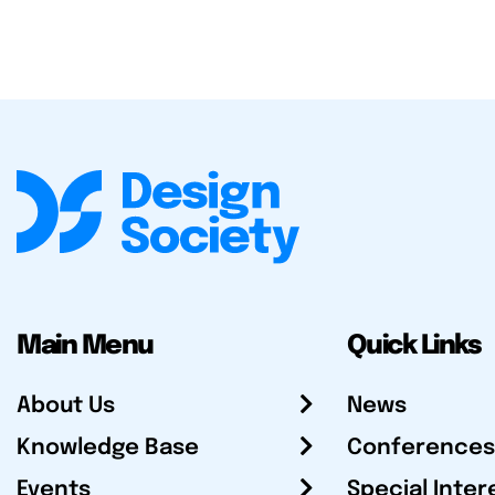
Main Menu
Quick Links
About Us
News
Knowledge Base
Conferences
Events
Special Inter