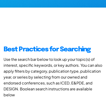
Best Practices for Searching
Use the search bar below to look up your topic(s) of
interest, specific keywords, or key authors. You can also
apply filters by category, publication type, publication
year, or series by selecting from our owned and
endorsed conferences, such as ICED, E&PDE, and
DESIGN. Boolean search instructions are available
below